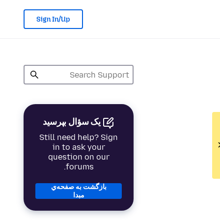
Sign In/Up
یک سؤال بپرسید
Still need help? Sign
in to ask your
question on our
forums.
بازگشت به صفحه‌ي
مبدا