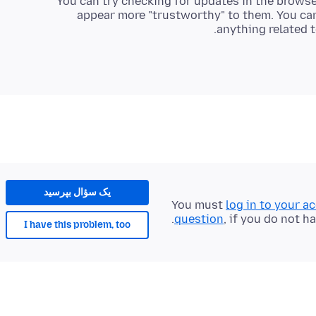
You can try checking for updates in the browse
appear more "trustworthy" to them. You can
anything related to
یک سؤال بپرسید
You must
log in to your a
question
, if you do not h
I have this problem, too