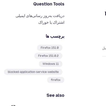
Question Tools
دریافت به‌روز رسانی‌های ایمیلی
اشتراک یا خوراک
برچسب ها
Firefox 151.0
Firefox 151.0.2
Windows 11
blocked-application-service-website
firefox
See also