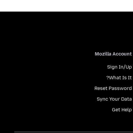
Mozilla Account
Sign In/Up
What Is It?
Reset Password
Sync Your Data
Get Help