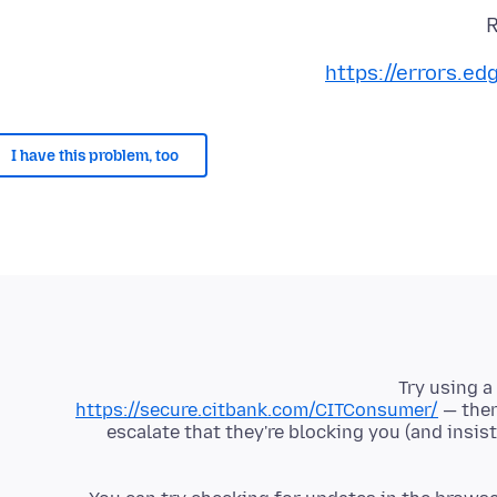
R
https://errors.e
I have this problem, too
Try using a
https://secure.citbank.com/CITConsumer/
— ther
escalate that they're blocking you (and insi