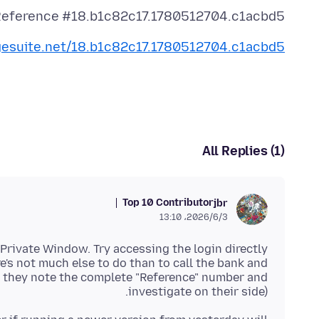
eference #18.b1c82c17.1780512704.c1acbd5
dgesuite.net/18.b1c82c17.1780512704.c1acbd5
All Replies (1)
Top 10 Contributor
jbr
2026/6/3،‏ 13:10
 Private Window. Try accessing the login directly
e's not much else to do than to call the bank and
st they note the complete "Reference" number and
investigate on their side).