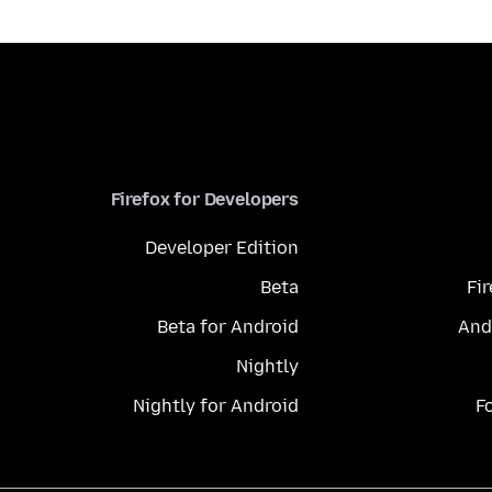
Firefox for Developers
Developer Edition
Beta
Fi
Beta for Android
And
Nightly
Nightly for Android
F