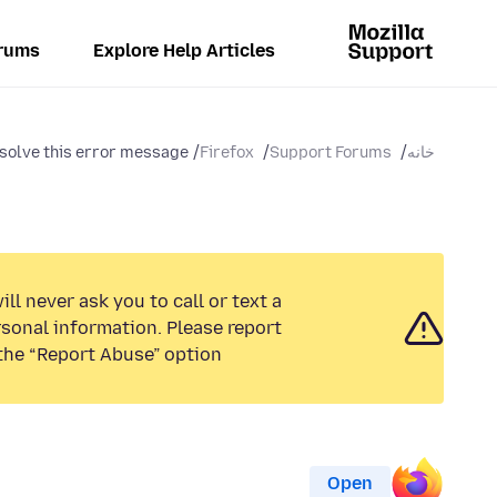
rums
Explore Help Articles
solve this error message...
Firefox
Support Forums
خانه
ll never ask you to call or text a
sonal information. Please report
the “Report Abuse” option.
Open