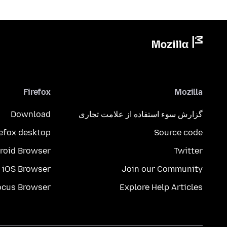
Firefox
Mozilla
Download
گزارش سوء استفاده از علامت تجاری
refox desktop
Source code
roid Browser
Twitter
iOS Browser
Join our Community
ocus Browser
Explore Help Articles