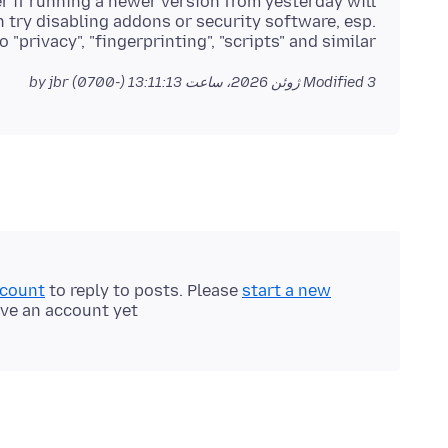
r if running a newer version from yesterday will
 try disabling addons or security software, esp.
 "privacy", "fingerprinting", "scripts" and similar.
by jbr
Modified
3 ژوئن 2026، ساعت 13:11:13 (-0700)
ccount
to reply to posts. Please
start a new
ave an account yet.