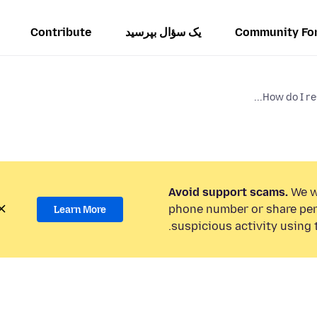
Contribute
یک سؤال بپرسید
Community Fo
How do I re
Avoid support scams.
We wi
phone number or share per
Learn More
suspicious activity using 