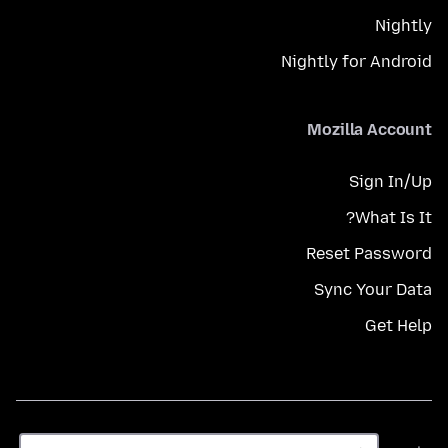
Nightly
Nightly for Android
Mozilla Account
Sign In/Up
What Is It?
Reset Password
Sync Your Data
Get Help
زبان