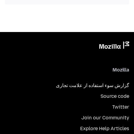
Mozilla
گزارش سوء استفاده از علامت تجاری
Source code
Twitter
Join our Community
Explore Help Articles