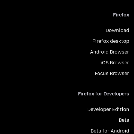
Firefox
Download
Firefox desktop
Android Browser
iOS Browser
Focus Browser
Firefox for Developers
Developer Edition
Beta
Beta for Android