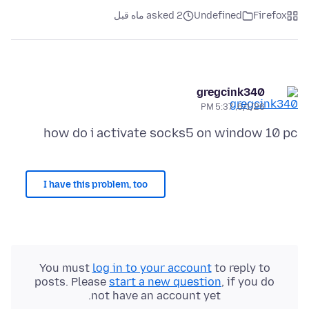
asked 2 ماه قبل
Undefined
Firefox
gregcink340
6/1/26, 5:37 PM
how do i activate socks5 on window 10 pc
I have this problem, too
You must
log in to your account
to reply to
posts. Please
start a new question
, if you do
not have an account yet.