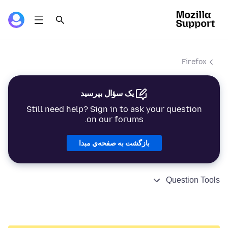
Firefox
یک سؤال بپرسید
Still need help? Sign in to ask your question
on our forums.
بازگشت به صفحه‌ي مبدا
Question Tools