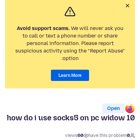
Avoid support scams.
We will never ask you
to call or text a phone number or share
personal information. Please report
suspicious activity using the “Report Abuse”
option.
Learn More
Open
how do i use socks5 on pc widow 10
views
60
have this problem
0