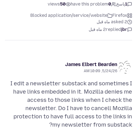
views
50
have this problem
0
پاسخ
1
Blocked application/service/website
Firefox
asked 2 ماه قبل
2 ماه قبل
replied
jbr
James Elbert Bearden
5/24/26, 10:09 AM
I edit a newsletter substack and sometimes I
have links embedded in it. Mozilla denies me
access to those links when I check the
newsletter. Do I have to cancell Mozilla
protection to have full access to the links in
my newsletter from substack?