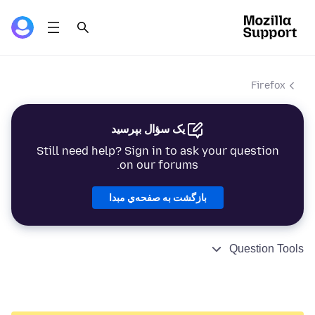
Firefox
یک سؤال بپرسید
Still need help? Sign in to ask your question
on our forums.
بازگشت به صفحه‌ي مبدا
Question Tools