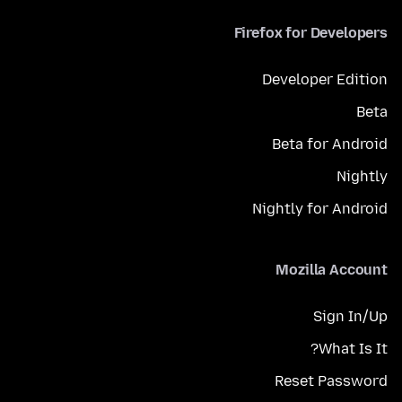
Firefox for Developers
Developer Edition
Beta
Beta for Android
Nightly
Nightly for Android
Mozilla Account
Sign In/Up
What Is It?
Reset Password