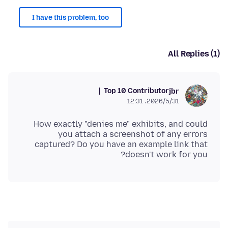
I have this problem, too
All Replies (1)
Top 10 Contributor
jbr
2026/5/31،‏ 12:31
How exactly "denies me" exhibits, and could
you attach a screenshot of any errors
captured? Do you have an example link that
doesn't work for you?