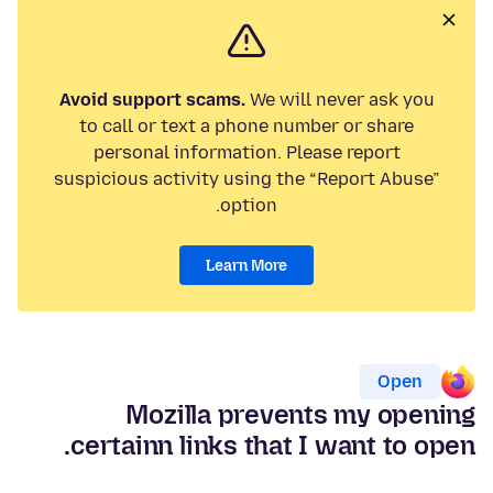
Avoid support scams.
We will never ask you
to call or text a phone number or share
personal information. Please report
suspicious activity using the “Report Abuse”
option.
Learn More
Open
Mozilla prevents my opening
certainn links that I want to open.