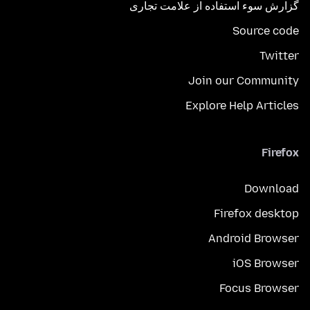
گزارش سوء استفاده از علامت تجاری
Source code
Twitter
Join our Community
Explore Help Articles
Firefox
Download
Firefox desktop
Android Browser
iOS Browser
Focus Browser