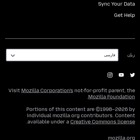
Sync Your Data
Get Help
زبان
زبان
Visit
Mozilla Corporation's
not-for-profit parent, the
.
Mozilla Foundation
Portions of this content are ©1998–2026 by
individual mozilla.org contributors. Content
.
available under a
Creative Commons license
mozilla.org