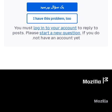
یک سؤال بپرسید
I have this problem, too
You must
log in to your account
to reply to
posts. Please
start a new question
, if you do
not have an account yet.
Mozilla