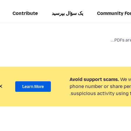
Contribute
یک سؤال بپرسید
Community Fo
PDFs are 
Avoid support scams.
We wi
phone number or share per
Learn More
suspicious activity using 