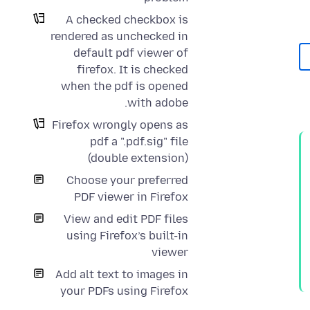
A checked checkbox is
rendered as unchecked in
default pdf viewer of
firefox. It is checked
when the pdf is opened
with adobe.
Firefox wrongly opens as
pdf a ".pdf.sig" file
(double extension)
Choose your preferred
PDF viewer in Firefox
View and edit PDF files
using Firefox’s built-in
viewer
Add alt text to images in
your PDFs using Firefox