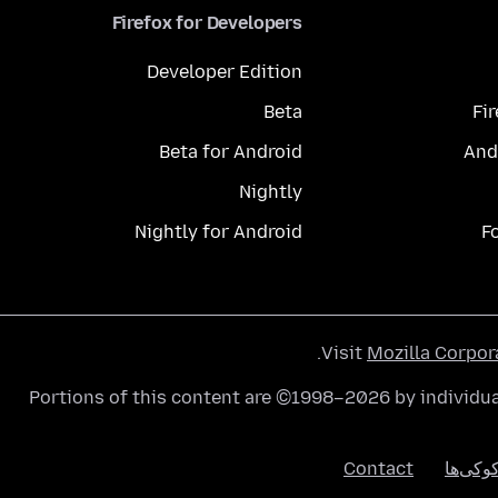
Firefox for Developers
Developer Edition
Beta
Fi
Beta for Android
And
Nightly
Nightly for Android
F
.
Visit
Mozilla Corpor
Portions of this content are ©1998–2026 by individua
Contact
کوکی‌ه