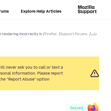
rums
Explore Help Articles
rendering incorrectly in...
Firefox
Support Forums
خانه
ll never ask you to call or text a
sonal information. Please report
the “Report Abuse” option.
Solved