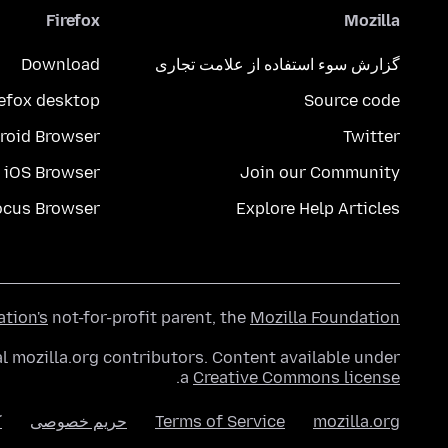
Firefox
Mozilla
Download
گزارش سوء استفاده از علامت تجاری
refox desktop
Source code
roid Browser
Twitter
iOS Browser
Join our Community
ocus Browser
Explore Help Articles
ation's
not-for-profit parent, the
Mozilla Foundation
l mozilla.org contributors. Content available under
.
a
Creative Commons license
ا
حریم خصوصی
Terms of Service
mozilla.org