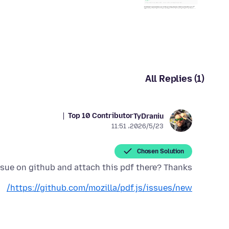
All Replies (1)
Top 10 Contributor
TyDraniu
2026/5/23،‏ 11:51
Chosen Solution
sue on github and attach this pdf there? Thanks.
https://github.com/mozilla/pdf.js/issues/new/