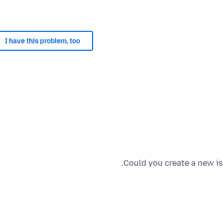
I have this problem, too
Could you create a new is