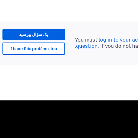
یک سؤال بپرسید
You must
log in to your a
question
, if you do not h
I have this problem, too