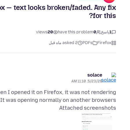
ox — text looks broken/faded. Any fix
for this?
views
20
have this problem
0
پاسخ
1
asked 2 ماه قبل
PDFs
Firefox
solace
5/23/26, 11:10 AM
n I opened it on Firefox, it was not rendering
 It was opening normally on another browsers.
Attached screenshots