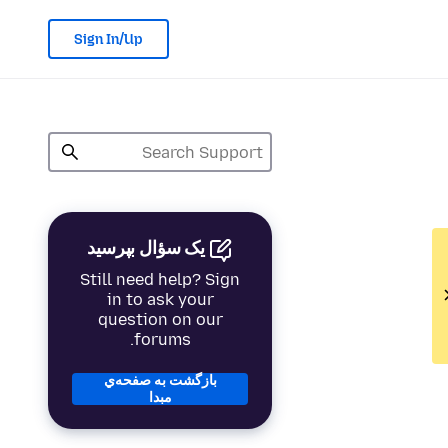
Sign In/Up
یک سؤال بپرسید
Still need help? Sign
in to ask your
question on our
forums.
بازگشت به صفحه‌ي
مبدا