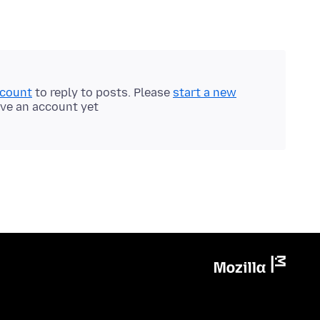
ccount
to reply to posts. Please
start a new
ave an account yet.