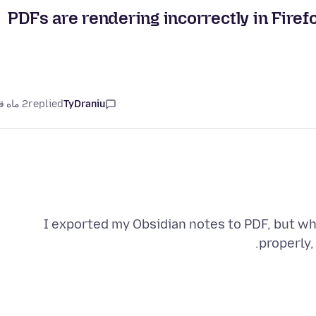
PDFs are rendering incorrectly in Firef
2 ماه قبل
replied
TyDraniu
I exported my Obsidian notes to PDF, but whe
properly,