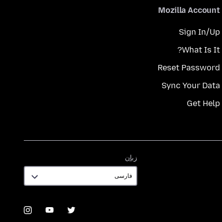
Mozilla Account
Sign In/Up
What Is It?
Reset Password
Sync Your Data
Get Help
زبان
زبان