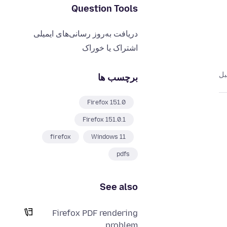
Question Tools
دریافت به‌روز رسانی‌های ایمیلی
اشتراک یا خوراک
برچسب ها
Firefox 151.0
Firefox 151.0.1
firefox
Windows 11
pdfs
See also
Firefox PDF rendering
problem