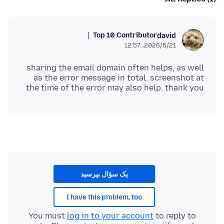
Top 10 Contributor
david
2026/5/21،‏ 12:57
sharing the email domain often helps, as well
as the error message in total. screenshot at
the time of the error may also help. thank you
یک سؤال بپرسید
I have this problem, too
You must
log in to your account
to reply to