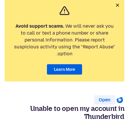
Avoid support scams.
We will never ask you
to call or text a phone number or share
personal information. Please report
suspicious activity using the “Report Abuse”
option.
Learn More
Open
Unable to open my account in
Thunderbird