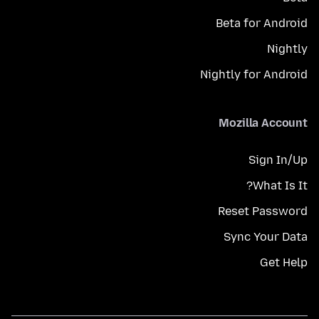
Beta for Android
Nightly
Nightly for Android
Mozilla Account
Sign In/Up
What Is It?
Reset Password
Sync Your Data
Get Help