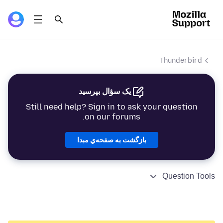
Thunderbird
یک سؤال بپرسید
Still need help? Sign in to ask your question
on our forums.
بازگشت به صفحه‌ي مبدا
Question Tools