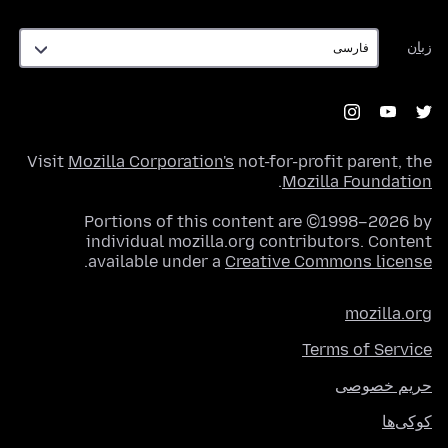
زبان
زبان
Visit
Mozilla Corporation's
not-for-profit parent, the
.
Mozilla Foundation
Portions of this content are ©1998–2026 by
individual mozilla.org contributors. Content
.
available under a
Creative Commons license
mozilla.org
Terms of Service
حریم خصوصی
کوکی‌ها