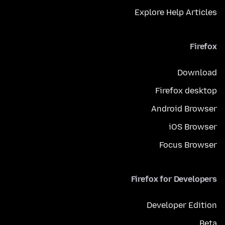
Explore Help Articles
Firefox
Download
Firefox desktop
Android Browser
iOS Browser
Focus Browser
Firefox for Developers
Developer Edition
Beta