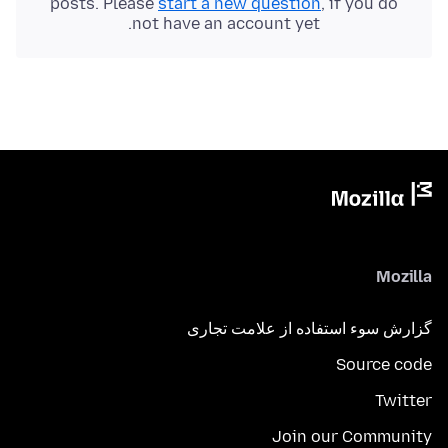
posts. Please
start a new question
, if you do
not have an account yet.
Mozilla
گزارش سوء استفاده از علامت تجاری
Source code
Twitter
Join our Community