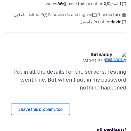
views
30
have this problem
0
پاسخ
1
asked 2 ماه قبل
Passwords and sign in
Thunderbird
2 ماه قبل
replied
david
lbrieaddy
5/19/26, 9:24 AM
Put in all the details for the servers. Testing
went fine. But when I put in my password
nothing happened
I have this problem, too
All Replies (1)