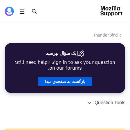
Thunderbird
یک سؤال بپرسید
Still need help? Sign in to ask your question
on our forums.
بازگشت به صفحه‌ي مبدا
Question Tools