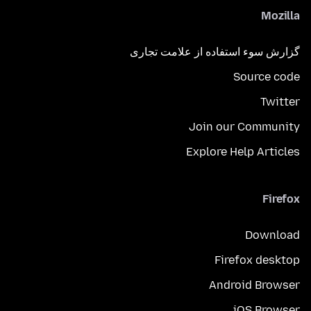
Mozilla
گزارش سوء استفاده از علامت تجاری
Source code
Twitter
Join our Community
Explore Help Articles
Firefox
Download
Firefox desktop
Android Browser
iOS Browser