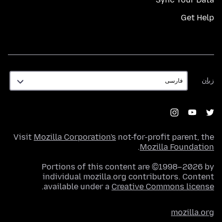
Get Help
زبان
زبان
Visit
Mozilla Corporation's
not-for-profit parent, the
.
Mozilla Foundation
Portions of this content are ©1998–2026 by
individual mozilla.org contributors. Content
.
available under a
Creative Commons license
mozilla.org