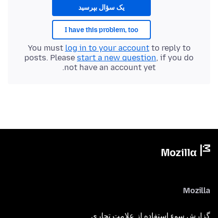
یک سؤال بپرسید
I have this problem, too
You must
log in to your account
to reply to
posts. Please
start a new question
, if you do
not have an account yet.
Mozilla
گزارش سوء استفاده از علامت تجاری