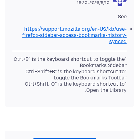
2026/5/10،‏ 15:20
See:
https://support.mozilla.org/en-US/kb/use-
firefox-sidebar-access-bookmarks-history-
synced
"Ctrl+B" is the keyboard shortcut to toggle the
"Ctrl+Shift+B" is the keyboard shortcut to
"Ctrl+Shift+O" is the keyboard shortcut to
Open the Library.