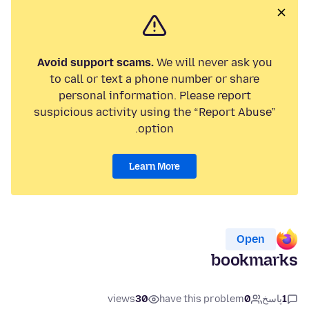
Avoid support scams.
We will never ask you
to call or text a phone number or share
personal information. Please report
suspicious activity using the “Report Abuse”
option.
Learn More
Open
bookmarks
views
30
have this problem
0
پاسخ
1