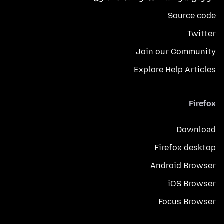
Source code
Twitter
Join our Community
Explore Help Articles
Firefox
Download
Firefox desktop
Android Browser
iOS Browser
Focus Browser