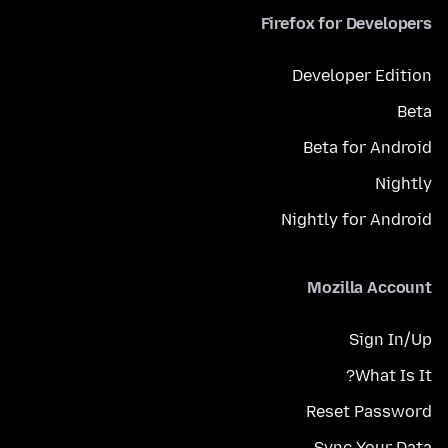
Firefox for Developers
Developer Edition
Beta
Beta for Android
Nightly
Nightly for Android
Mozilla Account
Sign In/Up
What Is It?
Reset Password
Sync Your Data