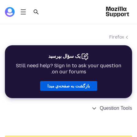
Firefox
یک سؤال بپرسید
Still need help? Sign in to ask your question
on our forums.
بازگشت به صفحه‌ي مبدا
Question Tools