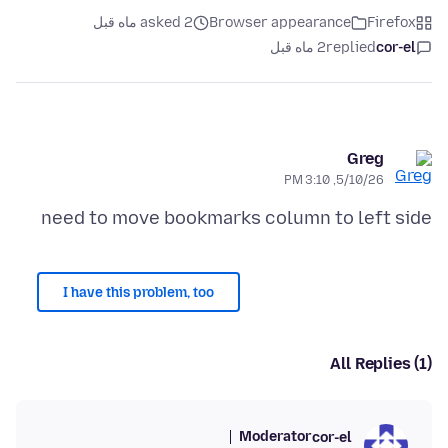
asked 2 ماه قبل
Browser appearance
Firefox
2 ماه قبل
replied
cor-el
Greg
5/10/26, 3:10 PM
need to move bookmarks column to left side
I have this problem, too
All Replies (1)
Moderator
cor-el