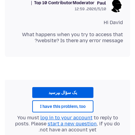
Top 10 Contributor
Moderator
Paul
2026/5/10،‏ 12:59
Hi David
What happens when you try to access that
website? Is there any error message?
یک سؤال بپرسید
I have this problem, too
You must
log in to your account
to reply to
posts. Please
start a new question
, if you do
not have an account yet.