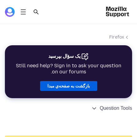
Firefox
یک سؤال بپرسید
Still need help? Sign in to ask your question
on our forums.
بازگشت به صفحه‌ي مبدا
Question Tools