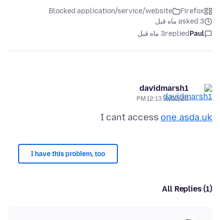
Blocked application/service/website
Firefox
asked 3 ماه قبل
3 ماه قبل
replied
Paul
davidmarsh1
5/10/26, 12:13 PM
I cant access
one.asda.uk
I have this problem, too
All Replies (1)