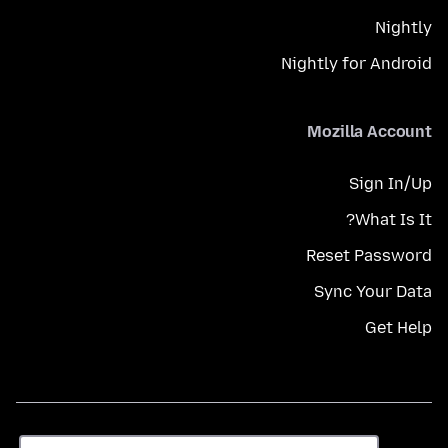
Nightly
Nightly for Android
Mozilla Account
Sign In/Up
What Is It?
Reset Password
Sync Your Data
Get Help
زبان