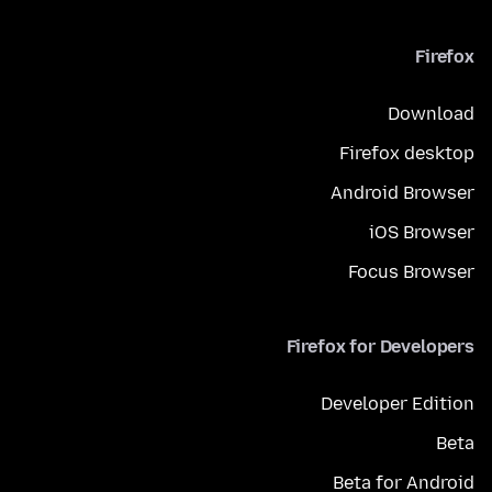
Firefox
Download
Firefox desktop
Android Browser
iOS Browser
Focus Browser
Firefox for Developers
Developer Edition
Beta
Beta for Android