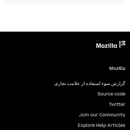
Mozilla
گزارش سوء استفاده از علامت تجاری
Source code
Twitter
Join our Community
Explore Help Articles