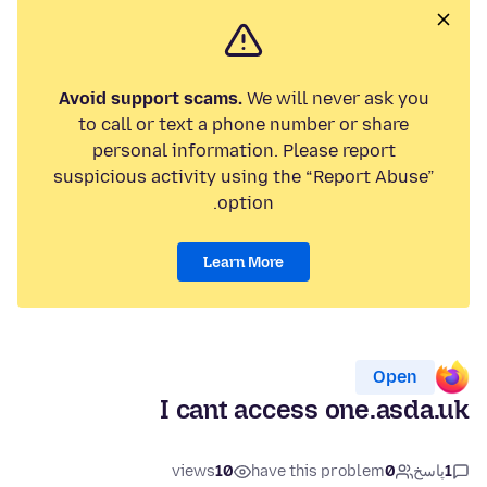
Avoid support scams.
We will never ask you
to call or text a phone number or share
personal information. Please report
suspicious activity using the “Report Abuse”
option.
Learn More
Open
I cant access one.asda.uk
views
10
have this problem
0
پاسخ
1