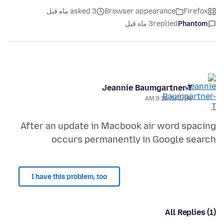
asked 3 ماه قبل
Browser appearance
Firefox
3 ماه قبل
replied
Phantom
Jeannie Baumgartner-T
5/3/26, 9:15 AM
After an update in Macbook air word spacing
occurs permanently in Google search
I have this problem, too
All Replies (1)