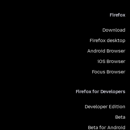
Firefox
Download
Firefox desktop
Android Browser
iOS Browser
Focus Browser
Firefox for Developers
Developer Edition
Beta
Beta for Android