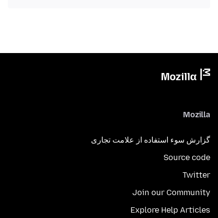
Mozilla
گزارش سوء استفاده از علامت تجاری
Source code
Twitter
Join our Community
Explore Help Articles