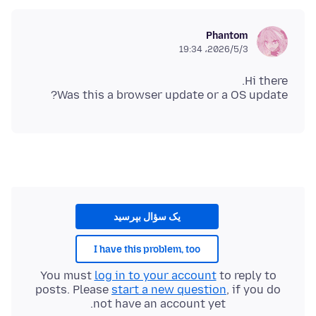
Phantom
2026/5/3،‏ 19:34
Was this a browser update or a OS update?
یک سؤال بپرسید
I have this problem, too
You must
log in to your account
to reply to
posts. Please
start a new question
, if you do
not have an account yet.