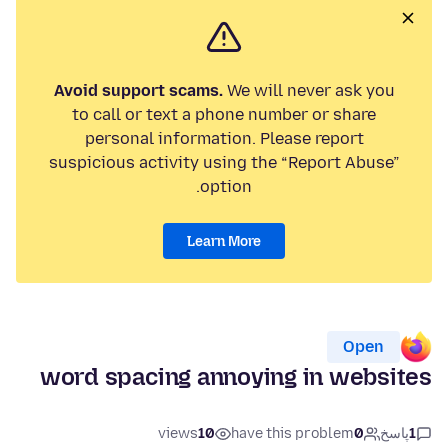
Avoid support scams.
We will never ask you
to call or text a phone number or share
personal information. Please report
suspicious activity using the “Report Abuse”
option.
Learn More
Open
word spacing annoying in websites
views
10
have this problem
0
پاسخ
1