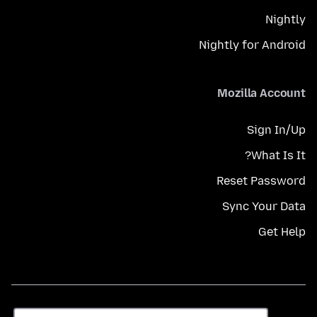
Nightly
Nightly for Android
Mozilla Account
Sign In/Up
What Is It?
Reset Password
Sync Your Data
Get Help
زبان