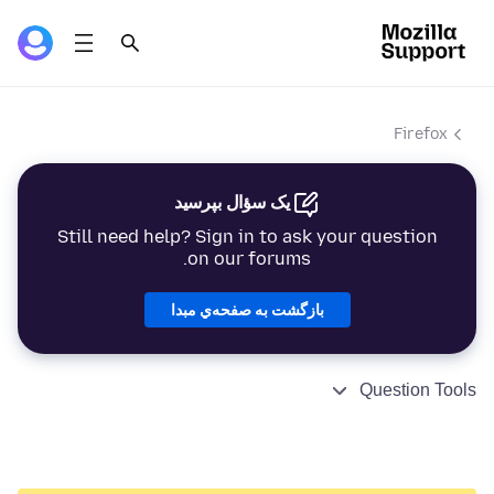
Firefox
یک سؤال بپرسید
Still need help? Sign in to ask your question
on our forums.
بازگشت به صفحه‌ي مبدا
Question Tools