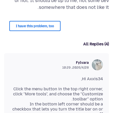
or not. It should be up to me, not some dev
somewhere that does not like it.
I have this problem, too
All Replies (4)
Fylvara
2026/4/28،‏ 10:29
Hi Axxis34,
Click the menu button in the top right corner,
click "More tools", and choose the "Customize
In the bottom left corner should be a
checkbox that lets you turn the title bar on or