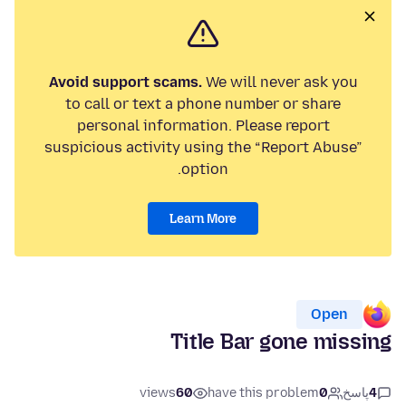
Avoid support scams.
We will never ask you
to call or text a phone number or share
personal information. Please report
suspicious activity using the “Report Abuse”
option.
Learn More
Open
Title Bar gone missing
views
60
have this problem
0
پاسخ
4