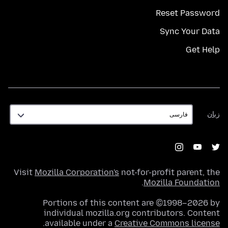
Reset Password
Sync Your Data
Get Help
زبان
زبان
Visit
Mozilla Corporation's
not-for-profit parent, the
.
Mozilla Foundation
Portions of this content are ©1998–2026 by
individual mozilla.org contributors. Content
.
available under a
Creative Commons license