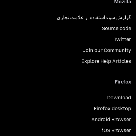
Mozilla
گزارش سوء استفاده از علامت تجاری
Source code
Twitter
Join our Community
Explore Help Articles
Firefox
Download
Firefox desktop
Android Browser
iOS Browser