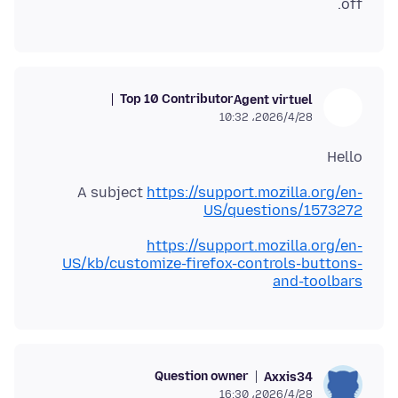
off.
Top 10 Contributor
Agent virtuel
2026/4/28،‏ 10:32
Hello
A subject
https://support.mozilla.org/en-
US/questions/1573272
https://support.mozilla.org/en-
US/kb/customize-firefox-controls-buttons-
and-toolbars
Question owner
Axxis34
2026/4/28،‏ 16:30