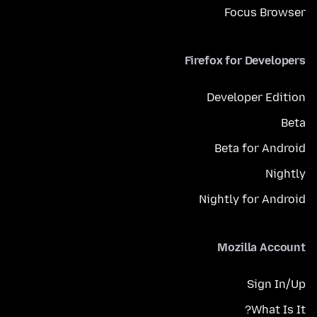
Focus Browser
Firefox for Developers
Developer Edition
Beta
Beta for Android
Nightly
Nightly for Android
Mozilla Account
Sign In/Up
What Is It?