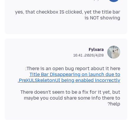
yes, that checkbox IS clicked, yet the title bar
is NOT showing
Fylvara
2026/4/28،‏ 16:41
There is an open bug report about it here:
Title Bar Disappearing on launch due to
PreXULSkeletonUI being enabled incorrectly.
There doesn't seem to be a fix for it yet, but
maybe you could share some info there to
help?