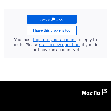
یک سؤال بپرسید
I have this problem, too
You must
log in to your account
to reply to
posts. Please
start a new question
, if you do
not have an account yet.