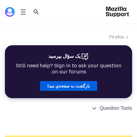
Firefox
یک سؤال بپرسید
Still need help? Sign in to ask your question
on our forums.
بازگشت به صفحه‌ي مبدا
Question Tools