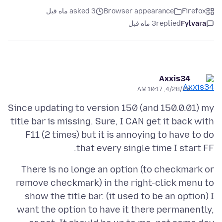
asked 3 ماه قبل
Browser appearance
Firefox
3 ماه قبل
replied
Fylvara
Axxis34
4/28/26, 10:17 AM
Since updating to version 150 (and 150.0.01) my
title bar is missing. Sure, I CAN get it back with
F11 (2 times) but it is annoying to have to do
that every single time I start FF.
There is no longe an option (to checkmark or
remove checkmark) in the right-click menu to
show the title bar. (it used to be an option) I
want the option to have it there permanently,