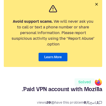
Avoid support scams.
We will never ask you
to call or text a phone number or share
personal information. Please report
suspicious activity using the “Report Abuse”
option.
Learn More
Solved
Paid VPN account with Mozilla.
views
20
have this problem
0
پاسخ
1