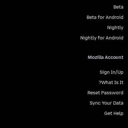
Beta
Beta for Android
Nightly
Nightly for Android
Mozilla Account
Sign In/Up
What Is It?
Reset Password
Sync Your Data
Get Help