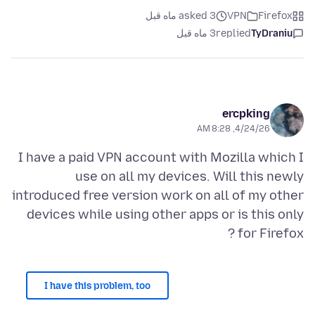
asked 3 ماه قبل
VPN
Firefox
3 ماه قبل
replied
TyDraniu
ercpking
4/24/26, 8:28 AM
I have a paid VPN account with Mozilla which I
use on all my devices. Will this newly
introduced free version work on all of my other
devices while using other apps or is this only
for Firefox ?
I have this problem, too