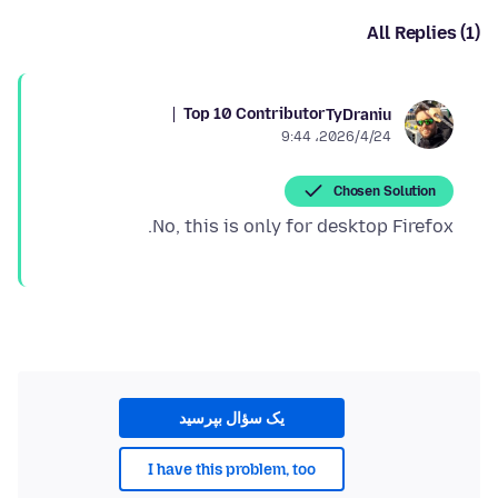
All Replies (1)
Top 10 Contributor
TyDraniu
2026/4/24،‏ 9:44
Chosen Solution
No, this is only for desktop Firefox.
یک سؤال بپرسید
I have this problem, too