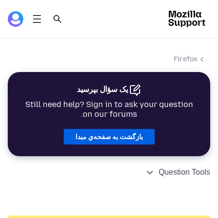
Firefox
یک سؤال بپرسید
Still need help? Sign in to ask your question
on our forums.
بازگشت به صفحه‌ي مبدا
Question Tools