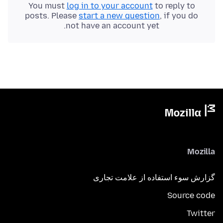
You must
log in to your account
to reply to
posts. Please
start a new question
, if you do
not have an account yet.
Mozilla
گزارش سوء استفاده از علامت تجاری
Source code
Twitter