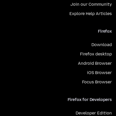
Join our Community
Explore Help Articles
Firefox
Download
Firefox desktop
Android Browser
iOS Browser
Focus Browser
Firefox for Developers
Developer Edition