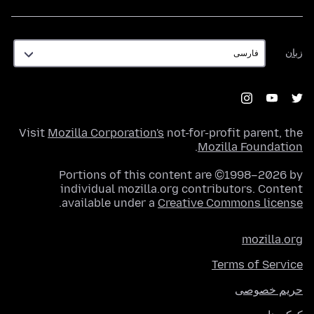
زبان
زبان
Visit
Mozilla Corporation's
not-for-profit parent, the
.
Mozilla Foundation
Portions of this content are ©1998–2026 by
individual mozilla.org contributors. Content
.
available under a
Creative Commons license
mozilla.org
Terms of Service
حریم خصوصی