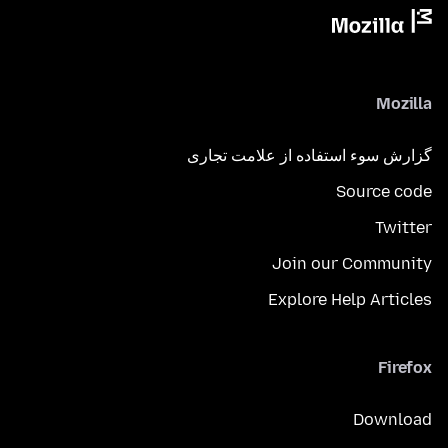
Mozilla
گزارش سوء استفاده از علامت تجاری
Source code
Twitter
Join our Community
Explore Help Articles
Firefox
Download