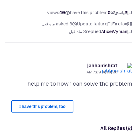
views
40
have this problem
0
پاسخ
2
asked 3 ماه قبل
Update failure
Firefox
3 ماه قبل
replied
AliceWyman
jahhanishrat
4/19/26, 7:29 AM
help me to how i can solve the problem
I have this problem, too
All Replies (2)