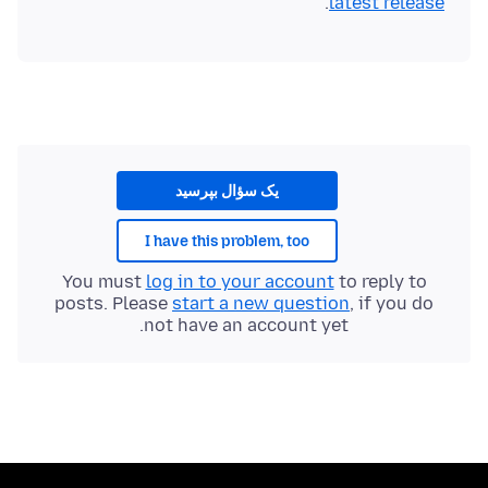
.
latest release
یک سؤال بپرسید
I have this problem, too
You must
log in to your account
to reply to
posts. Please
start a new question
, if you do
not have an account yet.