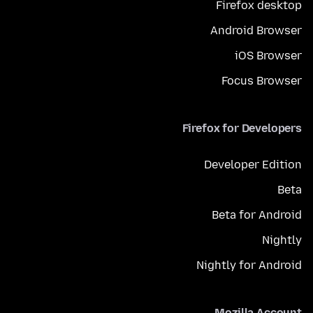
Firefox desktop
Android Browser
iOS Browser
Focus Browser
Firefox for Developers
Developer Edition
Beta
Beta for Android
Nightly
Nightly for Android
Mozilla Account