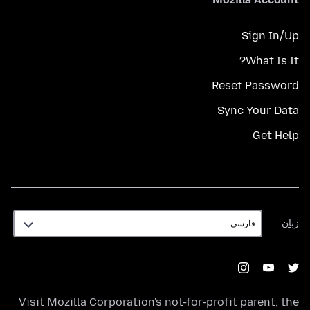
Sign In/Up
What Is It?
Reset Password
Sync Your Data
Get Help
زبان
زبان
Visit
Mozilla Corporation's
not-for-profit parent, the