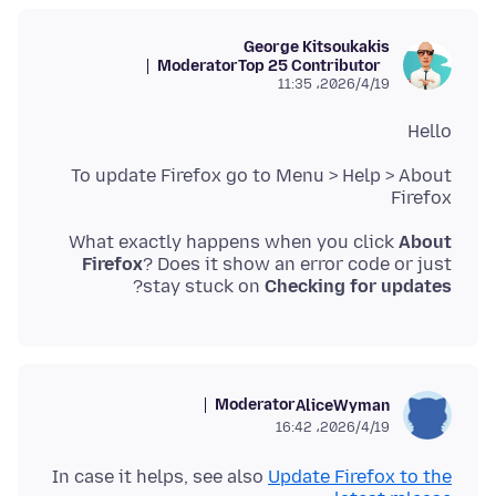
George Kitsoukakis
Moderator
Top 25 Contributor
2026/4/19،‏ 11:35
Hello
To update Firefox go to Menu > Help > About
Firefox
What exactly happens when you click
About
Firefox
? Does it show an error code or just
?
stay stuck on
Checking for updates
Moderator
AliceWyman
2026/4/19،‏ 16:42
In case it helps, see also
Update Firefox to the