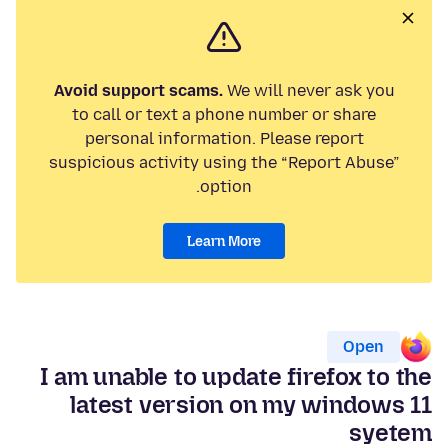
Avoid support scams.
We will never ask you
to call or text a phone number or share
personal information. Please report
suspicious activity using the “Report Abuse”
option.
Learn More
Open
I am unable to update firefox to the
latest version on my windows 11
syetem