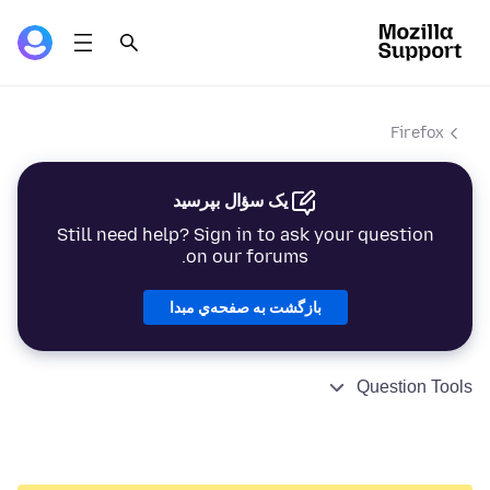
Firefox
یک سؤال بپرسید
Still need help? Sign in to ask your question
on our forums.
بازگشت به صفحه‌ي مبدا
Question Tools