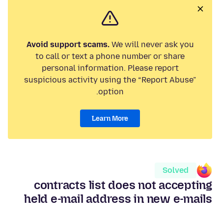
Avoid support scams.
We will never ask you
to call or text a phone number or share
personal information. Please report
suspicious activity using the “Report Abuse”
option.
Learn More
Solved
contracts list does not accepting
held e-mail address in new e-mails