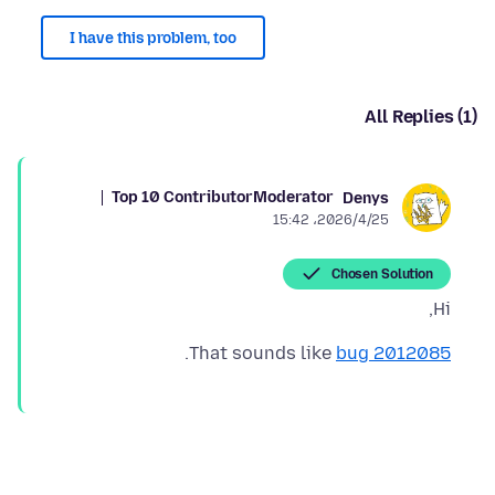
I have this problem, too
All Replies (1)
Top 10 Contributor
Moderator
Denys
2026/4/25،‏ 15:42
Chosen Solution
Hi,
.
That sounds like
bug 2012085