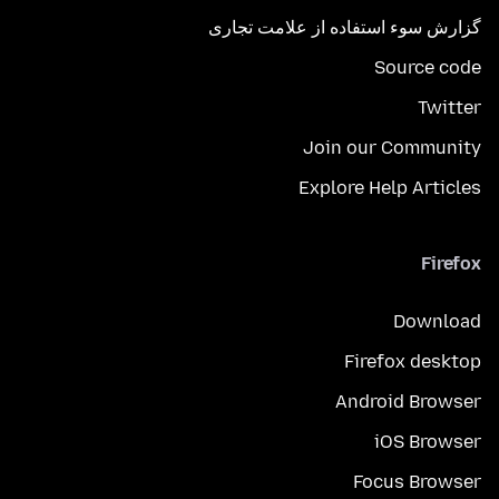
گزارش سوء استفاده از علامت تجاری
Source code
Twitter
Join our Community
Explore Help Articles
Firefox
Download
Firefox desktop
Android Browser
iOS Browser
Focus Browser