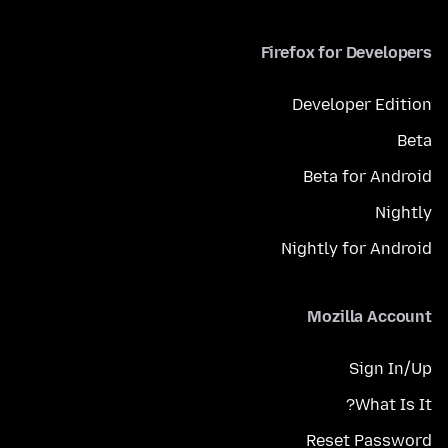
Firefox for Developers
Developer Edition
Beta
Beta for Android
Nightly
Nightly for Android
Mozilla Account
Sign In/Up
What Is It?
Reset Password