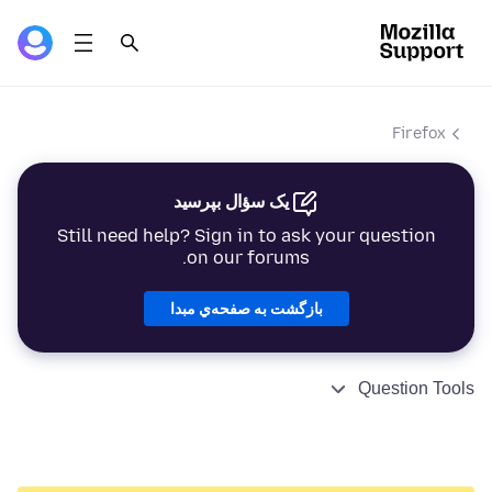
Firefox
یک سؤال بپرسید
Still need help? Sign in to ask your question
on our forums.
بازگشت به صفحه‌ي مبدا
Question Tools