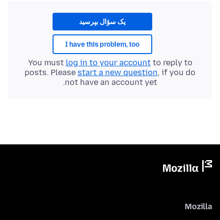
یک سؤال بپرسید
I have this problem, too
You must
log in to your account
to reply to
posts. Please
start a new question
, if you do
not have an account yet.
Mozilla