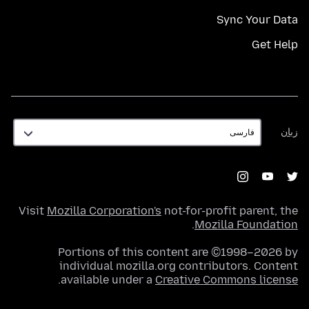
Sync Your Data
Get Help
زبان
زبان
Visit
Mozilla Corporation's
not-for-profit parent, the
.
Mozilla Foundation
Portions of this content are ©1998–2026 by
individual mozilla.org contributors. Content
.
available under a
Creative Commons license