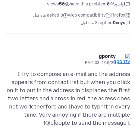
views
50
have this problem
0
پاسخ
1
asked 3 ماه قبل
Web compatibility
Firefox
3 ماه قبل
replied
Denys
gponty
4/16/26, 4:03 PM
I try to compose an e-mail and the address
appears from contact list but when you click
on it to put in the address in displaces the first
two letters and a cross in red. the adress does
not work therfore and Ihave to typr it in every
time. Very annoying if there are multiple
p[eople to send the message t@!'