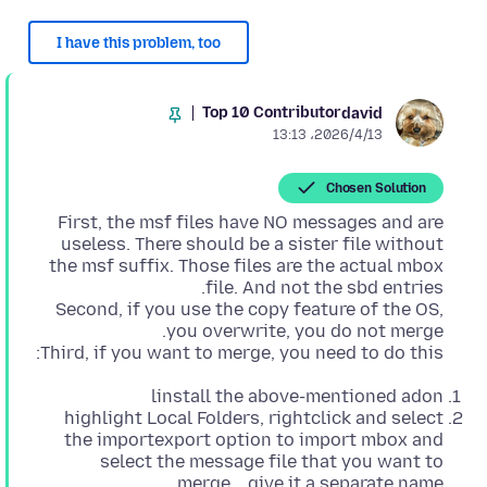
I have this problem, too
Top 10 Contributor
david
2026/4/13،‏ 13:13
Chosen Solution
First, the msf files have NO messages and are
useless. There should be a sister file without
the msf suffix. Those files are the actual mbox
Second, if you use the copy feature of the OS,
Third, if you want to merge, you need to do this:
linstall the above-mentioned adon
highlight Local Folders, rightclick and select
the importexport option to import mbox and
select the message file that you want to
merge... give it a separate name.