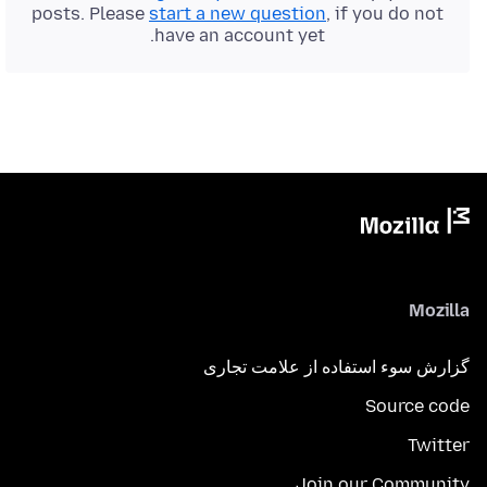
posts. Please
start a new question
, if you do not
have an account yet.
Mozilla
گزارش سوء استفاده از علامت تجاری
Source code
Twitter
Join our Community