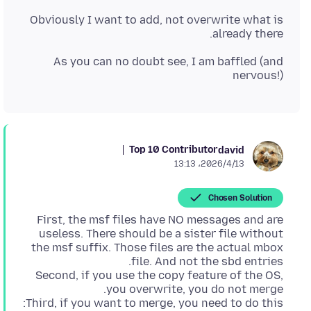
Obviously I want to add, not overwrite what is
already there.
As you can no doubt see, I am baffled (and
nervous!)
Top 10 Contributor
david
2026/4/13،‏ 13:13
Chosen Solution
First, the msf files have NO messages and are
useless. There should be a sister file without
the msf suffix. Those files are the actual mbox
Second, if you use the copy feature of the OS,
Third, if you want to merge, you need to do this: