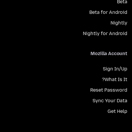
Beta
Beta for Android
Nightly
Nightly for Android
Mozilla Account
Sign In/Up
What Is It?
Reset Password
Sync Your Data
Get Help