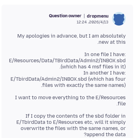
Question owner
dropmenu
2026/4/13،‏ 12:24
My apologies in advance, but I am absolutely
new at this.
In one file I have:
E/Resources/Data/TBirdData/Admin2/INBOX.sbd
In another I have:
E/TbirdData/Admin2/INBOX.sbd (which has four
files with exactly the same names).
I want to move everything to the E/Resources
file.
If I copy the contents of the sbd folder in
E/TbirdData to E/Resources etc, will it simply
overwrite the files with the same names, or
append the data?