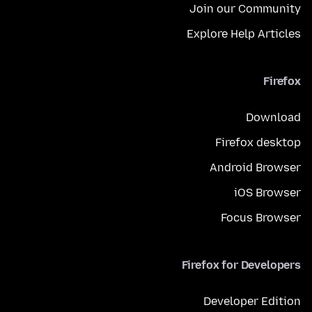
Join our Community
Explore Help Articles
Firefox
Download
Firefox desktop
Android Browser
iOS Browser
Focus Browser
Firefox for Developers
Developer Edition