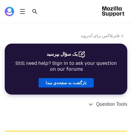
فایرفاکس برای آندروید
یک سؤال بپرسید
Still need help? Sign in to ask your question
on our forums.
بازگشت به صفحه‌ي مبدا
Question Tools