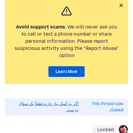
Avoid support scams.
We will never ask you
to call or text a phone number or share
personal information. Please report
suspicious activity using the “Report Abuse”
option.
Learn More
اگر به کمک نیاز دارید لطفاً یک سؤال
This thread was
بپرسید.
closed.
Locked