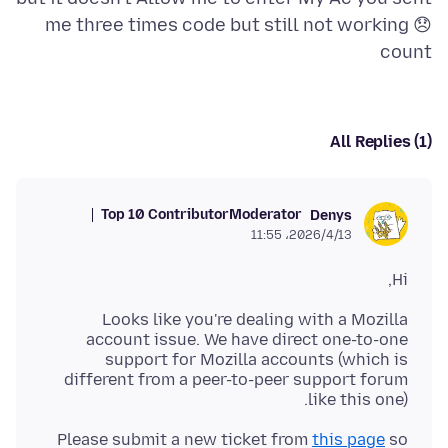
me three times code but still not working 😞
count
All Replies (1)
Top 10 Contributor
Moderator
Denys
2026/4/13،‏ 11:55
Hi,
Looks like you're dealing with a Mozilla
account issue. We have direct one-to-one
support for Mozilla accounts (which is
different from a peer-to-peer support forum
like this one).
Please submit a new ticket from
this page
so