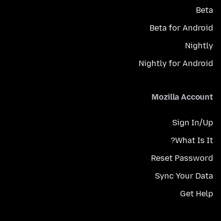
Beta
Beta for Android
Nightly
Nightly for Android
Mozilla Account
Sign In/Up
What Is It?
Reset Password
Sync Your Data
Get Help