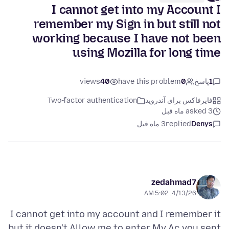
I cannot get into my Account I
remember my Sign in but still not
working because I have not been
using Mozilla for long time
views
40
have this problem
0
پاسخ
1
Two-factor authentication
فایرفاکس برای آندروید
asked 3 ماه قبل
3 ماه قبل
replied
Denys
zedahmad7
4/13/26, 5:02 AM
I cannot get into my account and I remember it
but it doesn't Allow me to enter My Ac you sent