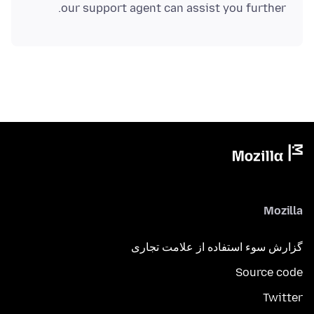
our support agent can assist you further.
Mozilla
گزارش سوء استفاده از علامت تجاری
Source code
Twitter