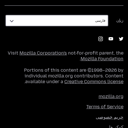
زبان
زبان
Visit
Mozilla Corporation's
not-for-profit parent, the
.
Mozilla Foundation
Portions of this content are ©1998–2026 by
individual mozilla.org contributors. Content
.
available under a
Creative Commons license
mozilla.org
Terms of Service
حریم خصوصی
کوکی‌ها