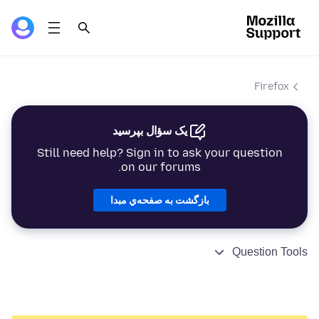
Firefox
یک سؤال بپرسید
Still need help? Sign in to ask your question
on our forums.
بازگشت به صفحه‌ي مبدا
Question Tools