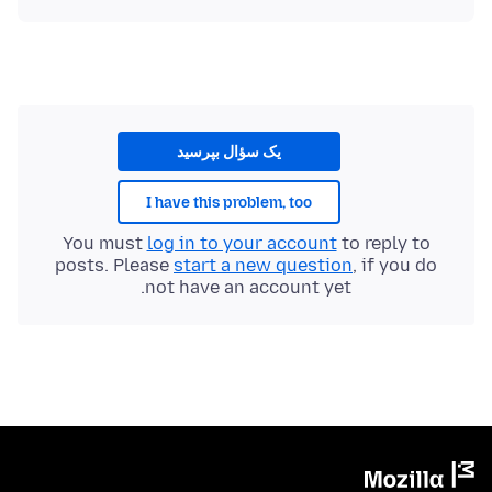
یک سؤال بپرسید
I have this problem, too
You must
log in to your account
to reply to
posts. Please
start a new question
, if you do
not have an account yet.