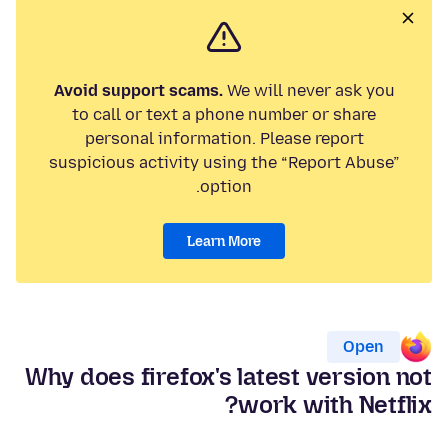
Avoid support scams.
We will never ask you
to call or text a phone number or share
personal information. Please report
suspicious activity using the “Report Abuse”
option.
Learn More
Open
Why does firefox's latest version not
work with Netflix?