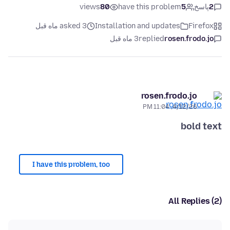
views
80
have this problem
5
پاسخ
2
asked 3 ماه قبل
Installation and updates
Firefox
3 ماه قبل
replied
rosen.frodo.jo
rosen.frodo.jo
4/12/26, 11:04 PM
bold text
I have this problem, too
All Replies (2)