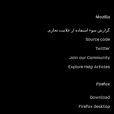
Mozilla
گزارش سوء استفاده از علامت تجاری
Source code
Twitter
Join our Community
Explore Help Articles
Firefox
Download
Firefox desktop