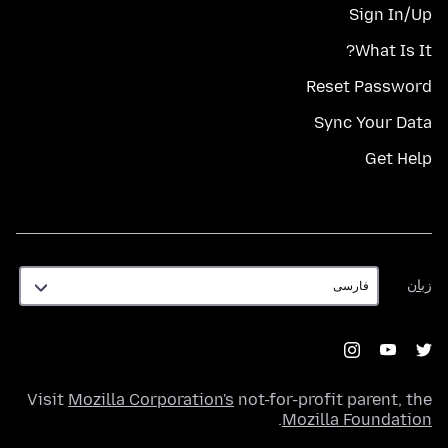
Sign In/Up
What Is It?
Reset Password
Sync Your Data
Get Help
زبان
زبان
Visit
Mozilla Corporation's
not-for-profit parent, the
.
Mozilla Foundation