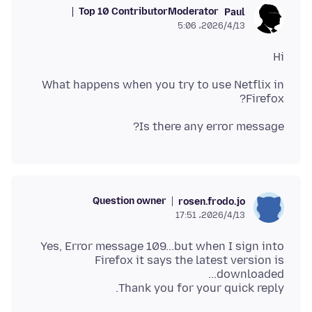
Top 10 Contributor
Moderator
Paul
2026/4/13،‏ 5:06
Hi
What happens when you try to use Netflix in
Firefox?
Is there any error message?
Question owner
rosen.frodo.jo
2026/4/13،‏ 17:51
Yes, Error message 109...but when I sign into
Firefox it says the latest version is
Thank you for your quick reply.