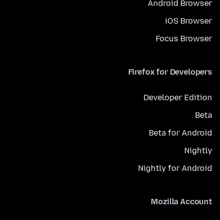
Android Browser
iOS Browser
Focus Browser
Firefox for Developers
Developer Edition
Beta
Beta for Android
Nightly
Nightly for Android
Mozilla Account