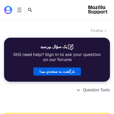
Firefox
یک سؤال بپرسید
Still need help? Sign in to ask your question
on our forums.
بازگشت به صفحه‌ي مبدا
Question Tools