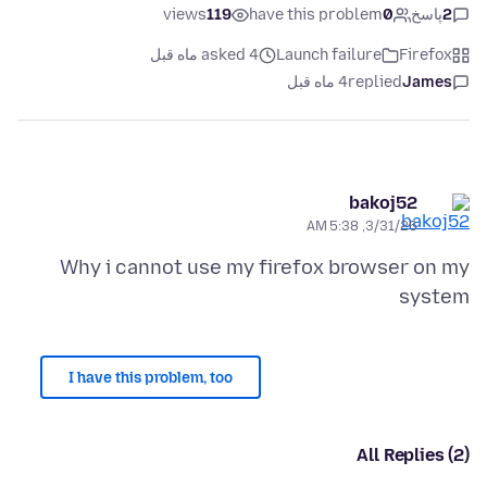
views
119
have this problem
0
پاسخ
2
asked 4 ماه قبل
Launch failure
Firefox
4 ماه قبل
replied
James
bakoj52
3/31/26, 5:38 AM
Why i cannot use my firefox browser on my
system
I have this problem, too
All Replies (2)