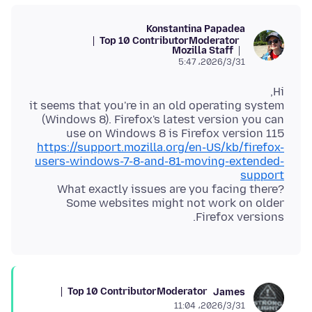
Konstantina Papadea
Top 10 Contributor
Moderator
Mozilla Staff
2026/3/31،‏ 5:47
it seems that you're in an old operating system
(Windows 8). Firefox's latest version you can
use on Windows 8 is Firefox version 115
https://support.mozilla.org/en-US/kb/firefox-
users-windows-7-8-and-81-moving-extended-
support
What exactly issues are you facing there?
Some websites might not work on older
Firefox versions.
Top 10 Contributor
Moderator
James
2026/3/31،‏ 11:04