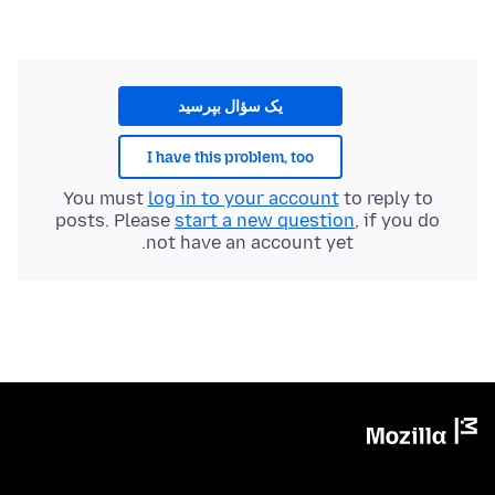
یک سؤال بپرسید
I have this problem, too
You must
log in to your account
to reply to
posts. Please
start a new question
, if you do
not have an account yet.