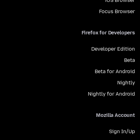
iOS Browser
Focus Browser
Firefox for Developers
Developer Edition
Beta
Beta for Android
Nightly
Nightly for Android
Mozilla Account
Sign In/Up