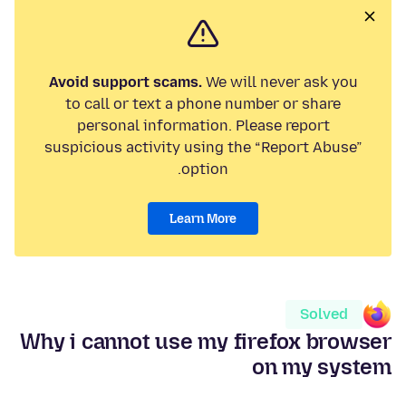
Avoid support scams.
We will never ask you
to call or text a phone number or share
personal information. Please report
suspicious activity using the “Report Abuse”
option.
Learn More
Solved
Why i cannot use my firefox browser
on my system