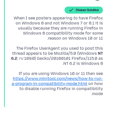
Chosen Solution
When I see posters appearing to have Firefox
on Windows 8 and not Windows 7 or 8.1 it is
usually because they are running Firefox in
Windows 8 compatibility mode for some
reason on Windows 10 or 11.
The Firefox UserAgent you used to post this
thread appears to be Mozilla/5.0 (Windows
NT
6.2
; rv:109.0) Gecko/20100101 Firefox/115.0 as
NT 6.2 is Windows 8.
If you are using Windows 10 or 11 then see
https://www.minitool.com/news/how-to-run-
a-program-in-compatibility-mode.html
on how
to disable running Firefox in compatibility
mode.