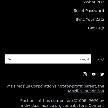
What Is It?
Reset Password
Sync Your Data
Get Help
زبان
زبان
Visit
Mozilla Corporation's
not-for-profit parent, the
.
Mozilla Foundation
Portions of this content are ©1998–2026 by
individual mozilla.org contributors. Content