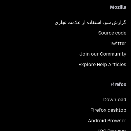
Mozilla
گزارش سوء استفاده از علامت تجاری
Source code
Twitter
Join our Community
Explore Help Articles
Firefox
Download
Firefox desktop
Android Browser