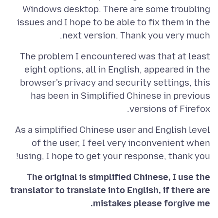
Windows desktop. There are some troubling
issues and I hope to be able to fix them in the
next version. Thank you very much.
The problem I encountered was that at least
eight options, all in English, appeared in the
browser's privacy and security settings, this
has been in Simplified Chinese in previous
versions of Firefox.
As a simplified Chinese user and English level
of the user, I feel very inconvenient when
using, I hope to get your response, thank you!
The original is simplified Chinese, I use the
translator to translate into English, if there are
mistakes please forgive me.