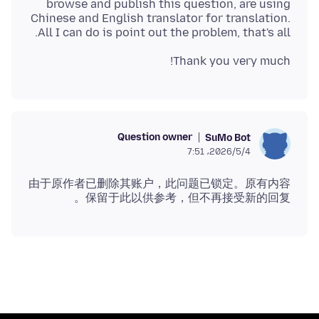
browse and publish this question, are using
Chinese and English translator for translation.
All I can do is point out the problem, that's all.
Thank you very much!
Question owner
SuMo Bot
2026/5/4،‏ 7:51
由于原作者已删除其账户，此问题已锁定。原有内容
保留于此以供参考，但不再接受新的回复。