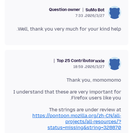
Question owner
SuMo Bot
2026/3/27،‏ 7:33
Well, thank you very much for your kind help.
Top 25 Contributor
wxie
2026/3/27،‏ 18:59
Thank you, momomomo
I understand that these are very important for
Firefox users like you.
The strings are under review at
https://pontoon.mozilla.org/zh-CN/all-
projects/all-resources/?
status=missing&string=328870