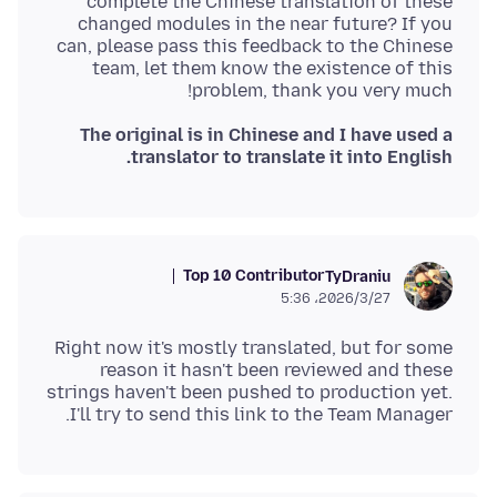
complete the Chinese translation of these
changed modules in the near future? If you
can, please pass this feedback to the Chinese
team, let them know the existence of this
problem, thank you very much!
The original is in Chinese and I have used a
translator to translate it into English.
Top 10 Contributor
TyDraniu
2026/3/27،‏ 5:36
Right now it's mostly translated, but for some
reason it hasn't been reviewed and these
strings haven't been pushed to production yet.
I'll try to send this link to the Team Manager.