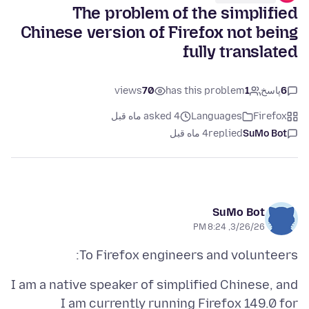
The problem of the simplified
Chinese version of Firefox not being
fully translated
views
70
has this problem
1
پاسخ
6
asked 4 ماه قبل
Languages
Firefox
4 ماه قبل
replied
SuMo Bot
SuMo Bot
3/26/26, 8:24 PM
To Firefox engineers and volunteers:
I am a native speaker of simplified Chinese, and
I am currently running Firefox 149.0 for