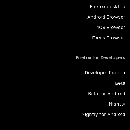
Firefox desktop
Android Browser
iOS Browser
Focus Browser
Firefox for Developers
Developer Edition
Beta
Beta for Android
Nightly
Nightly for Android