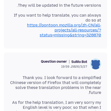
They will be updated in the future versions.
If you want to help translate, you can always
do so at
https://pontoon.mozilla.org/zh-CN/all-
projects/all-resources/?
status=missing&string=328870
Question owner
SuMo Bot
2026/3/27،‏ 19:59
Thank you. I look forward to a simplified
Chinese version of Firefox that will completely
solve these translation problems in the near
future.
As for the help translation, I am very sorry my
English level is very poor, so that when I