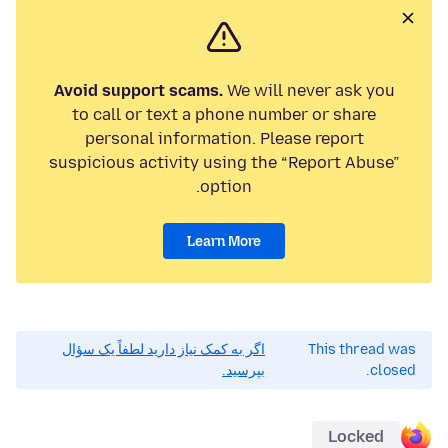
Avoid support scams.
We will never ask you
to call or text a phone number or share
personal information. Please report
suspicious activity using the “Report Abuse”
option.
Learn More
اگر به کمک نیاز دارید لطفاً یک سؤال
This thread was
بپرسید.
closed.
Locked