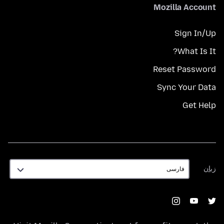
Mozilla Account
Sign In/Up
What Is It?
Reset Password
Sync Your Data
Get Help
زبان
زبان