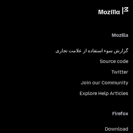
Mozilla
گزارش سوء استفاده از علامت تجاری
Source code
Twitter
Join our Community
Explore Help Articles
Firefox
Download