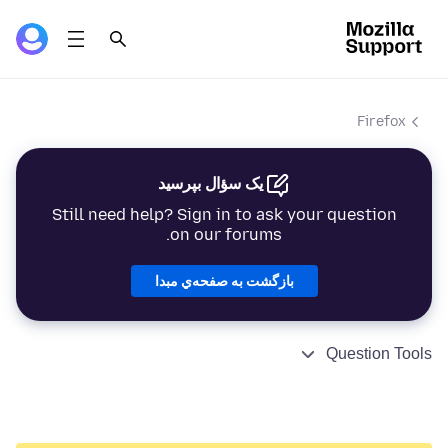
Firefox
یک سؤال بپرسید
Still need help? Sign in to ask your question
on our forums.
بازگشت به صفحه‌ي مبدا
Question Tools