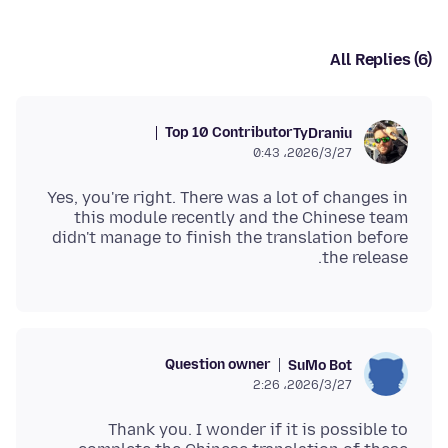
All Replies (6)
Top 10 Contributor
TyDraniu
2026/3/27،‏ 0:43
Yes, you're right. There was a lot of changes in
this module recently and the Chinese team
didn't manage to finish the translation before
the release.
Question owner
SuMo Bot
2026/3/27،‏ 2:26
Thank you. I wonder if it is possible to