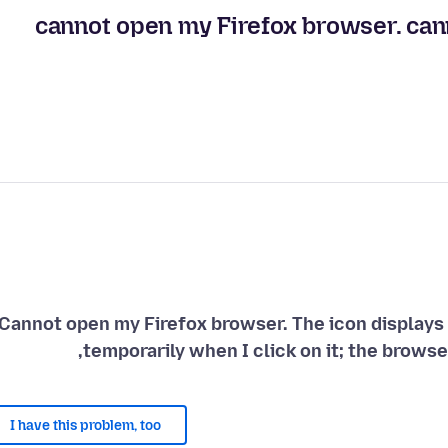
cannot open my Firefox browser. canno
Cannot open my Firefox browser. The icon displays 
temporarily when I click on it; the browse
I have this problem, too