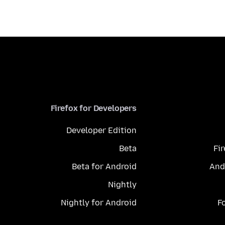
Firefox for Developers
Developer Edition
Beta
Fi
Beta for Android
And
Nightly
Nightly for Android
F