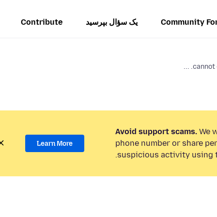
Contribute
یک سؤال بپرسید
Community Fo
cannot 
Avoid support scams.
We wi
phone number or share per
Learn More
suspicious activity using 