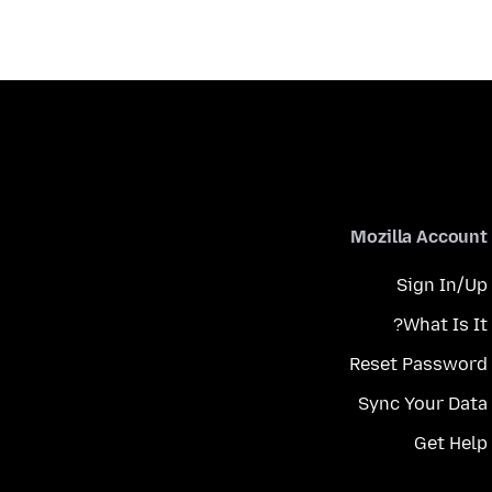
Mozilla Account
Sign In/Up
What Is It?
Reset Password
Sync Your Data
Get Help