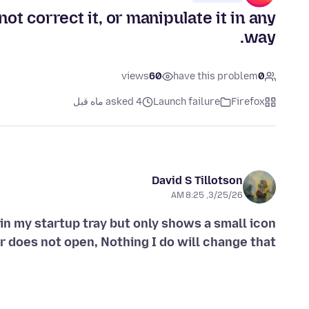
t correct it, or manipulate it in any
way.
views
60
have this problem
0
asked 4 ماه قبل
Launch failure
Firefox
David S Tillotson
3/25/26, 8:25 AM
in my startup tray but only shows a small icon
r does not open, Nothing I do will change that,