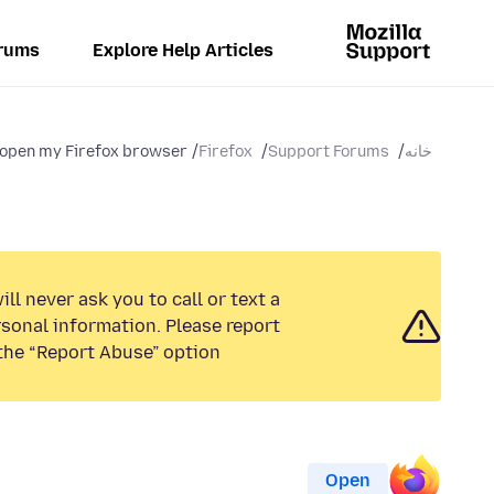
rums
Explore Help Articles
open my Firefox browser. ...
Firefox
Support Forums
خانه
ll never ask you to call or text a
sonal information. Please report
the “Report Abuse” option.
Open