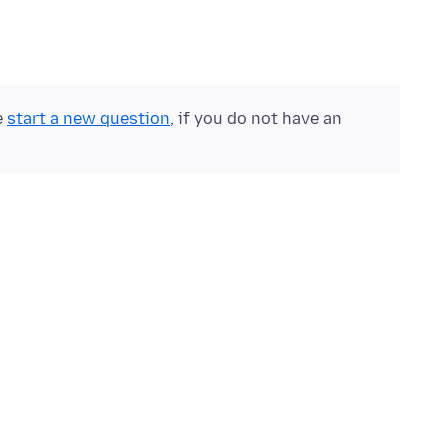
e
start a new question
, if you do not have an