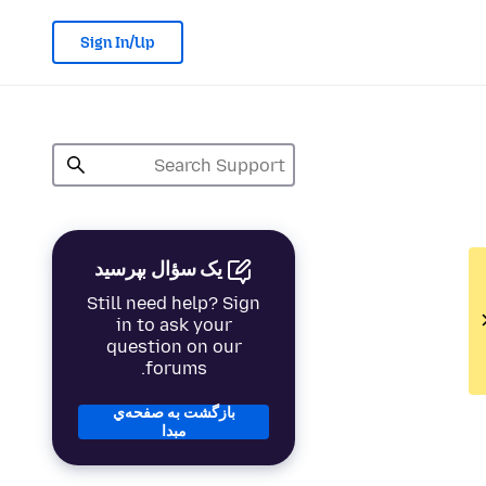
Sign In/Up
یک سؤال بپرسید
Still need help? Sign
in to ask your
question on our
forums.
بازگشت به صفحه‌ي
مبدا