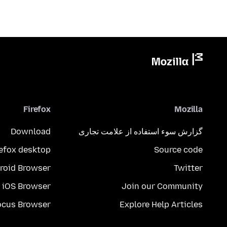
Firefox
Mozilla
Download
گزارش سوء استفاده از علامت تجاری
refox desktop
Source code
roid Browser
Twitter
iOS Browser
Join our Community
ocus Browser
Explore Help Articles