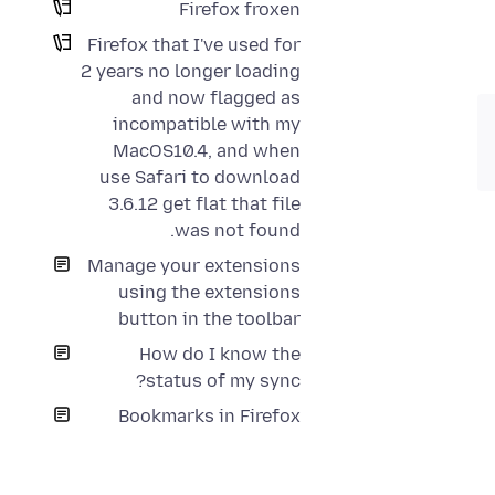
Firefox froxen
Firefox that I've used for
2 years no longer loading
and now flagged as
incompatible with my
MacOS10.4, and when
use Safari to download
3.6.12 get flat that file
was not found.
Manage your extensions
using the extensions
button in the toolbar
How do I know the
status of my sync?
Bookmarks in Firefox