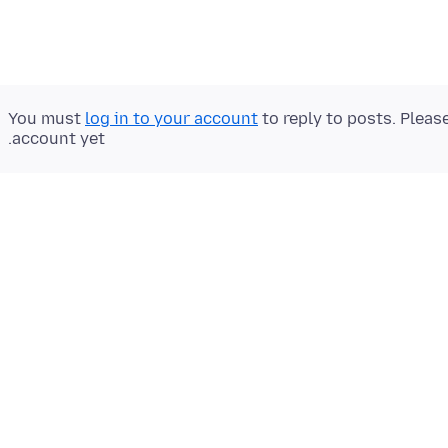
You must
log in to your account
to reply to posts. Pleas
account yet.