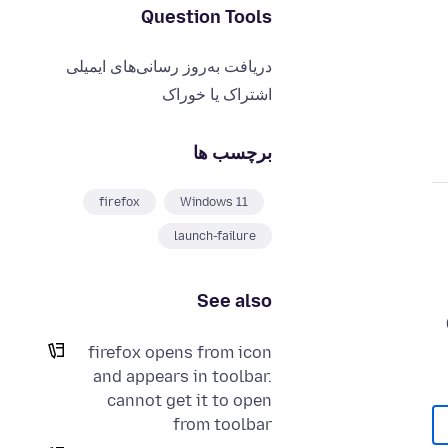
Question Tools
دریافت به‌روز رسانی‌های ایمیلی
اشتراک یا خوراک
برچسب ها
firefox
Windows 11
launch-failure
See also
firefox opens from icon
and appears in toolbar.
cannot get it to open
from toolbar