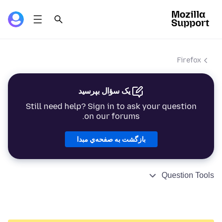
Firefox
یک سؤال بپرسید
Still need help? Sign in to ask your question
on our forums.
بازگشت به صفحه‌ي مبدا
Question Tools