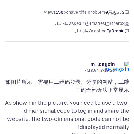
views
150
have this problem
0
پاسخ
3
asked 4 ماه قبل
Images
Firefox
3 ماه قبل
replied
TyDraniu
m_longxin
3/18/26, 8:54 PM
如图片所示，需要用二维码登录、分享的网站，二维
码全部无法正常显示！
As shown in the picture, you need to use a two-
dimensional code to log in and share the
website, the two-dimensional code can not be
displayed normally!