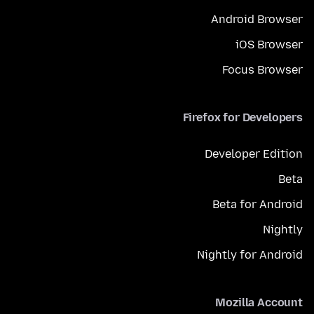
Android Browser
iOS Browser
Focus Browser
Firefox for Developers
Developer Edition
Beta
Beta for Android
Nightly
Nightly for Android
Mozilla Account