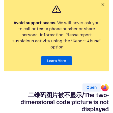
Avoid support scams.
We will never ask you
to call or text a phone number or share
personal information. Please report
suspicious activity using the “Report Abuse”
option.
Learn More
Open
二维码图片被不显示/The two-
dimensional code picture is not
displayed