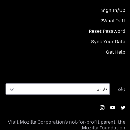
Sign In/Up
What Is It?
Reset Password
Sync Your Data
Get Help
زبان
زبان
Visit
Mozilla Corporation's
not-for-profit parent, the
.
Mozilla Foundation