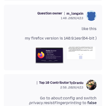
Question owner
m_longxin
2026/4/13،‏ 1:48
like this
my firefox version is 140.9.1esr(64-bit )
Top 10 Contributor
TyDraniu
2026/4/13،‏ 2:56
Go to
about:config
and switch
.
privacy.resistFingerprinting
to
false