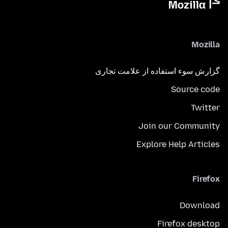
Mozilla
گزارش سوء استفاده از علامت تجاری
Source code
Twitter
Join our Community
Explore Help Articles
Firefox
Download
Firefox desktop