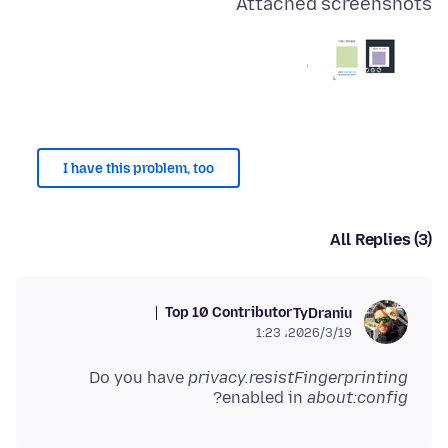
Attached screenshots
I have this problem, too
All Replies (3)
Top 10 Contributor
TyDraniu
2026/3/19،‏ 1:23
Do you have
privacy.resistFingerprinting
?
enabled in
about:config