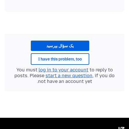
یک سؤال بپرسید
I have this problem, too
You must
log in to your account
to reply to
posts. Please
start a new question
, if you do
not have an account yet.