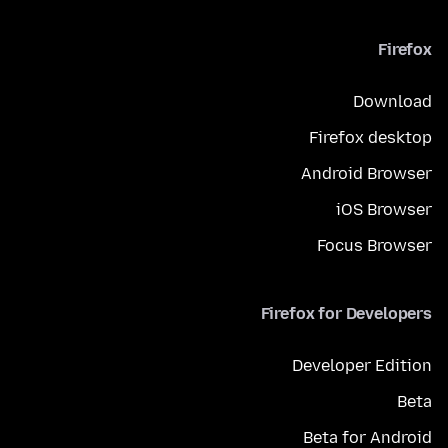
Firefox
Download
Firefox desktop
Android Browser
iOS Browser
Focus Browser
Firefox for Developers
Developer Edition
Beta
Beta for Android