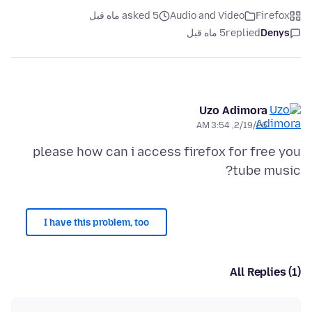
asked 5 ماه قبل
Audio and Video
Firefox
5 ماه قبل
replied
Denys
Uzo Adimora
2/19/26, 3:54 AM
please how can i access firefox for free you
tube music?
I have this problem, too
All Replies (1)