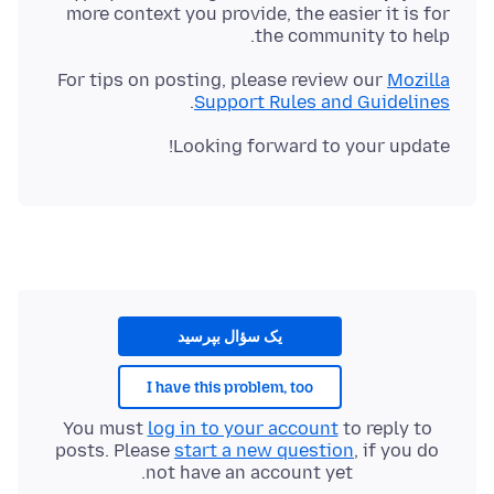
more context you provide, the easier it is for
the community to help.
For tips on posting, please review our
Mozilla
.
Support Rules and Guidelines
Looking forward to your update!
یک سؤال بپرسید
I have this problem, too
You must
log in to your account
to reply to
posts. Please
start a new question
, if you do
not have an account yet.