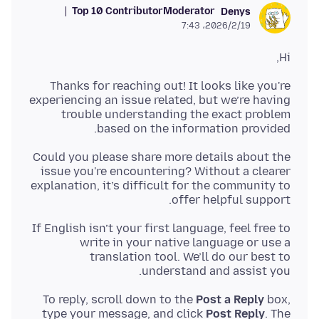
Top 10 Contributor
Moderator
Denys
2026/2/19،‏ 7:43
Hi,
Thanks for reaching out! It looks like you're
experiencing an issue related, but we’re having
trouble understanding the exact problem
based on the information provided.
Could you please share more details about the
issue you're encountering? Without a clearer
explanation, it’s difficult for the community to
offer helpful support.
If English isn’t your first language, feel free to
write in your native language or use a
translation tool. We’ll do our best to
understand and assist you.
To reply, scroll down to the
Post a Reply
box,
type your message, and click
Post Reply
. The