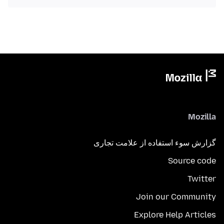
Mozilla
گزارش سوء استفاده از علامت تجاری
Source code
Twitter
Join our Community
Explore Help Articles