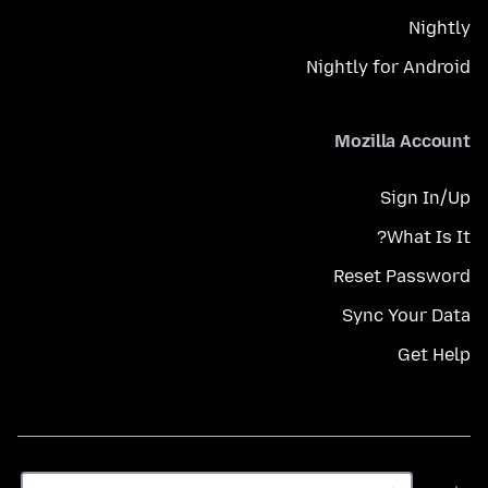
Nightly
Nightly for Android
Mozilla Account
Sign In/Up
What Is It?
Reset Password
Sync Your Data
Get Help
زبان