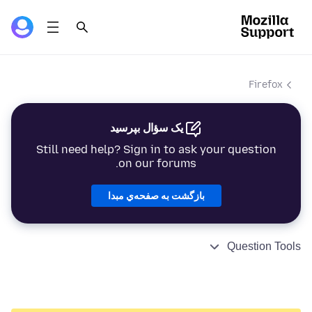
Firefox
یک سؤال بپرسید
Still need help? Sign in to ask your question
on our forums.
بازگشت به صفحه‌ي مبدا
Question Tools