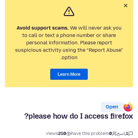
Avoid support scams.
We will never ask you
to call or text a phone number or share
personal information. Please report
suspicious activity using the “Report Abuse”
option.
Learn More
Open
please how do I access firefox?
views
210
have this problem
0
پاسخ
1