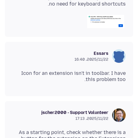
no need for keyboard shortcuts.
Essars
2025/11/22،‏ 16:40
Icon for an extension isn't in toolbar. I have
this problem too.
jscher2000 - Support Volunteer
2025/11/22،‏ 17:13
As a starting point, check whether there is a