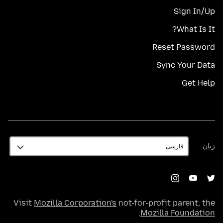
Sign In/Up
What Is It?
Reset Password
Sync Your Data
Get Help
زبان
زبان
Visit
Mozilla Corporation's
not-for-profit parent, the
.
Mozilla Foundation