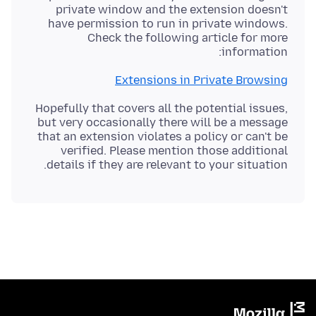
private window and the extension doesn't
have permission to run in private windows.
Check the following article for more
information:
Extensions in Private Browsing
Hopefully that covers all the potential issues,
but very occasionally there will be a message
that an extension violates a policy or can't be
verified. Please mention those additional
details if they are relevant to your situation.