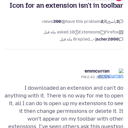
Icon for an extension isn't in toolbar
views
390
have this problem
2
پاسخ
3
asked 10 ماه قبل
Extensions
Firefox
8 ماه قبل
replied
jscher2000 -...
emmcurran
9/11/25, 2:43 PM
I downloaded an extension and can't do
anything with it. There is no way for me to open
it, all I can do is open up my extensions to see
it then change permissions or delete it. It
won't appear on my toolbar with other
extensions. I've seen others ask this question