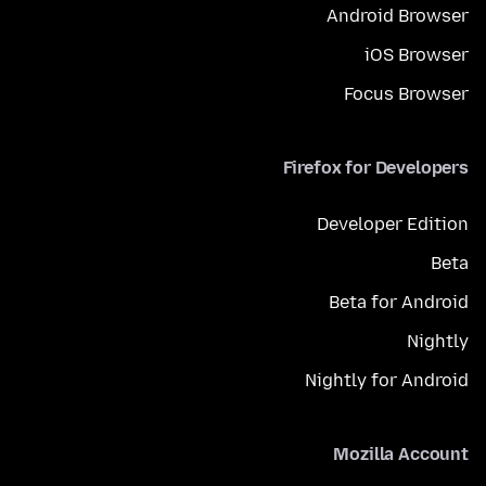
Android Browser
iOS Browser
Focus Browser
Firefox for Developers
Developer Edition
Beta
Beta for Android
Nightly
Nightly for Android
Mozilla Account