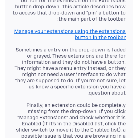
button for the extension on the Extensions
button drop-down. This article describes how
to access that drop-down and "pin" a button to
the main part of the toolbar:
Manage your extensions using the extensions
button in the toolbar
Sometimes a entry on the drop-down is faded
or grayed. These extensions are there for
information and they do not have a button.
They might have a menu entry instead, or they
might not need a user interface to do what
they are supposed to do. If you're not sure, let
us know a specific extension you have a
question about.
Finally, an extension could be completely
missing from the drop-down. If you click
"Manage Extensions" and check whether it is
Enabled (if it's in the Disabled list, click the
slider switch to move it to the Enabled list), a
possible issue is that you are browsing in a