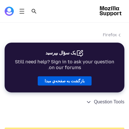
Firefox
یک سؤال بپرسید
Still need help? Sign in to ask your question
on our forums.
بازگشت به صفحه‌ي مبدا
Question Tools