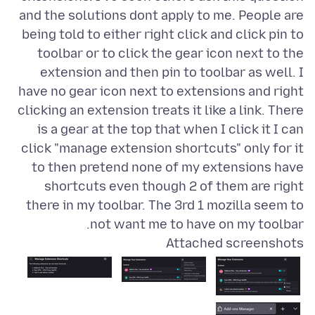
and the solutions dont apply to me. People are
being told to either right click and click pin to
toolbar or to click the gear icon next to the
extension and then pin to toolbar as well. I
have no gear icon next to extensions and right
clicking an extension treats it like a link. There
is a gear at the top that when I click it I can
click "manage extension shortcuts" only for it
to then pretend none of my extensions have
shortcuts even though 2 of them are right
there in my toolbar. The 3rd 1 mozilla seem to
not want me to have on my toolbar.
Attached screenshots