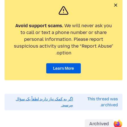
Avoid support scams.
We will never ask you
to call or text a phone number or share
personal information. Please report
suspicious activity using the “Report Abuse”
option.
Learn More
اگر به کمک نیاز دارید لطفاً یک سؤال
This thread was
بپرسید.
archived.
Archived