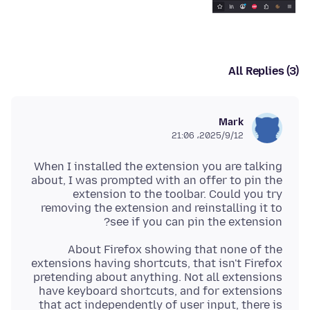
All Replies (3)
Mark
2025/9/12،‏ 21:06
When I installed the extension you are talking
about, I was prompted with an offer to pin the
extension to the toolbar. Could you try
removing the extension and reinstalling it to
see if you can pin the extension?
About Firefox showing that none of the
extensions having shortcuts, that isn't Firefox
pretending about anything. Not all extensions
have keyboard shortcuts, and for extensions
that act independently of user input, there is