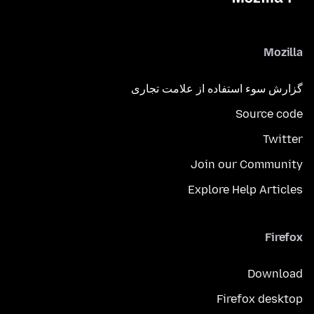
Mozilla
گزارش سوء استفاده از علامت تجاری
Source code
Twitter
Join our Community
Explore Help Articles
Firefox
Download
Firefox desktop