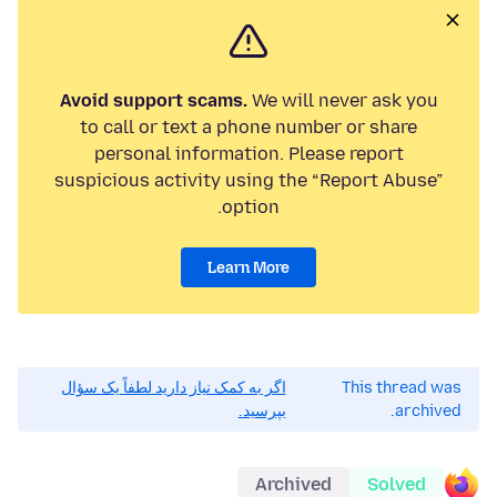
Avoid support scams.
We will never ask you
to call or text a phone number or share
personal information. Please report
suspicious activity using the “Report Abuse”
option.
Learn More
اگر به کمک نیاز دارید لطفاً یک سؤال
This thread was
بپرسید.
archived.
Archived
Solved