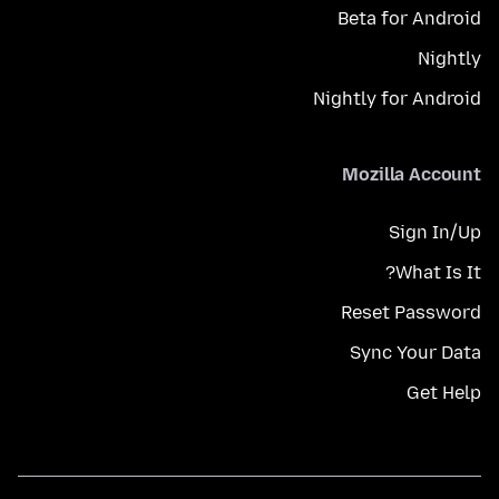
Beta for Android
Nightly
Nightly for Android
Mozilla Account
Sign In/Up
What Is It?
Reset Password
Sync Your Data
Get Help