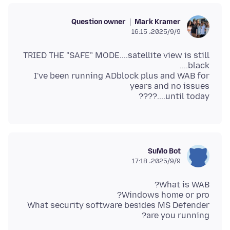
Question owner
Mark Kramer
2025/9/9،‏ 16:15
TRIED THE "SAFE" MODE....satellite view is still
I've been running ADblock plus and WAB for
until today....????
SuMo Bot
2025/9/9،‏ 17:18
What security software besides MS Defender
are you running?