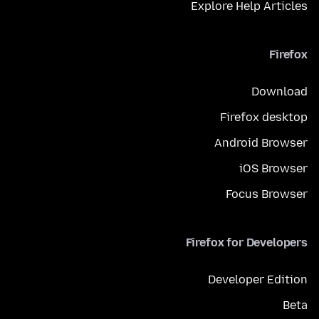
Explore Help Articles
Firefox
Download
Firefox desktop
Android Browser
iOS Browser
Focus Browser
Firefox for Developers
Developer Edition
Beta