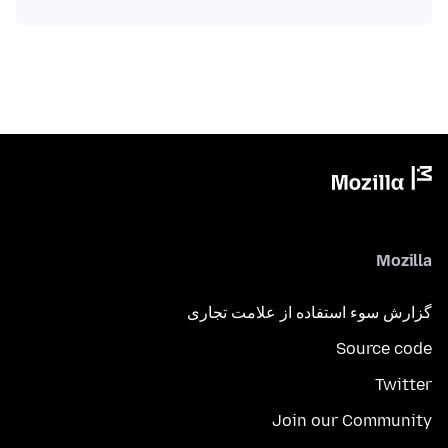
Mozilla
گزارش سوء استفاده از علامت تجاری
Source code
Twitter
Join our Community