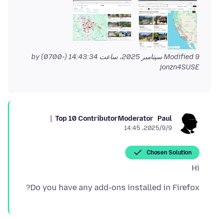
by
Modified
9 سپتامبر 2025، ساعت 14:43:34 (-0700)
jonzn4SUSE
Top 10 Contributor
Moderator
Paul
2025/9/9،‏ 14:45
Chosen Solution
Hi
Do you have any add-ons installed in Firefox?