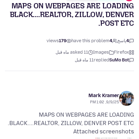
MAPS ON WEBPAGES ARE LOADING
BLACK....REALTOR, ZILLOW, DENVER
POST ETC.
views
179
have this problem
4
پاسخ
4
asked 11 ماه قبل
Images
Firefox
11 ماه قبل
replied
SuMo Bot
Mark Kramer
9/9/25, 1:02 PM
MAPS ON WEBPAGES ARE LOADING
BLACK....REALTOR, ZILLOW, DENVER POST ETC.
Attached screenshots