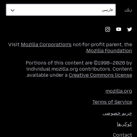
زبان
زبان
Visit
Mozilla Corporation's
not-for-profit parent, the
.
Mozilla Foundation
Portions of this content are ©1998–2026 by
individual mozilla.org contributors. Content
.
available under a
Creative Commons license
mozilla.org
Terms of Service
حریم خصوصی
کوکی‌ها
Contact