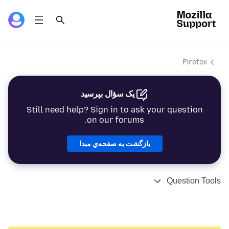
Firefox
یک سؤال بپرسید
Still need help? Sign in to ask your question
on our forums.
بازگشت به صفحه‌ي مبدا
Question Tools