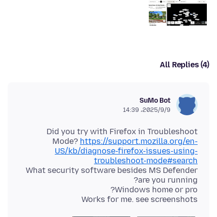
All Replies (4)
SuMo Bot
2025/9/9،‏ 14:39
Did you try with Firefox in Troubleshoot
Mode?
https://support.mozilla.org/en-
US/kb/diagnose-firefox-issues-using-
troubleshoot-mode#search
What security software besides MS Defender
Works for me. see screenshots