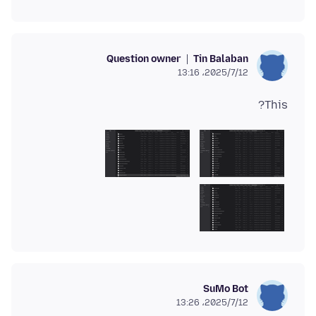
Question owner
Tin Balaban
2025/7/12،‏ 13:16
This?
SuMo Bot
2025/7/12،‏ 13:26