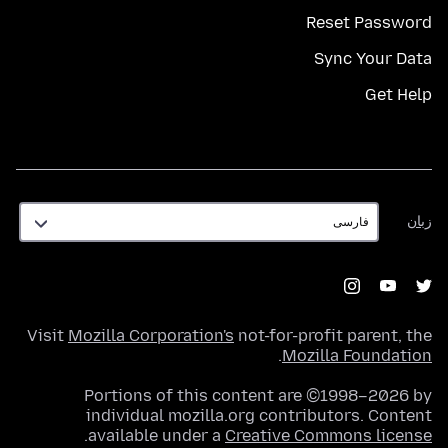
Reset Password
Sync Your Data
Get Help
زبان
زبان
Visit
Mozilla Corporation's
not-for-profit parent, the
.
Mozilla Foundation
Portions of this content are ©1998–2026 by
individual mozilla.org contributors. Content
.
available under a
Creative Commons license