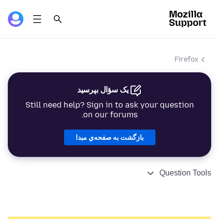
Firefox
یک سؤال بپرسید
Still need help? Sign in to ask your question
on our forums.
بازگشت به صفحه‌ي مبدا
Question Tools