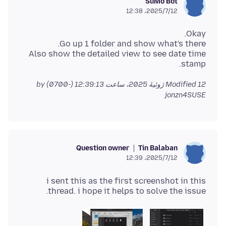
SuMo Bot
2025/7/12،‏ 12:38
Also show the detailed view to see date time
stamp.
by
Modified
12 ژوئیهٔ 2025، ساعت 12:39:13 (-0700)
jonzn4SUSE
Question owner
Tin Balaban
2025/7/12،‏ 12:39
i sent this as the first screenshot in this
thread. i hope it helps to solve the issue.