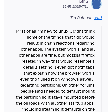
jeff-g
2025/7/11،‏ 19:45
Tin Balaban
said
First of all, im new to linux. I didnt think
some of the things that i do would
result in chain reactions regarding
other apps. The system works, and all
other apps are fine, but mozzila firefox
reseted in way that would resemble a
default setting. I even got notif tabs
that explain how the browser works
even tho i used it on windows aswell..
Regarding partitions; On other forums
people said i needed to default mount
the partirion so it stays mounted before
the os loads with all other startup apps,
including steam so it defaults on the