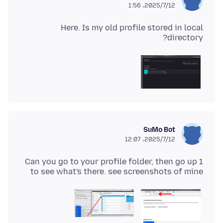
2025/7/12،‏ 1:56
Here. Is my old profile stored in local
directory?
SuMo Bot
2025/7/12،‏ 12:07
Can you go to your profile folder, then go up 1
to see what's there. see screenshots of mine