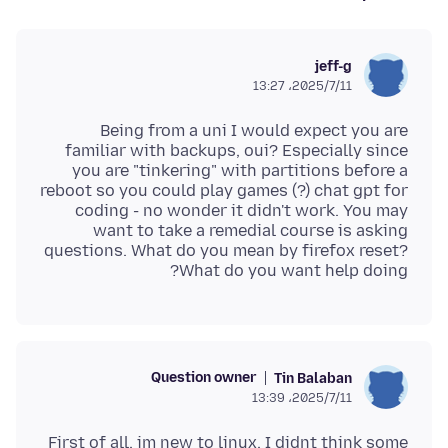
jeff-g
2025/7/11،‏ 13:27
Being from a uni I would expect you are
familiar with backups, oui? Especially since
you are "tinkering" with partitions before a
reboot so you could play games (?) chat gpt for
coding - no wonder it didn't work. You may
want to take a remedial course is asking
questions. What do you mean by firefox reset?
What do you want help doing?
Question owner
Tin Balaban
2025/7/11،‏ 13:39
First of all, im new to linux. I didnt think some