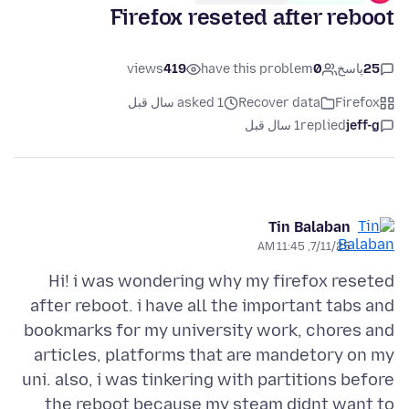
Firefox reseted after reboot
views
419
have this problem
0
پاسخ
25
asked 1 سال قبل
Recover data
Firefox
1 سال قبل
replied
jeff-g
Tin Balaban
7/11/25, 11:45 AM
Hi! i was wondering why my firefox reseted
after reboot. i have all the important tabs and
bookmarks for my university work, chores and
articles, platforms that are mandetory on my
uni. also, i was tinkering with partitions before
the reboot because my steam didnt want to