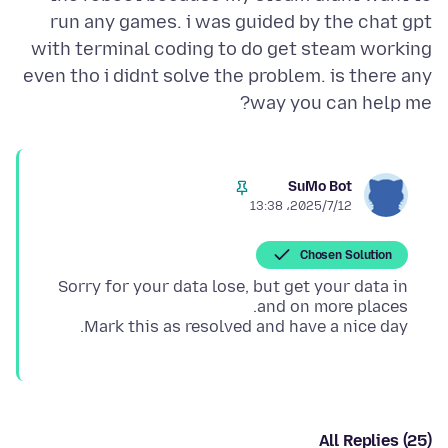
run any games. i was guided by the chat gpt
with terminal coding to do get steam working
even tho i didnt solve the problem. is there any
way you can help me?
SuMo Bot
2025/7/12،‏ 13:38
Chosen Solution
Sorry for your data lose, but get your data in
Mark this as resolved and have a nice day.
All Replies (25)