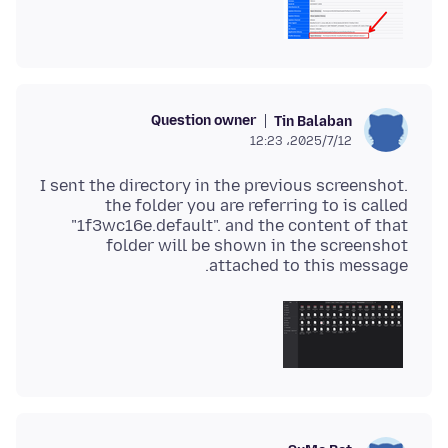
Question owner
Tin Balaban
2025/7/12،‏ 12:23
I sent the directory in the previous screenshot.
the folder you are referring to is called
"1f3wc16e.default". and the content of that
folder will be shown in the screenshot
attached to this message.