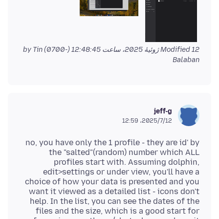
by Tin
Modified
12 ژوئیهٔ 2025، ساعت 12:48:45 (-0700)
Balaban
jeff-g
2025/7/12،‏ 12:59
no, you have only the 1 profile - they are id' by
the "salted"(random) number which ALL
profiles start with. Assuming dolphin,
edit>settings or under view, you'll have a
choice of how your data is presented and you
want it viewed as a detailed list - icons don't
help. In the list, you can see the dates of the
files and the size, which is a good start for