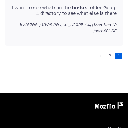
I want to see what's in the
firefox
folder. Go up
1 directory to see what else is there.
by
Modified
12 ژوئیهٔ 2025، ساعت 13:28:20 (-0700)
jonzn4SUSE
2
1