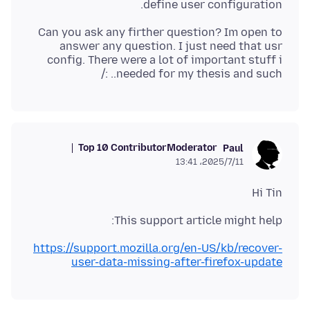
define user configuration.
Can you ask any firther question? Im open to
answer any question. I just need that usr
config. There were a lot of important stuff i
needed for my thesis and such.. :/
Top 10 Contributor
Moderator
Paul
2025/7/11،‏ 13:41
Hi Tin
This support article might help:
https://support.mozilla.org/en-US/kb/recover-
user-data-missing-after-firefox-update