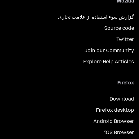
Mozilla
گزارش سوء استفاده از علامت تجاری
Source code
Twitter
Join our Community
Explore Help Articles
Firefox
Download
Firefox desktop
Android Browser
iOS Browser