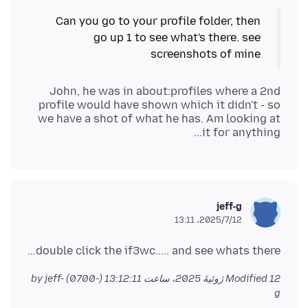
Can you go to your profile folder, then
go up 1 to see what's there. see
screenshots of mine
John, he was in about:profiles where a 2nd
profile would have shown which it didn't - so
we have a shot of what he has. Am looking at
it for anything...
jeff-g
2025/7/12،‏ 13:11
double click the if3wc..... and see whats there...
by jeff-
Modified
12 ژوئیهٔ 2025، ساعت 13:12:11 (-0700)
g