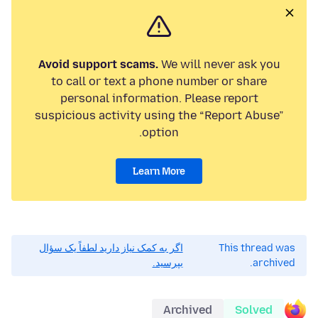
Avoid support scams.
We will never ask you
to call or text a phone number or share
personal information. Please report
suspicious activity using the “Report Abuse”
option.
Learn More
اگر به کمک نیاز دارید لطفاً یک سؤال
This thread was
بپرسید.
archived.
Archived
Solved