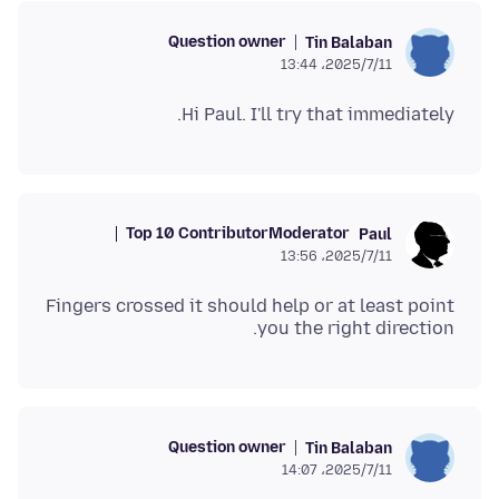
Question owner
Tin Balaban
2025/7/11،‏ 13:44
Hi Paul. I'll try that immediately.
Top 10 Contributor
Moderator
Paul
2025/7/11،‏ 13:56
Fingers crossed it should help or at least point
you the right direction.
Question owner
Tin Balaban
2025/7/11،‏ 14:07