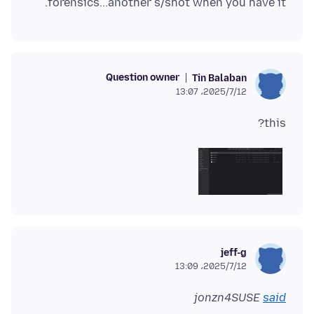
forensics...another s/shot when you have it.
Question owner
Tin Balaban
2025/7/12،‏ 13:07
this?
jeff-g
2025/7/12،‏ 13:09
jonzn4SUSE
said