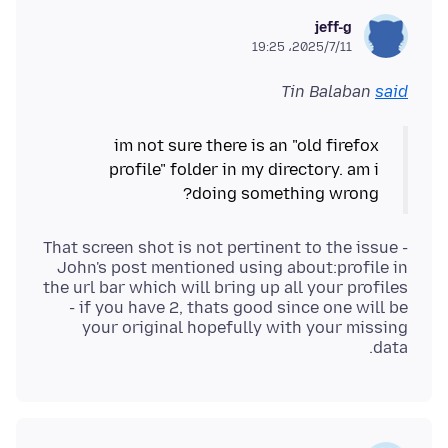
jeff-g
2025/7/11،‏ 19:25
Tin Balaban
said
im not sure there is an "old firefox
profile" folder in my directory. am i
doing something wrong?
That screen shot is not pertinent to the issue -
John's post mentioned using about:profile in
the url bar which will bring up all your profiles
- if you have 2, thats good since one will be
your original hopefully with your missing
data.