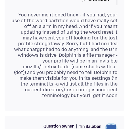
You never mentioned linux - if you had, your
use of the word partition would have really set
off an alarm in my head. And if you meant
updating instead of using the word reset, I
may have sent you off looking for the lost
profile straightaway. Sorry but I had no idea
what chatgpt had to do anything, and the D in
windows is drive. Dolphin is a file manager -
your profile will be in an invisible
.mozilla/firefox folder(name starts with a .
(dot)) and you probably need to tell Dolphin to
make them visible for you in its settings (in
the terminal ls -a will list all the files in the
current directory). usr config is incorrect
terminology but you'll get it soon.
Question owner
Tin Balaban