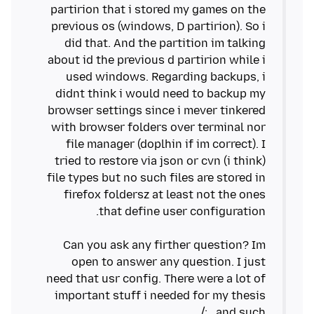
partirion that i stored my games on the
previous os (windows, D partirion). So i
did that. And the partition im talking
about id the previous d partirion while i
used windows. Regarding backups, i
didnt think i would need to backup my
browser settings since i mever tinkered
with browser folders over terminal nor
file manager (doplhin if im correct). I
tried to restore via json or cvn (i think)
file types but no such files are stored in
firefox foldersz at least not the ones
Can you ask any firther question? Im
open to answer any question. I just
need that usr config. There were a lot of
important stuff i needed for my thesis
and such.. :/