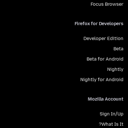
Focus Browser
Firefox for Developers
Developer Edition
Beta
Beta for Android
Nightly
Nightly for Android
Mozilla Account
Sign In/Up
What Is It?