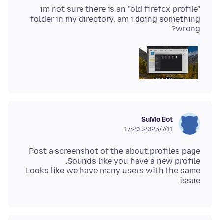
im not sure there is an "old firefox profile"
folder in my directory. am i doing something
wrong?
SuMo Bot
2025/7/11،‏ 17:20
Looks like we have many users with the same
issue.