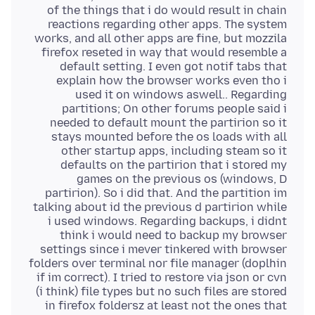
of the things that i do would result in chain
reactions regarding other apps. The system
works, and all other apps are fine, but mozzila
firefox reseted in way that would resemble a
default setting. I even got notif tabs that
explain how the browser works even tho i
used it on windows aswell.. Regarding
partitions; On other forums people said i
needed to default mount the partirion so it
stays mounted before the os loads with all
other startup apps, including steam so it
defaults on the partirion that i stored my
games on the previous os (windows, D
partirion). So i did that. And the partition im
talking about id the previous d partirion while
i used windows. Regarding backups, i didnt
think i would need to backup my browser
settings since i mever tinkered with browser
folders over terminal nor file manager (doplhin
if im correct). I tried to restore via json or cvn
(i think) file types but no such files are stored
in firefox foldersz at least not the ones that