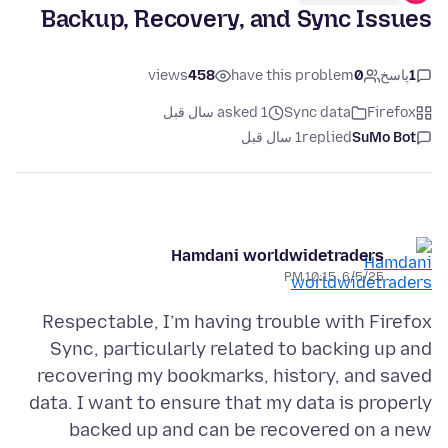
Backup, Recovery, and Sync Issues
views
458
have this problem
0
پاسخ
1
asked 1 سال قبل
Sync data
Firefox
1 سال قبل
replied
SuMo Bot
Hamdani worldwidetraders
6/5/25, 10:15 PM
Respectable, I’m having trouble with Firefox
Sync, particularly related to backing up and
recovering my bookmarks, history, and saved
data. I want to ensure that my data is properly
backed up and can be recovered on a new