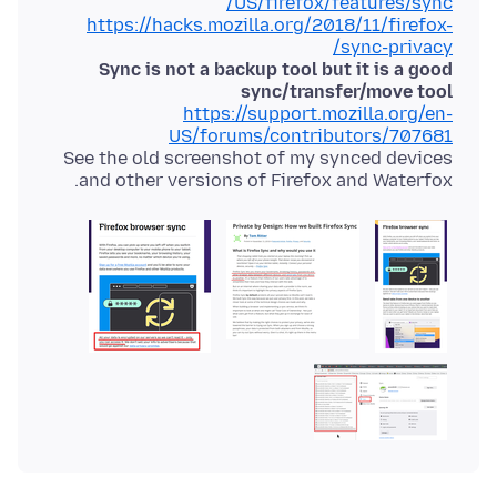
US/firefox/features/sync/
https://hacks.mozilla.org/2018/11/firefox-
sync-privacy/
Sync is not a backup tool but it is a good
sync/transfer/move tool
https://support.mozilla.org/en-
US/forums/contributors/707681
See the old screenshot of my synced devices
and other versions of Firefox and Waterfox.