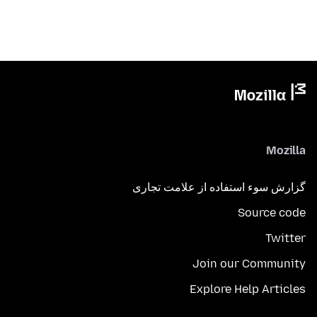
Mozilla
گزارش سوء استفاده از علامت تجاری
Source code
Twitter
Join our Community
Explore Help Articles