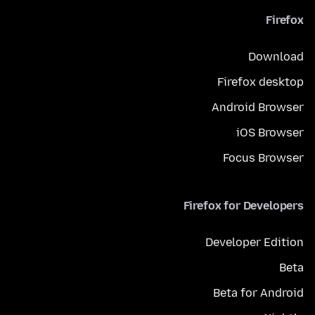
Firefox
Download
Firefox desktop
Android Browser
iOS Browser
Focus Browser
Firefox for Developers
Developer Edition
Beta
Beta for Android