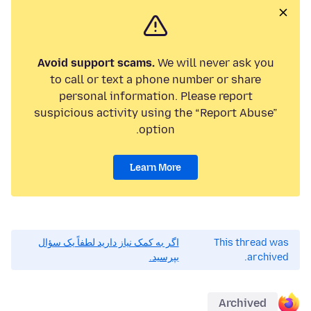
Avoid support scams.
We will never ask you
to call or text a phone number or share
personal information. Please report
suspicious activity using the “Report Abuse”
option.
Learn More
اگر به کمک نیاز دارید لطفاً یک سؤال
This thread was
بپرسید.
archived.
Archived