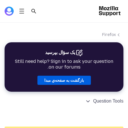
Firefox
یک سؤال بپرسید
Still need help? Sign in to ask your question
on our forums.
بازگشت به صفحه‌ي مبدا
Question Tools