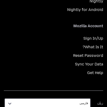
Nightly
Nightly for Android
Mozilla Account
Sign In/Up
What Is It?
Reset Password
Sync Your Data
Get Help
زبان
زبان