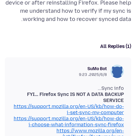
device or after reinstalling Firefox. Please help
me understand how to verify if my sync is
working and how to recover synced data.
All Replies (1)
SuMo Bot
2025/6/8،‏ 9:23
Sync info...
FYI... Firefox Sync IS NOT A DATA BACKUP
SERVICE
https://support.mozilla.org/en-US/kb/how-do-
i-set-sync-my-computer
https://support.mozilla.org/en-US/kb/how-do-
i-choose-what-information-sync-firefox
https://www.mozilla.org/en-