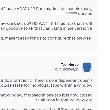
nd I have AGAIN 42 Bookmarks side panels (bars)
opened !!!!!!!!!!!!!!!!!!!!!!!!!!!!
 work set up? NO WAY... If I must do that i will
y goodbye to FF that I an using since version 2
ug, make it easy for us to configure that browser
TechHorse
2025/4/21،‏ 6:47
window or it isn't. There is no independent open /
close state for individual tabs within a window.
that window, if closed in one tab it is now closed
in all tabs in that window etc.
rent open / closed states for different windows.