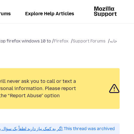
rums
Explore Help Articles
op firefox windows 10 to...
Firefox
Support Forums
خانه
ll never ask you to call or text a
sonal information. Please report
the “Report Abuse” option.
 کمک نیاز دارید لطفاً یک سؤال بپرسید.
This thread was archived.