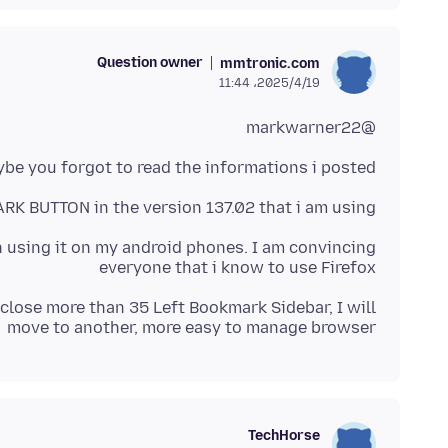
Question owner
mmtronic.com
2025/4/19،‏ 11:44
@markwarner22
be you forgot to read the informations i posted :
K BUTTON in the version 137.02 that i am using
en using it on my android phones. I am convincing
everyone that i know to use Firefox
o close more than 35 Left Bookmark Sidebar, I will
move to another, more easy to manage browser
TechHorse