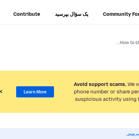
Contribute
یک سؤال بپرسید
Community Fo
How to st
Avoid support scams.
We wi
phone number or share per
Learn More
suspicious activity using 
اگر به