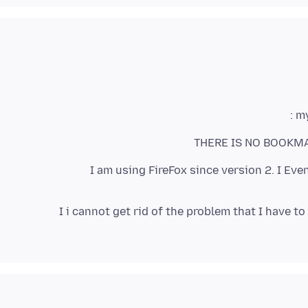
my
THERE IS NO BOOKMAR
I am using FireFox since version 2. I Ev
I i cannot get rid of the problem that I have t