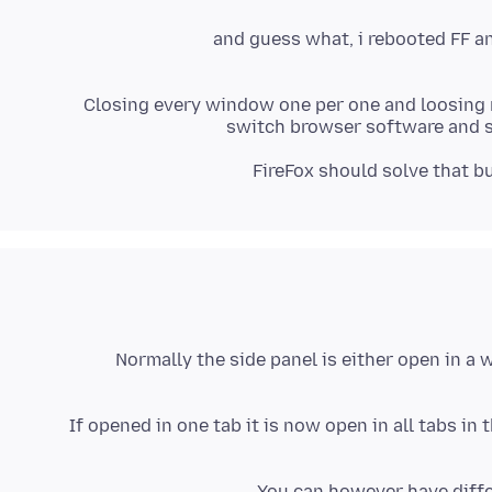
and guess what, i rebooted FF a
Closing every window one per one and loosing my
switch browser software and sa
FireFox should solve that b
Normally the side panel is either open in a 
If opened in one tab it is now open in all tabs in 
You can however have diffe