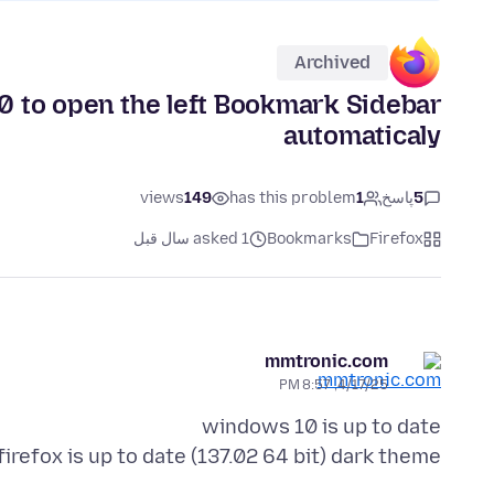
Archived
0 to open the left Bookmark Sidebar
automaticaly
views
149
has this problem
1
پاسخ
5
asked 1 سال قبل
Bookmarks
Firefox
mmtronic.com
4/17/25, 8:57 PM
firefox is up to date (137.02 64 bit) dark theme