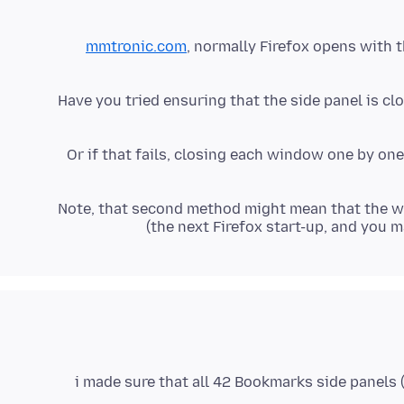
mmtronic.com
, normally Firefox opens with t
Have you tried ensuring that the side panel is clo
Or if that fails, closing each window one by one
(Note, that second method might mean that the 
the next Firefox start-up, and you 
i made sure that all 42 Bookmarks side panels