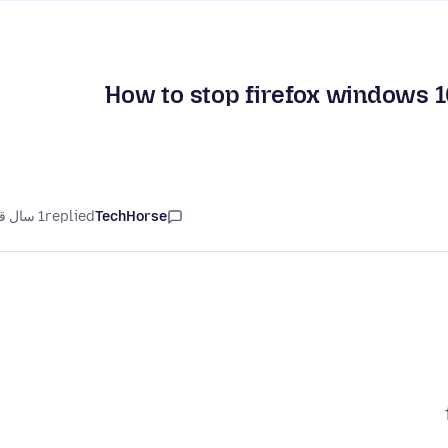
How to stop firefox windows 1
1 سال قبل
replied
TechHorse