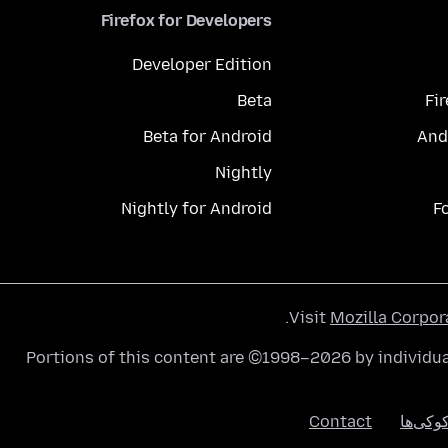
Firefox for Developers
Developer Edition
Beta
Fi
Beta for Android
And
Nightly
Nightly for Android
F
.
Visit
Mozilla Corpor
Portions of this content are ©1998–2026 by individua
Contact
کوکی‌ه