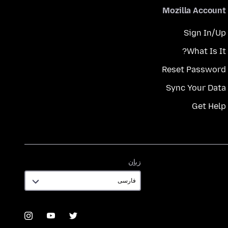
Mozilla Account
Sign In/Up
What Is It?
Reset Password
Sync Your Data
Get Help
زبان
زبان