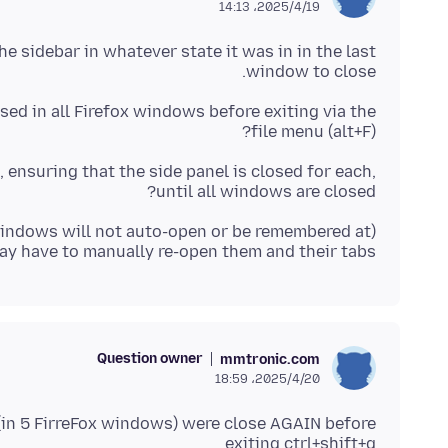
2025/4/19،‏ 14:13
he sidebar in whatever state it was in in the last
window to close.
sed in all Firefox windows before exiting via the
file menu (alt+F)?
, ensuring that the side panel is closed for each,
until all windows are closed?
windows will not auto-open or be remembered at
may have to manually re-open them and their tabs)
Question owner
mmtronic.com
2025/4/20،‏ 18:59
 (in 5 FirreFox windows) were close AGAIN before
exiting ctrl+shift+q