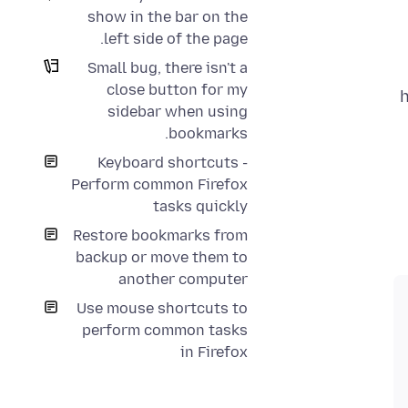
show in the bar on the
left side of the page.
Small bug, there isn't a
close button for my
h
sidebar when using
bookmarks.
Keyboard shortcuts -
Perform common Firefox
tasks quickly
Restore bookmarks from
backup or move them to
another computer
Use mouse shortcuts to
perform common tasks
in Firefox