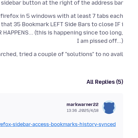
sidebar button at the right of the address bar
e that 35 Bookmark LEFT Side Bars to close IF i
HAPPENS... (this is happening since too long,
I am pissed off...)
arched, tried a couple of "solutions" to no avail
All Replies (5)
markwarner22
2025/4/18،‏ 13:36
irefox-sidebar-access-bookmarks-history-synced