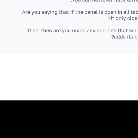
Are you saying that if the panel is open in all ta
it only clos
If so, then are you using any add-ons that w
adds its o