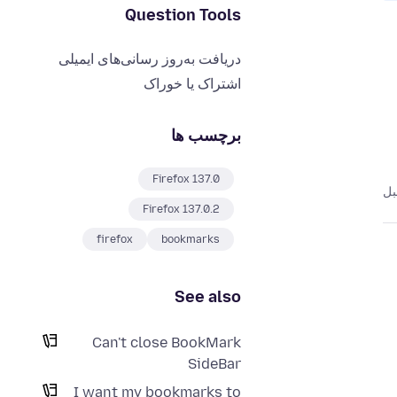
Question Tools
دریافت به‌روز رسانی‌های ایمیلی
اشتراک یا خوراک
برچسب ها
Firefox 137.0
Firefox 137.0.2
firefox
bookmarks
See also
Can't close BookMark
SideBar
I want my bookmarks to