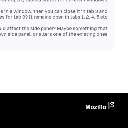
bs in a window, then you can close it in tab 3 and
es for tab 3? It remains open in tabs 1, 2, 4, 5 etc?
ould affect the side panel? Maybe something that
wn side panel, or alters one of the existing ones?