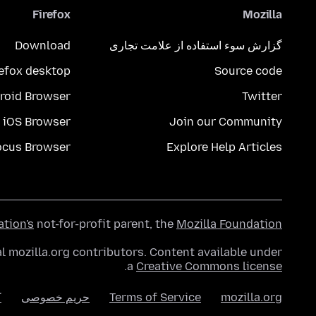
Firefox
Mozilla
Download
گزارش سوء استفاده از علامت تجاری
refox desktop
Source code
roid Browser
Twitter
iOS Browser
Join our Community
ocus Browser
Explore Help Articles
ation's
not-for-profit parent, the
Mozilla Foundation
l mozilla.org contributors. Content available under
.
a
Creative Commons license
ا
حریم خصوصی
Terms of Service
mozilla.org