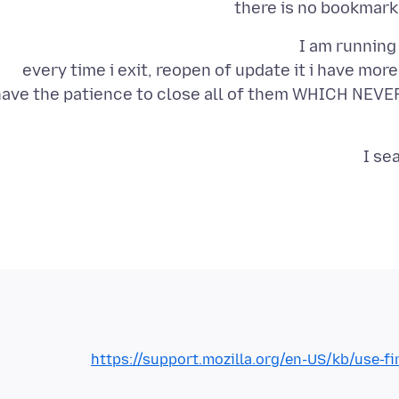
there is no bookmark 
every time i exit, reopen of update it i have mor
ave the patience to close all of them WHICH NEVER 
I se
https://support.mozilla.org/en-US/kb/use-f