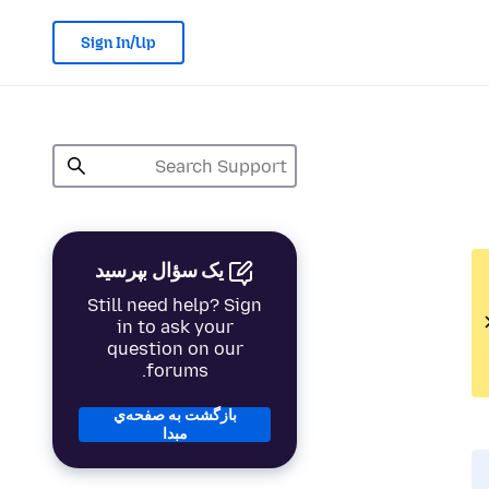
Sign In/Up
یک سؤال بپرسید
Still need help? Sign
in to ask your
question on our
forums.
بازگشت به صفحه‌ي
مبدا