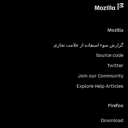
Mozilla
گزارش سوء استفاده از علامت تجاری
Source code
Twitter
Join our Community
Explore Help Articles
Firefox
Download