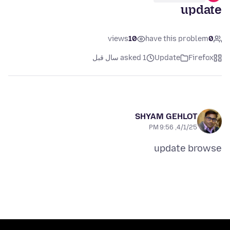
update
views
10
have this problem
0
asked 1 سال قبل
Update
Firefox
SHYAM GEHLOT
4/1/25, 9:56 PM
update browse