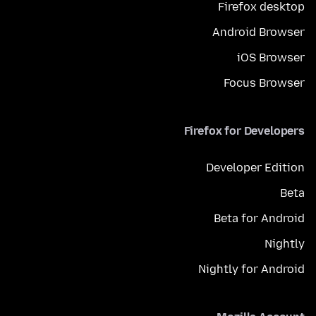
Firefox desktop
Android Browser
iOS Browser
Focus Browser
Firefox for Developers
Developer Edition
Beta
Beta for Android
Nightly
Nightly for Android