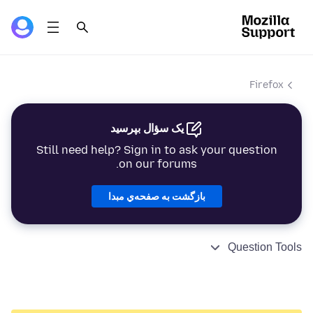
Firefox
یک سؤال بپرسید
Still need help? Sign in to ask your question
on our forums.
بازگشت به صفحه‌ي مبدا
Question Tools