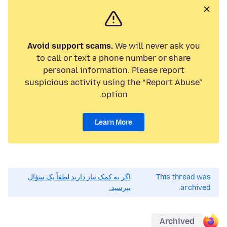
Avoid support scams.
We will never ask you
to call or text a phone number or share
personal information. Please report
suspicious activity using the “Report Abuse”
option.
Learn More
اگر به کمک نیاز دارید لطفاً یک سؤال
This thread was
بپرسید.
archived.
Archived