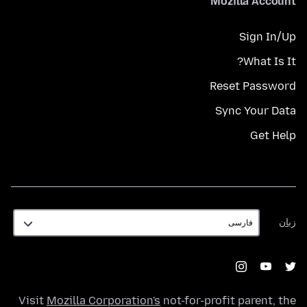
Mozilla Account
Sign In/Up
What Is It?
Reset Password
Sync Your Data
Get Help
زبان
زبان
Visit
Mozilla Corporation's
not-for-profit parent, the