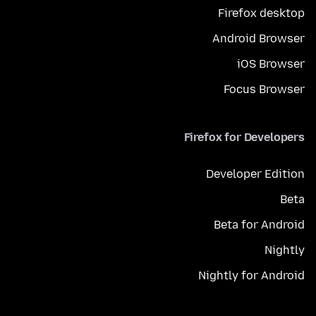
Firefox desktop
Android Browser
iOS Browser
Focus Browser
Firefox for Developers
Developer Edition
Beta
Beta for Android
Nightly
Nightly for Android