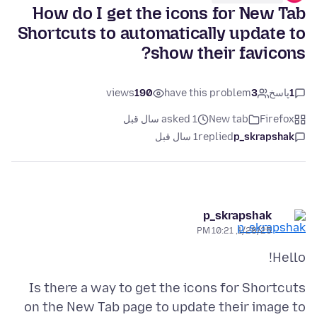
How do I get the icons for New Tab
Shortcuts to automatically update to
show their favicons?
views
190
have this problem
3
پاسخ
1
asked 1 سال قبل
New tab
Firefox
1 سال قبل
replied
p_skrapshak
p_skrapshak
1/28/25, 10:21 PM
Hello!
Is there a way to get the icons for Shortcuts
on the New Tab page to update their image to