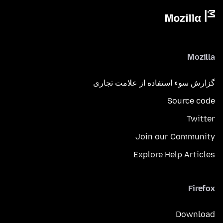
Mozilla
گزارش سوء استفاده از علامت تجاری
Source code
Twitter
Join our Community
Explore Help Articles
Firefox
Download