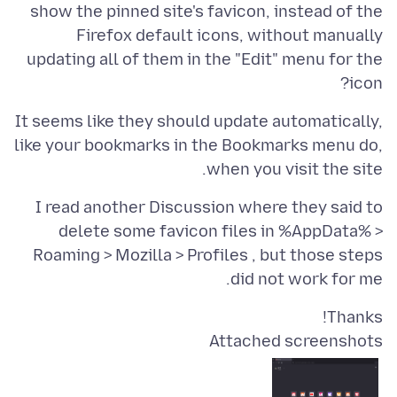
show the pinned site's favicon, instead of the
Firefox default icons, without manually
updating all of them in the "Edit" menu for the
icon?
It seems like they should update automatically,
like your bookmarks in the Bookmarks menu do,
when you visit the site.
I read another Discussion where they said to
delete some favicon files in %AppData% >
Roaming > Mozilla > Profiles , but those steps
did not work for me.
Thanks!
Attached screenshots