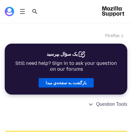
Firefox
یک سؤال بپرسید
Still need help? Sign in to ask your question
on our forums.
بازگشت به صفحه‌ي مبدا
Question Tools