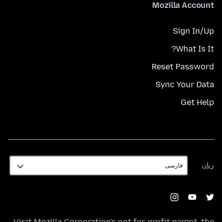
Mozilla Account
Sign In/Up
What Is It?
Reset Password
Sync Your Data
Get Help
زبان
زبان
Visit
Mozilla Corporation's
not-for-profit parent, the