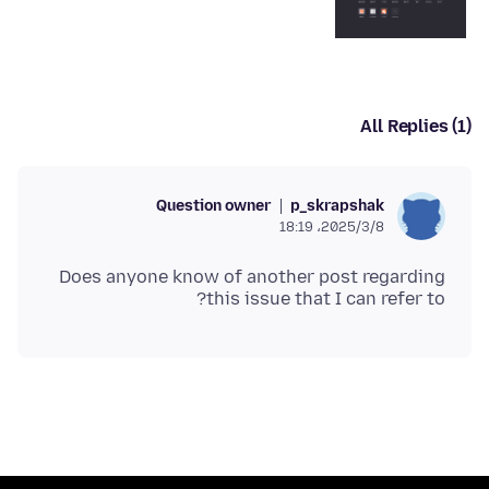
All Replies (1)
Question owner
p_skrapshak
2025/3/8،‏ 18:19
Does anyone know of another post regarding
this issue that I can refer to?