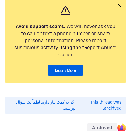
Avoid support scams.
We will never ask you
to call or text a phone number or share
personal information. Please report
suspicious activity using the “Report Abuse”
option.
Learn More
اگر به کمک نیاز دارید لطفاً یک سؤال
This thread was
بپرسید.
archived.
Archived