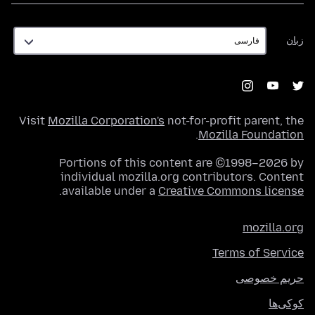
زبان
زبان
Visit
Mozilla Corporation's
not-for-profit parent, the
.
Mozilla Foundation
Portions of this content are ©1998–2026 by
individual mozilla.org contributors. Content
.
available under a
Creative Commons license
mozilla.org
Terms of Service
حریم خصوصی
کوکی‌ها