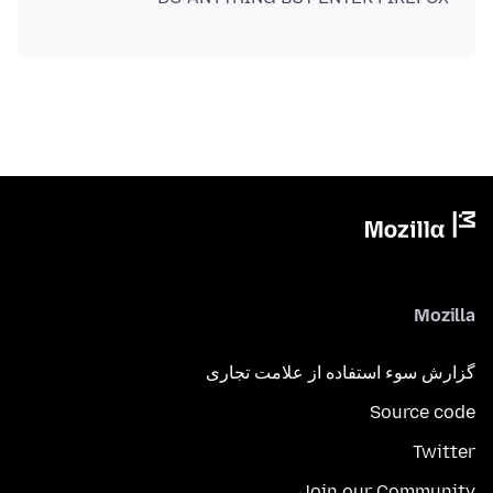
Mozilla
گزارش سوء استفاده از علامت تجاری
Source code
Twitter
Join our Community