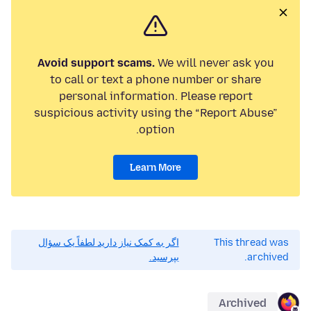
Avoid support scams.
We will never ask you
to call or text a phone number or share
personal information. Please report
suspicious activity using the “Report Abuse”
option.
Learn More
اگر به کمک نیاز دارید لطفاً یک سؤال
This thread was
بپرسید.
archived.
Archived