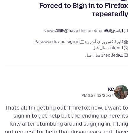
Forced to Sign in to Firefox
repeatedly
views
150
have this problem
0
پاسخ
1
Passwords and sign in
فایرفاکس برای آندروید
asked 1 سال قبل
1 سال قبل
replied
KC
KC
12/25/24, 3:27 PM
Thats all Im getting out if firefox now. I want to
sign in to get help but like ending up here its
knly after stumbling around sugnjng in, filling
out request for help that dusappears and i have