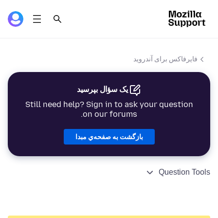
فایرفاکس برای آندروید
یک سؤال بپرسید
Still need help? Sign in to ask your question
on our forums.
بازگشت به صفحه‌ي مبدا
Question Tools