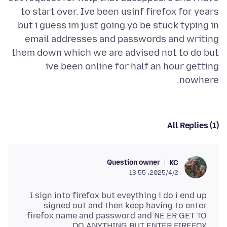
to start over. Ive been usinf firefox for years
but i guess im just going yo be stuck typing in
email addresses and passwords and writing
them down which we are advised not to do but
ive been online for half an hour getting
nowhere.
All Replies (1)
Question owner
KC
2025/4/2،‏ 13:55
I sign into firefox but eveything i do i end up
signed out and then keep having to enter
firefox name and password and NE ER GET TO
DO ANYTHING BUT ENTER FIREFOX