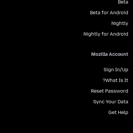
Beta
Beta for Android
Nightly
Nightly for Android
Mozilla Account
Sign In/Up
What Is It?
Reset Password
Sync Your Data
Get Help