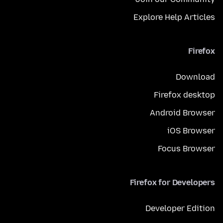
Explore Help Articles
Firefox
Download
Firefox desktop
Android Browser
iOS Browser
Focus Browser
Firefox for Developers
Developer Edition