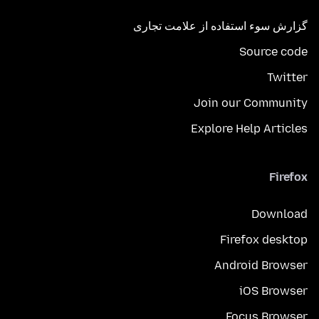
گزارش سوء استفاده از علامت تجاری
Source code
Twitter
Join our Community
Explore Help Articles
Firefox
Download
Firefox desktop
Android Browser
iOS Browser
Focus Browser