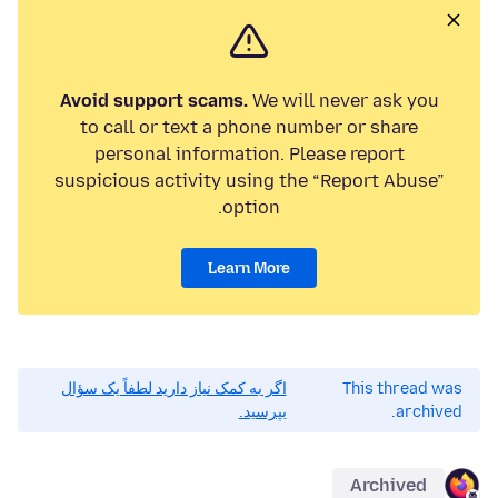
Avoid support scams.
We will never ask you
to call or text a phone number or share
personal information. Please report
suspicious activity using the “Report Abuse”
option.
Learn More
اگر به کمک نیاز دارید لطفاً یک سؤال
This thread was
بپرسید.
archived.
Archived