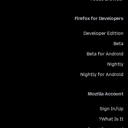
Firefox for Developers
Developer Edition
Beta
Beta for Android
Nightly
Nightly for Android
Mozilla Account
Sign In/Up
What Is It?