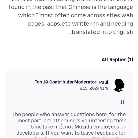
found in the past that Chinese is the language
which I most often come across sites,web
pages, apps,etc written in and needing
translated into English.
All Replies (1)
Top 10 Contributor
Moderator
Paul
2024/11/9،‏ 8:15
Hi,
The people who answer questions here, for the
most part, are other users volunteering their
time (like me), not Mozilla employees or
developers. If you want to leave feedback for