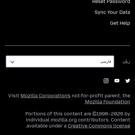
Reset Password
Sync Your Data
Get Help
زبان
زبان
Visit
Mozilla Corporation's
not-for-profit parent, the
.
Mozilla Foundation
Portions of this content are ©1998–2026 by
individual mozilla.org contributors. Content
.
available under a
Creative Commons license