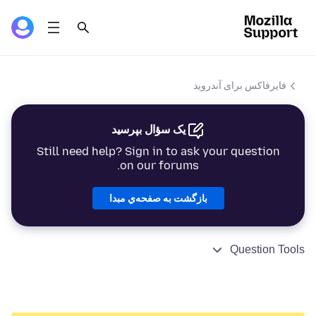
فایرفاکس برای آندروید
یک سؤال بپرسید
Still need help? Sign in to ask your question
on our forums.
بازگشت به صفحه‌ي مبدا
Question Tools