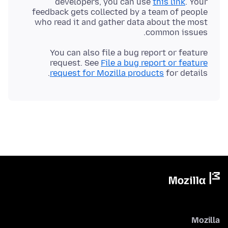
developers, you can use
this link
. Your
feedback gets collected by a team of people
who read it and gather data about the most
common issues.
You can also file a bug report or feature
request. See
File a bug report or feature
request for Mozilla products
for details.
Mozilla