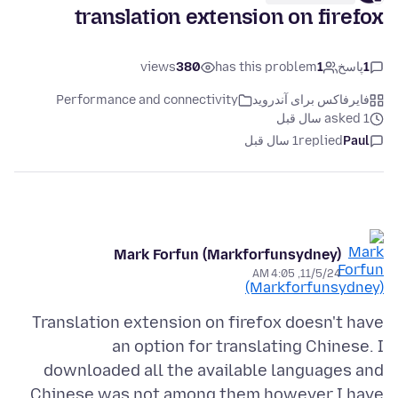
translation extension on firefox
views
380
has this problem
1
پاسخ
1
Performance and connectivity
فایرفاکس برای آندروید
asked 1 سال قبل
1 سال قبل
replied
Paul
Mark Forfun (Markforfunsydney)
11/5/24, 4:05 AM
Translation extension on firefox doesn't have
an option for translating Chinese. I
downloaded all the available languages and
Chinese was not among them however I have