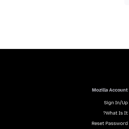
Mozilla Account
Sign In/Up
What Is It?
Reset Password