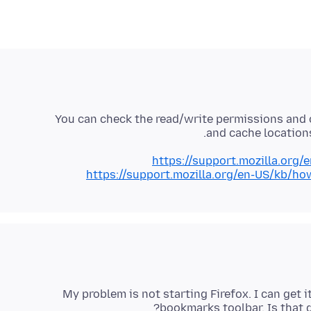
You can check the read/write permissions and o
and cache locations
https://support.mozilla.org/
https://support.mozilla.org/en-US/kb/ho
My problem is not starting Firefox. I can get
bookmarks toolbar. Is that d