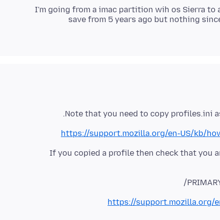
I'm going from a imac partition wih os Sierra to
save from 5 years ago but nothing sinc
Note that you need to copy profiles.ini as
https://support.mozilla.org/en-US/kb/ho
If you copied a profile then check that you 
PRIMARY:
https://support.mozilla.org/