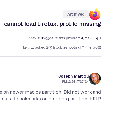
Archived
cannot load firefox, profile missing
views
319
have this problem
0
پاسخ
5
asked 2 سال قبل
Troubleshooting
Firefox
Joseph Marcou
7/27/24, 12:08 PM
le on newer mac os partition. Did not work and
lost all bookmarks on older os partition. HELP!