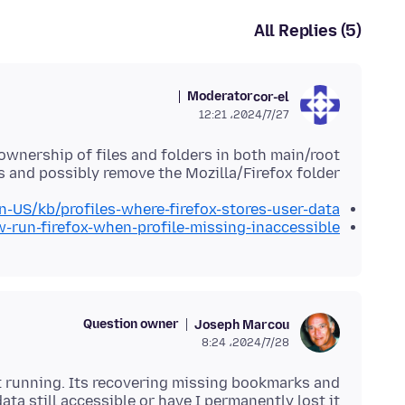
All Replies (5)
Moderator
cor-el
2024/7/27،‏ 12:21
wnership of files and folders in both main/root
 and possibly remove the Mozilla/Firefox folder.
en-US/kb/profiles-where-firefox-stores-user-data
w-run-firefox-when-profile-missing-inaccessible
Question owner
Joseph Marcou
2024/7/28،‏ 8:24
 it running. Its recovering missing bookmarks and
ata still accessible or have I permanently lost it?