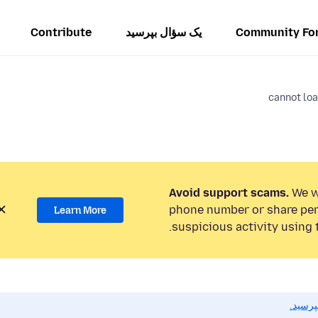
Contribute
یک سؤال بپرسید
Community Fo
cannot loa
Avoid support scams.
We wi
phone number or share per
Learn More
suspicious activity using 
اگر به