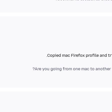
Copied mac Firefox profile and tr