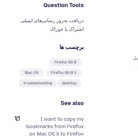
Question Tools
دریافت به‌روز رسانی‌های ایمیلی
اشتراک یا خوراک
برچسب ها
Firefox 96.0
Mac OS
Firefox 96.0.3
troubleshooting
desktop
See also
I want to copy my
bookmarks from Firefox
on Mac OS X to Firefox