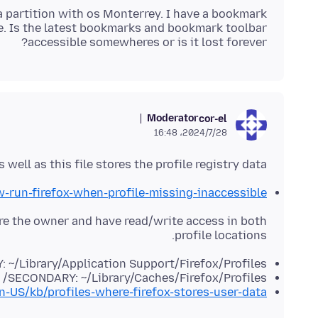
 a partition with os Monterrey. I have a bookmark
e. Is the latest bookmarks and bookmark toolbar
accessible somewheres or is it lost forever?
Moderator
cor-el
2024/7/28،‏ 16:48
 well as this file stores the profile registry data.
w-run-firefox-when-profile-missing-inaccessible
are the owner and have read/write access in both
profile locations.
 ~/Library/Application Support/Firefox/Profiles/
SECONDARY: ~/Library/Caches/Firefox/Profiles/
en-US/kb/profiles-where-firefox-stores-user-data