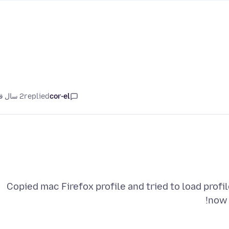
2 سال قبل
replied
cor-el
Copied mac Firefox profile and tried to load profi
now 