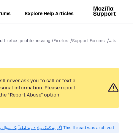
rums
Explore Help Articles
d firefox, profile missing
Firefox
Support Forums
خانه
ll never ask you to call or text a
sonal information. Please report
the “Report Abuse” option.
 کمک نیاز دارید لطفاً یک سؤال بپرسید.
This thread was archived.