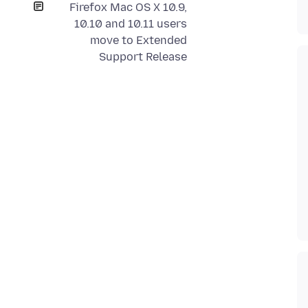
Firefox Mac OS X 10.9,
10.10 and 10.11 users
move to Extended
Support Release