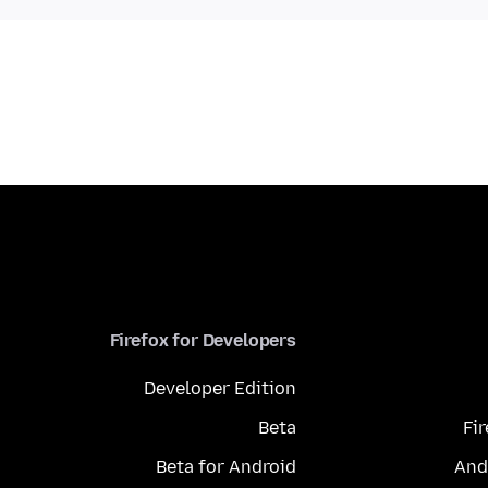
Firefox for Developers
Developer Edition
Beta
Fi
Beta for Android
And