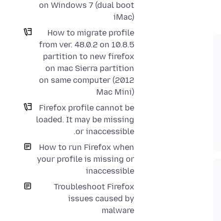
on Windows 7 (dual boot
iMac)
How to migrate profile
from ver. 48.0.2 on 10.8.5
partition to new firefox
on mac Sierra partition
on same computer (2012
Mac Mini)
Firefox profile cannot be
loaded. It may be missing
or inaccessible.
How to run Firefox when
your profile is missing or
inaccessible
Troubleshoot Firefox
issues caused by
malware