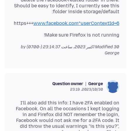
Should be easy to identify, I currently see this
folder inside storage/default:
https+++
www.facebook.com^userContextId=6
Make sure Firefox is not running!
by
Modified
30 اکتبر 2023، ساعت 23:14:37 (-0700)
George
Question owner
George
2023/10/30،‏ 23:19
I'll also add this info: I have 2FA enabled on
Facebook. On all the occasions I kept logging
in and Firefox did NOT remember the login,
Facebook would not ask me for a 2FA code. It
did throw the usual warnings "is this you?",