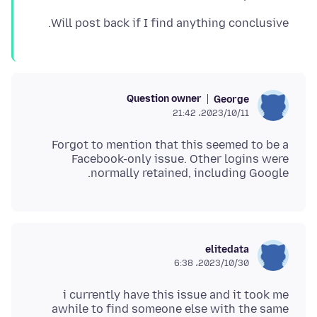
Will post back if I find anything conclusive.
Question owner
George
2023/10/11،‏ 21:42
Forgot to mention that this seemed to be a
Facebook-only issue. Other logins were
normally retained, including Google.
elitedata
2023/10/30،‏ 6:38
i currently have this issue and it took me
awhile to find someone else with the same