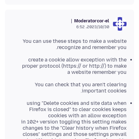
Moderator
cor-el
2023/10/30،‏ 6:52
You can use these steps to make a website
recognize and remember you.
create a cookie allow exception with the
proper protocol (https:// or http://) to make
a website remember you
You can check that you aren't clearing
important cookies.
using "Delete cookies and site data when
Firefox is closed" to clear cookies keeps
cookies with an allow exception
in 102+ version toggling this setting makes
changes to the "Clear history when Firefox
closes" settings and those settings prevail