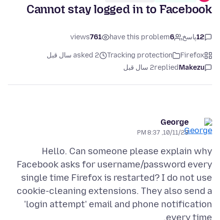
Cannot stay logged in to Facebook
views
761
have this problem
6
پاسخ
12
asked 2 سال قبل
Tracking protection
Firefox
2 سال قبل
replied
Makezu
George
10/11/23, 8:37 PM
Hello. Can someone please explain why
Facebook asks for username/password every
single time Firefox is restarted? I do not use
cookie-cleaning extensions. They also send a
'login attempt' email and phone notification
every time.