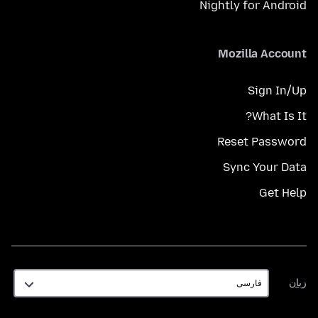
Nightly for Android
Mozilla Account
Sign In/Up
What Is It?
Reset Password
Sync Your Data
Get Help
زبان
زبان