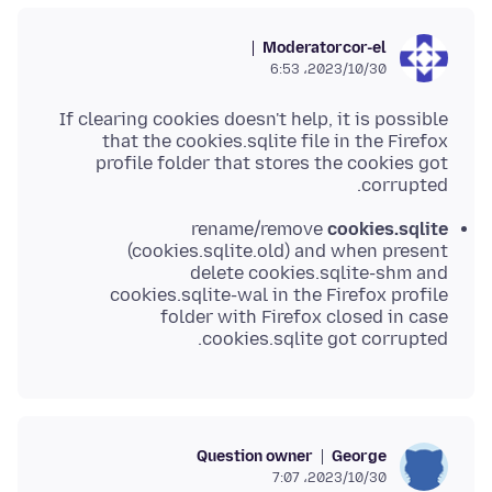
Moderator
cor-el
2023/10/30،‏ 6:53
If clearing cookies doesn't help, it is possible
that the cookies.sqlite file in the Firefox
profile folder that stores the cookies got
corrupted.
rename/remove
cookies.sqlite
(cookies.sqlite.old) and when present
delete cookies.sqlite-shm and
cookies.sqlite-wal in the Firefox profile
folder with Firefox closed in case
cookies.sqlite got corrupted.
Question owner
George
2023/10/30،‏ 7:07