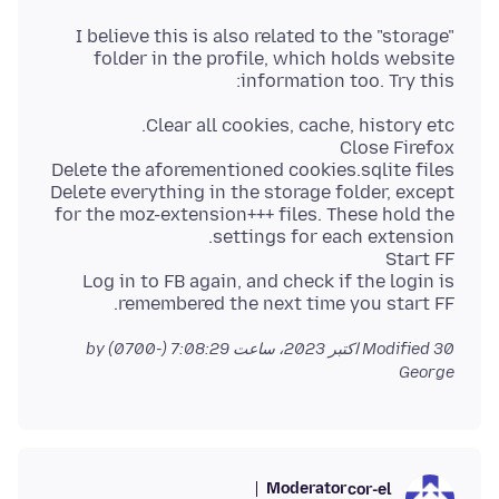
I believe this is also related to the "storage"
folder in the profile, which holds website
information too. Try this:
Delete everything in the storage folder, except
for the moz-extension+++ files. These hold the
Log in to FB again, and check if the login is
remembered the next time you start FF.
by
Modified
30 اکتبر 2023، ساعت 7:08:29 (-0700)
George
Moderator
cor-el