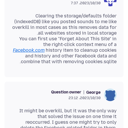
2023/10/30،‏ 7:37
Clearing the storage/defaults folder
(indexedDB) like you posted sounds to me like
overkill in most cases as this removes data for
You can first use "Forget About This Site" in
the right-click context menu of a
Facebook.com
history item to cleanup cookies
and history and other Facebook data and
combine that with removing cookies.sqlite.
Question owner
George
2023/10/30،‏ 23:12
It might be overkill, but it was the only way
that solved the issue on one time it
reoccurred. I guess one might try to only
delete the Facebook-related folder in there.