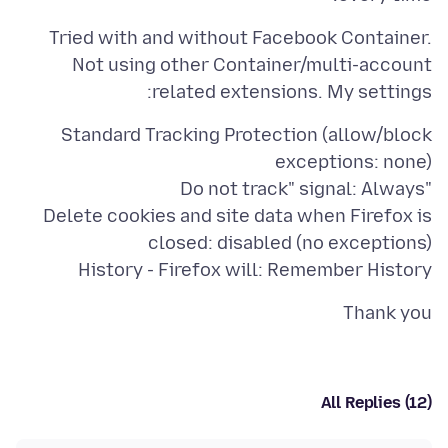
Tried with and without Facebook Container.
Not using other Container/multi-account
related extensions. My settings:
Standard Tracking Protection (allow/block
Delete cookies and site data when Firefox is
History - Firefox will: Remember History
Thank you
All Replies (12)