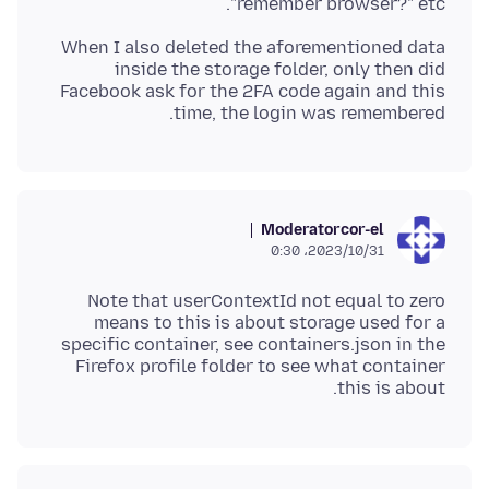
"remember browser?" etc.
When I also deleted the aforementioned data
inside the storage folder, only then did
Facebook ask for the 2FA code again and this
time, the login was remembered.
Moderator
cor-el
2023/10/31،‏ 0:30
Note that userContextId not equal to zero
means to this is about storage used for a
specific container, see containers.json in the
Firefox profile folder to see what container
this is about.