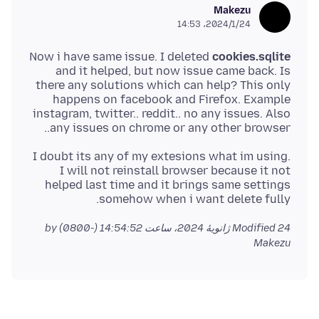
Makezu
2024/1/24،‏ 14:53
Now i have same issue. I deleted
cookies.sqlite
and it helped, but now issue came back. Is
there any solutions which can help? This only
happens on facebook and Firefox. Example
instagram, twitter.. reddit.. no any issues. Also
any issues on chrome or any other browser..
I doubt its any of my extesions what im using.
I will not reinstall browser because it not
helped last time and it brings same settings
somehow when i want delete fully.
by
Modified
24 ژانویهٔ 2024، ساعت 14:54:52 (-0800)
Makezu