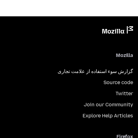
Mozilla
گزارش سوء استفاده از علامت تجاری
Source code
Twitter
Join our Community
Explore Help Articles
Firefox