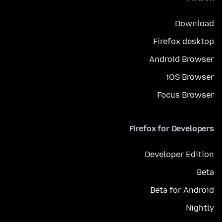
Download
Firefox desktop
Android Browser
iOS Browser
Focus Browser
Firefox for Developers
Developer Edition
Beta
Beta for Android
Nightly