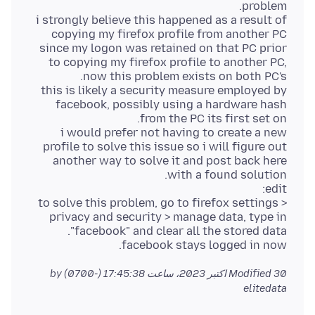
i strongly believe this happened as a result of
copying my firefox profile from another PC
since my logon was retained on that PC prior
to copying my firefox profile to another PC,
this is likely a security measure employed by
facebook, possibly using a hardware hash
i would prefer not having to create a new
profile to solve this issue so i will figure out
another way to solve it and post back here
to solve this problem, go to firefox settings >
privacy and security > manage data, type in
facebook stays logged in now.
by
Modified
30 اکتبر 2023، ساعت 17:45:38 (-0700)
elitedata