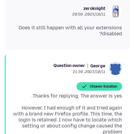
zeroknight
2023/10/11،‏ 20:58
Does it still happen with all your extensions
disabled?
Question owner
George
2023/10/11،‏ 21:30
Chosen Solution
Thanks for replying. The answer is yes.
However, I had enough of it and tried again
with a brand new Firefox profile. This time, the
login is retained. I now have to locate which
setting or about:config change caused the
problem.