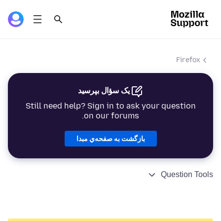
Firefox
یک سؤال بپرسید
Still need help? Sign in to ask your question
on our forums.
بازگشت به صفحه‌ي مبدا
Question Tools