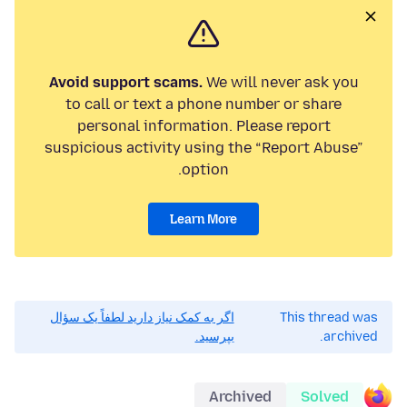
Avoid support scams.
We will never ask you
to call or text a phone number or share
personal information. Please report
suspicious activity using the “Report Abuse”
option.
Learn More
اگر به کمک نیاز دارید لطفاً یک سؤال
This thread was
بپرسید.
archived.
Archived
Solved