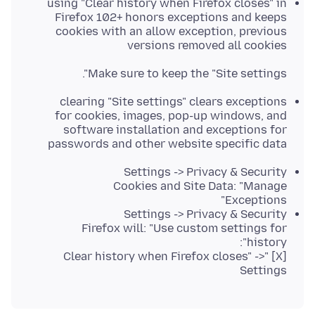
using "Clear history when Firefox closes" in
Firefox 102+ honors exceptions and keeps
cookies with an allow exception, previous
versions removed all cookies
Make sure to keep the "Site settings".
clearing "Site settings" clears exceptions
for cookies, images, pop-up windows, and
software installation and exceptions for
passwords and other website specific data
Settings -> Privacy & Security
Cookies and Site Data: "Manage
Exceptions"
Settings -> Privacy & Security
Firefox will: "Use custom settings for
history":
[X] "Clear history when Firefox closes" ->
Settings