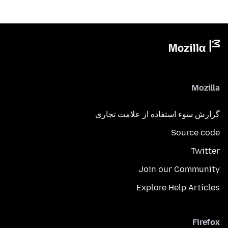
Mozilla
گزارش سوء استفاده از علامت تجاری
Source code
Twitter
Join our Community
Explore Help Articles
Firefox