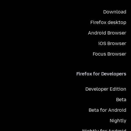
Download
Firefox desktop
Android Browser
iOS Browser
Focus Browser
Firefox for Developers
Developer Edition
Beta
Beta for Android
Nightly