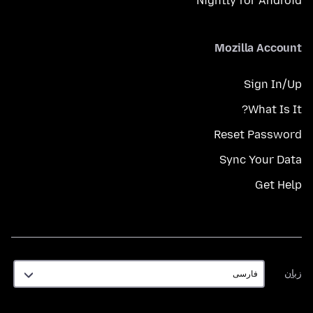
Nightly for Android
Mozilla Account
Sign In/Up
What Is It?
Reset Password
Sync Your Data
Get Help
زبان
زبان