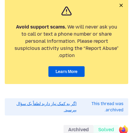
Avoid support scams.
We will never ask you
to call or text a phone number or share
personal information. Please report
suspicious activity using the “Report Abuse”
option.
Learn More
اگر به کمک نیاز دارید لطفاً یک سؤال
This thread was
بپرسید.
archived.
Archived
Solved