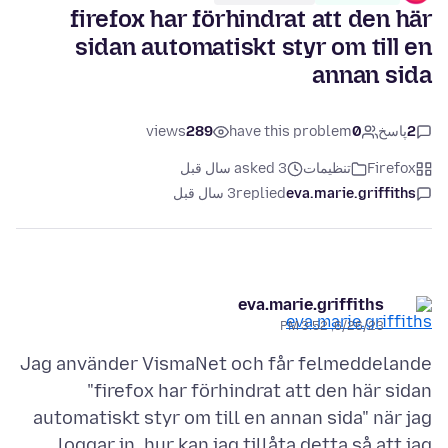
firefox har förhindrat att den här
sidan automatiskt styr om till en
annan sida
views
289
have this problem
0
پاسخ
2
asked 3 سال قبل
تنظیمات
Firefox
3 سال قبل
replied
eva.marie.griffiths
eva.marie.griffiths
6/26/23, 3:52 PM
Jag använder VismaNet och får felmeddelande
"firefox har förhindrat att den här sidan
automatiskt styr om till en annan sida" när jag
loggar in, hur kan jag tillåta detta så att jag