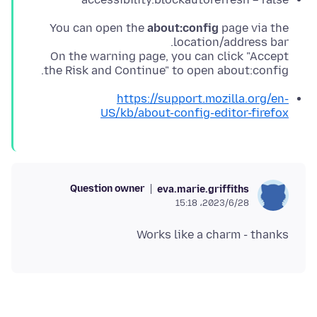
You can open the
about:config
page via the
On the warning page, you can click "Accept
the Risk and Continue" to open about:config.
https://support.mozilla.org/en-
US/kb/about-config-editor-firefox
Question owner
eva.marie.griffiths
2023/6/28،‏ 15:18
Works like a charm - thanks