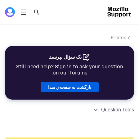
Firefox
یک سؤال بپرسید
Still need help? Sign in to ask your question
on our forums.
بازگشت به صفحه‌ي مبدا
Question Tools