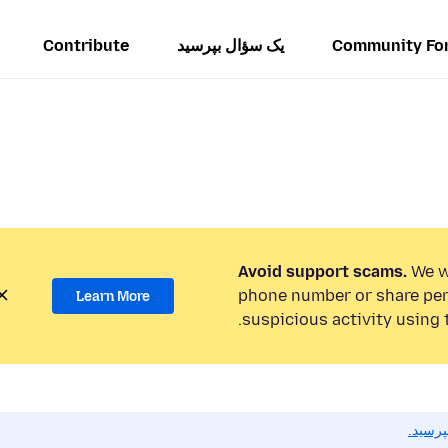
Contribute
یک سؤال بپرسید
Community Fo
Avoid support scams.
We wi
phone number or share per
Learn More
suspicious activity using 
اگر به