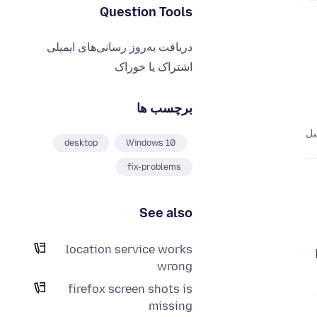
Question Tools
دریافت به‌روز رسانی‌های ایمیلی
اشتراک یا خوراک
برچسب ها
desktop
Windows 10
fix-problems
See also
location service works
wrong
firefox screen shots is
missing