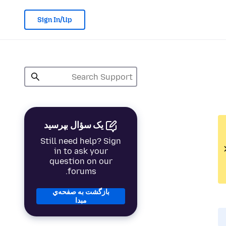
Sign In/Up
یک سؤال بپرسید
Still need help? Sign
in to ask your
question on our
forums.
بازگشت به صفحه‌ي
مبدا