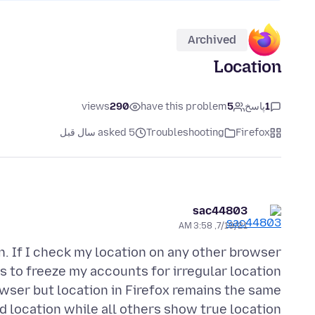
Archived
Location
views
290
have this problem
5
پاسخ
1
asked 5 سال قبل
Troubleshooting
Firefox
sac44803
7/19/21, 3:58 AM
n. If I check my location on any other browser
es to freeze my accounts for irregular location
wser but location in Firefox remains the same
d location while all others show true location.