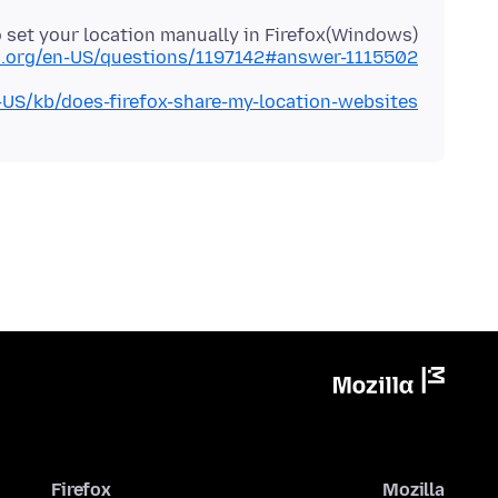
 set your location manually in Firefox(Windows)
la.org/en-US/questions/1197142#answer-1115502
n-US/kb/does-firefox-share-my-location-websites
Firefox
Mozilla