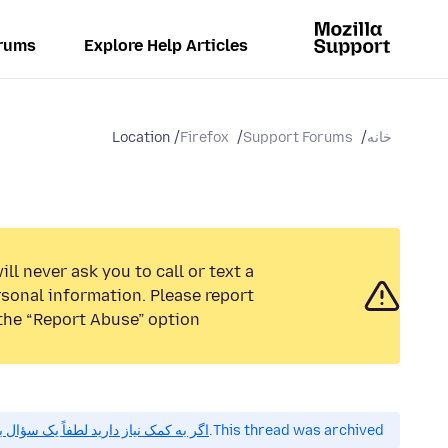
rums
Explore Help Articles
Location
Firefox
Support Forums
خانه
ll never ask you to call or text a
sonal information. Please report
the “Report Abuse” option.
 کمک نیاز دارید لطفاً یک سؤال بپرسید.
This thread was archived.