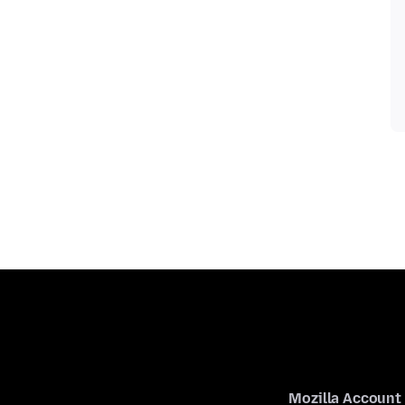
Mozilla Account