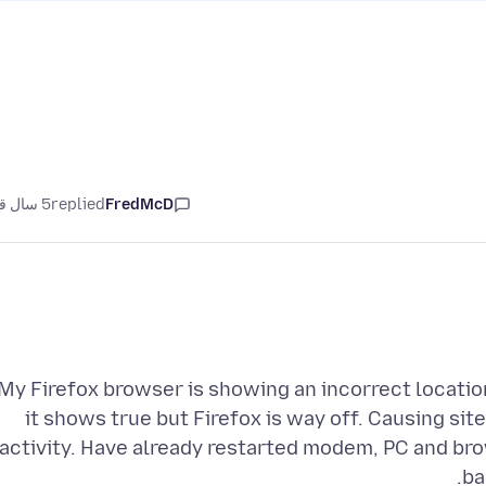
5 سال قبل
replied
FredMcD
My Firefox browser is showing an incorrect locatio
it shows true but Firefox is way off. Causing sit
activity. Have already restarted modem, PC and bro
ba