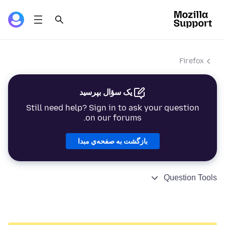
Firefox
یک سؤال بپرسید
Still need help? Sign in to ask your question
on our forums.
بازگشت به صفحه‌ي مبدا
Question Tools