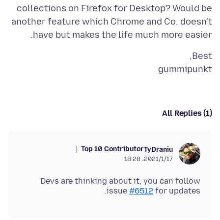
collections on Firefox for Desktop? Would be
another feature which Chrome and Co. doesn't
have but makes the life much more easier.
gummipunkt
All Replies (1)
Top 10 Contributor
TyDraniu
2021/1/17،‏ 18:28
Devs are thinking about it, you can follow
issue
#6512
for updates.