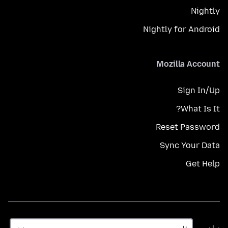
Nightly
Nightly for Android
Mozilla Account
Sign In/Up
What Is It?
Reset Password
Sync Your Data
Get Help
زبان