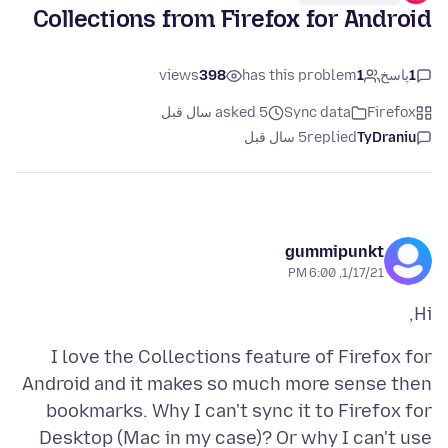
Collections from Firefox for Android
views
398
has this problem
1
پاسخ
1
asked 5 سال قبل
Sync data
Firefox
5 سال قبل
replied
TyDraniu
gummipunkt
1/17/21, 6:00 PM
Hi,
I love the Collections feature of Firefox for
Android and it makes so much more sense then
bookmarks. Why I can't sync it to Firefox for
Desktop (Mac in my case)? Or why I can't use