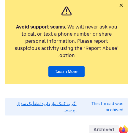
Avoid support scams.
We will never ask you
to call or text a phone number or share
personal information. Please report
suspicious activity using the “Report Abuse”
option.
Learn More
اگر به کمک نیاز دارید لطفاً یک سؤال
This thread was
بپرسید.
archived.
Archived