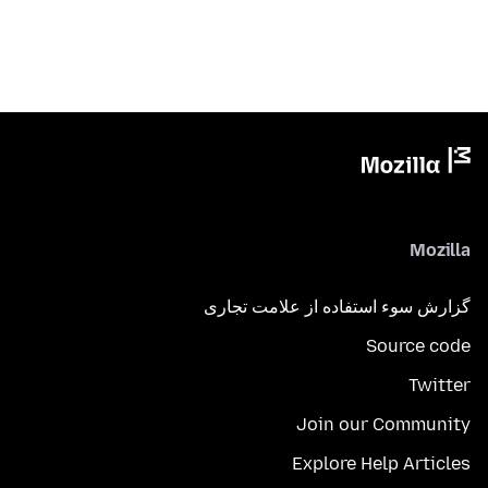
Mozilla
گزارش سوء استفاده از علامت تجاری
Source code
Twitter
Join our Community
Explore Help Articles