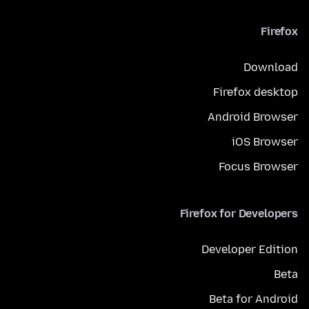
Firefox
Download
Firefox desktop
Android Browser
iOS Browser
Focus Browser
Firefox for Developers
Developer Edition
Beta
Beta for Android