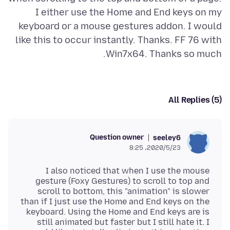
I either use the Home and End keys on my
keyboard or a mouse gestures addon. I would
like this to occur instantly. Thanks. FF 76 with
Win7x64. Thanks so much.
All Replies (5)
Question owner
seeley6
2020/5/23،‏ 8:25
I also noticed that when I use the mouse
gesture (Foxy Gestures) to scroll to top and
scroll to bottom, this "animation" is slower
than if I just use the Home and End keys on the
keyboard. Using the Home and End keys are is
still animated but faster but I still hate it. I