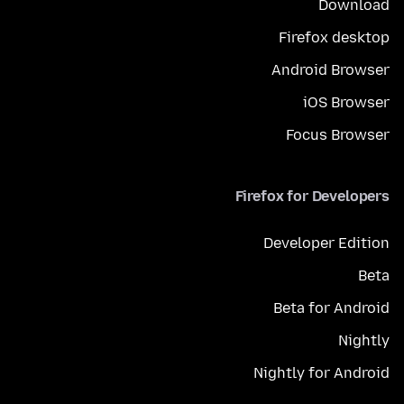
Download
Firefox desktop
Android Browser
iOS Browser
Focus Browser
Firefox for Developers
Developer Edition
Beta
Beta for Android
Nightly
Nightly for Android