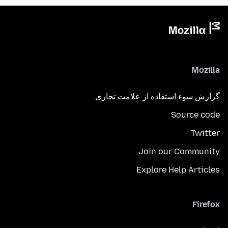
Mozilla
گزارش سوء استفاده از علامت تجاری
Source code
Twitter
Join our Community
Explore Help Articles
Firefox