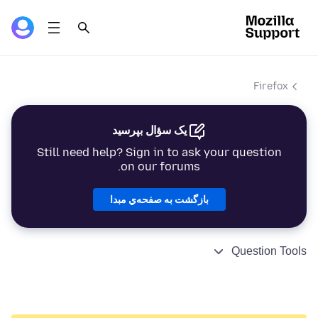
Firefox
یک سؤال بپرسید
Still need help? Sign in to ask your question
on our forums.
بازگشت به صفحه‌ي مبدا
Question Tools