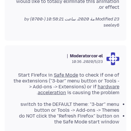
would like to totally eliminate this animation
or effect.
by
Modified
23 مهٔ 2020، ساعت 10:58:21 (-0700)
seeley6
Moderator
cor-el
2020/5/23،‏ 10:36
Start Firefox in
Safe Mode
to check if one of
the extensions ("3-bar" menu button or Tools -
> Add-ons -> Extensions) or if
hardware
acceleration
is causing the problem.
switch to the DEFAULT theme: "3-bar" menu
button or Tools -> Add-ons -> Themes
do NOT click the "Refresh Firefox" button on
the Safe Mode start window