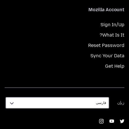
Mozilla Account
Sign In/Up
What Is It?
Reset Password
Sync Your Data
Get Help
زبان
زبان