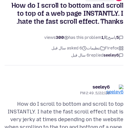
How do I scroll to bottom and scroll
to top of a web page INSTANTLY. I
hate the fast scroll effect. Thanks.
views
300
has this problem
1
پاسخ
5
asked 6 سال قبل
تنظیمات
Firefox
6 سال قبل
replied
seeley6
seeley6
5/22/20, 2:49 PM
How do I scroll to bottom and scroll to top
INSTANTLY. I hate the fast scroll effect that is
very jerky at times depending on the website
when scrolling to the top and bottom of a page.