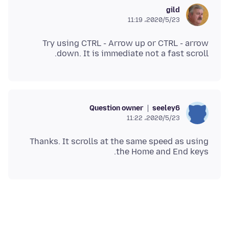
gild
2020/5/23،‏ 11:19
Try using CTRL - Arrow up or CTRL - arrow
down. It is immediate not a fast scroll.
Question owner
seeley6
2020/5/23،‏ 11:22
Thanks. It scrolls at the same speed as using
the Home and End keys.