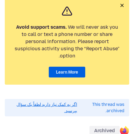
Avoid support scams.
We will never ask you
to call or text a phone number or share
personal information. Please report
suspicious activity using the “Report Abuse”
option.
Learn More
اگر به کمک نیاز دارید لطفاً یک سؤال
This thread was
بپرسید.
archived.
Archived