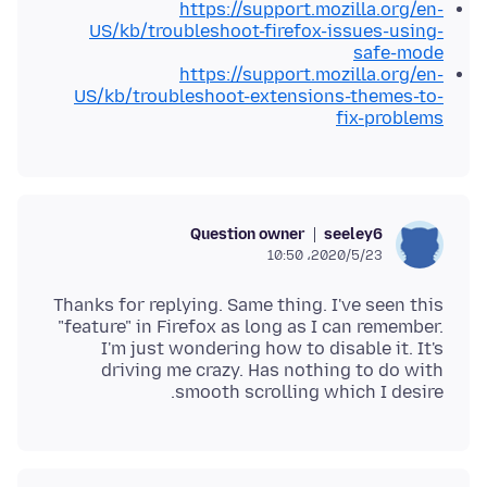
https://support.mozilla.org/en-
US/kb/troubleshoot-firefox-issues-using-
safe-mode
https://support.mozilla.org/en-
US/kb/troubleshoot-extensions-themes-to-
fix-problems
Question owner
seeley6
2020/5/23،‏ 10:50
Thanks for replying. Same thing. I've seen this
"feature" in Firefox as long as I can remember.
I'm just wondering how to disable it. It's
driving me crazy. Has nothing to do with
smooth scrolling which I desire.