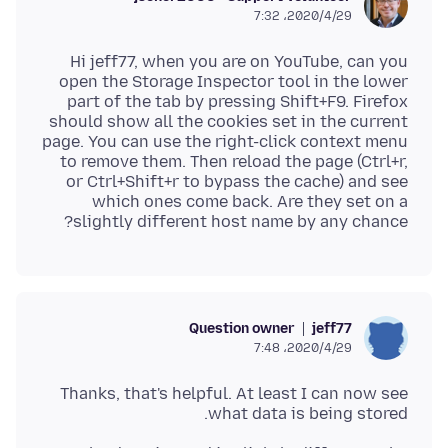
2020/4/29،‏ 7:32
Hi jeff77, when you are on YouTube, can you
open the Storage Inspector tool in the lower
part of the tab by pressing Shift+F9. Firefox
should show all the cookies set in the current
page. You can use the right-click context menu
to remove them. Then reload the page (Ctrl+r,
or Ctrl+Shift+r to bypass the cache) and see
which ones come back. Are they set on a
slightly different host name by any chance?
Question owner
jeff77
2020/4/29،‏ 7:48
Thanks, that's helpful. At least I can now see
what data is being stored.