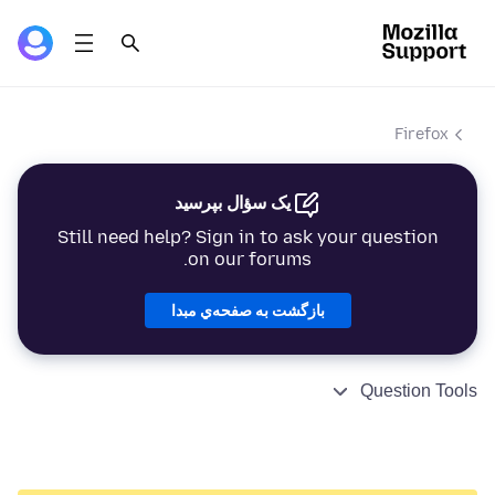
Firefox
یک سؤال بپرسید
Still need help? Sign in to ask your question
on our forums.
بازگشت به صفحه‌ي مبدا
Question Tools