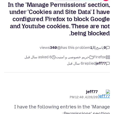
In the 'Manage Permissions' section,
under 'Cookies and Site Data' I have
configured Firefox to block Google
and Youtube cookies. These are not
being blocked.
views
340
has this problem
1
پاسخ
9
asked 6 سال قبل
حریم خصوصی و امنیت
Firefox
6 سال قبل
replied
jeff77
jeff77
4/28/20, 12:40 PM
I have the following entries in the 'Manage
Permissions' section;