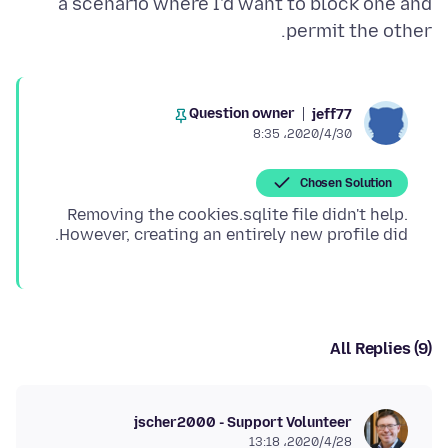
a scenario where I'd want to block one and
permit the other.
Question owner
jeff77
2020/4/30،‏ 8:35
Chosen Solution
Removing the cookies.sqlite file didn't help.
However, creating an entirely new profile did.
All Replies (9)
jscher2000 - Support Volunteer
2020/4/28،‏ 13:18