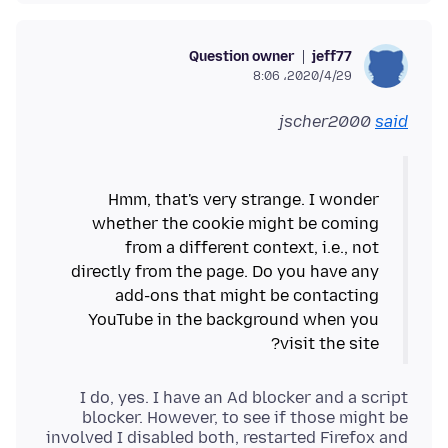
Question owner
jeff77
2020/4/29،‏ 8:06
jscher2000
said
Hmm, that's very strange. I wonder
whether the cookie might be coming
from a different context, i.e., not
directly from the page. Do you have any
add-ons that might be contacting
YouTube in the background when you
visit the site?
I do, yes. I have an Ad blocker and a script
blocker. However, to see if those might be
involved I disabled both, restarted Firefox and