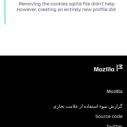
Removing the cookies.sqlite file didn't help.
However, creating an entirely new profile did.
Mozilla
گزارش سوء استفاده از علامت تجاری
Source code
Twitter