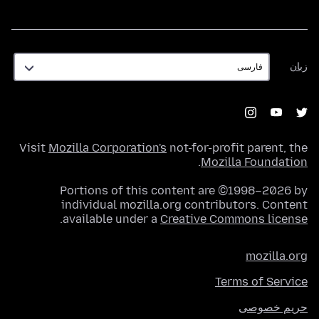
زبان
زبان
Visit
Mozilla Corporation's
not-for-profit parent, the
.
Mozilla Foundation
Portions of this content are ©1998–2026 by
individual mozilla.org contributors. Content
.
available under a
Creative Commons license
mozilla.org
Terms of Service
حریم خصوصی