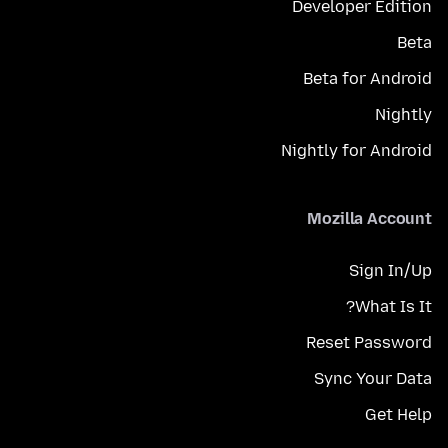
Developer Edition
Beta
Beta for Android
Nightly
Nightly for Android
Mozilla Account
Sign In/Up
What Is It?
Reset Password
Sync Your Data
Get Help