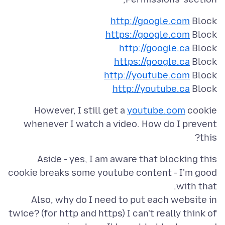
http://google.com
Block
https://google.com
Block
http://google.ca
Block
https://google.ca
Block
http://youtube.com
Block
http://youtube.ca
Block
However, I still get a
youtube.com
cookie
whenever I watch a video. How do I prevent
this?
Aside - yes, I am aware that blocking this
cookie breaks some youtube content - I'm good
Also, why do I need to put each website in
twice? (for http and https) I can't really think of