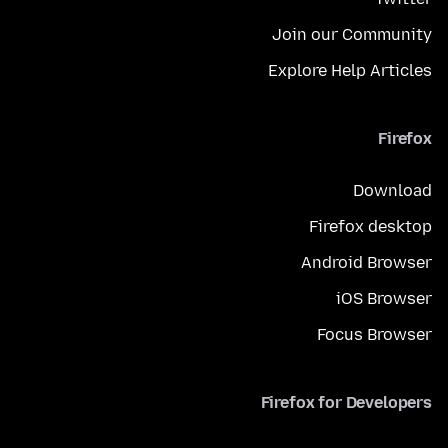
Join our Community
Explore Help Articles
Firefox
Download
Firefox desktop
Android Browser
iOS Browser
Focus Browser
Firefox for Developers