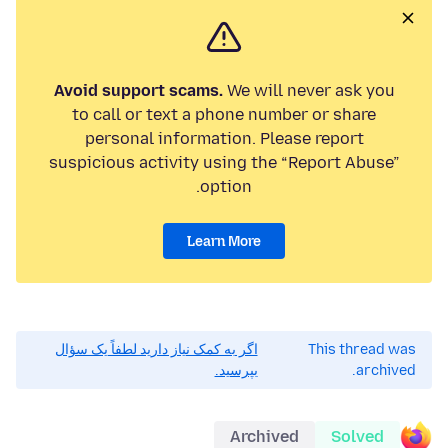
Avoid support scams.
We will never ask you
to call or text a phone number or share
personal information. Please report
suspicious activity using the “Report Abuse”
option.
Learn More
اگر به کمک نیاز دارید لطفاً یک سؤال
This thread was
بپرسید.
archived.
Archived
Solved