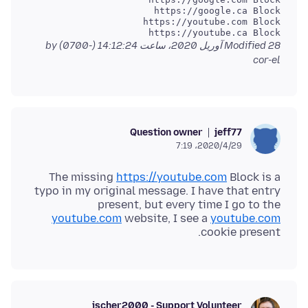
https://youtube.ca Block

by
Modified
28 آوریل 2020، ساعت 14:12:24 (-0700)
cor-el
Question owner
jeff77
2020/4/29،‏ 7:19
The missing
https://youtube.com
Block is a
typo in my original message. I have that entry
present, but every time I go to the
youtube.com
website, I see a
youtube.com
cookie present.
jscher2000 - Support Volunteer