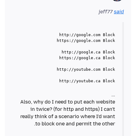
jeff77
said
http://youtube.ca Block

Also, why do I need to put each website
in twice? (for http and https) I can't
really think of a scenario where I'd want
to block one and permit the other.