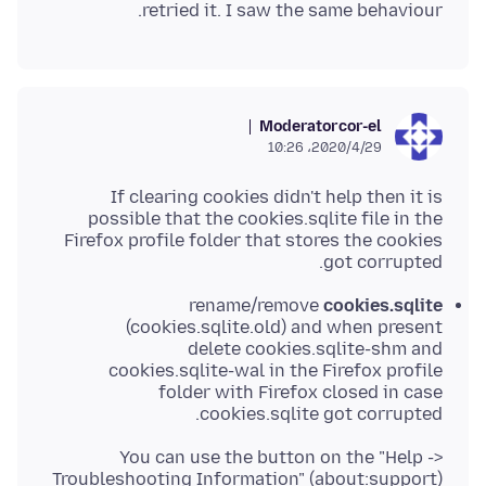
retried it. I saw the same behaviour.
Moderator
cor-el
2020/4/29،‏ 10:26
If clearing cookies didn't help then it is
possible that the cookies.sqlite file in the
Firefox profile folder that stores the cookies
got corrupted.
rename/remove
cookies.sqlite
(cookies.sqlite.old) and when present
delete cookies.sqlite-shm and
cookies.sqlite-wal in the Firefox profile
folder with Firefox closed in case
cookies.sqlite got corrupted.
You can use the button on the "Help ->
Troubleshooting Information" (about:support)