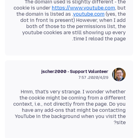
The domain used is slightly different - the
cookie is under
https://www.youtube.com
, but
the domain is listed as .
youtube.com
(yes, the
dot in front is present) However, when I add
both of those to the permissions list, the
youtube cookies are still showing up every
time I reload the page.
jscher2000 - Support Volunteer
2020/4/29،‏ 7:57
Hmm, that's very strange. I wonder whether
the cookie might be coming from a different
context, i.e., not directly from the page. Do you
have any add-ons that might be contacting
YouTube in the background when you visit the
site?