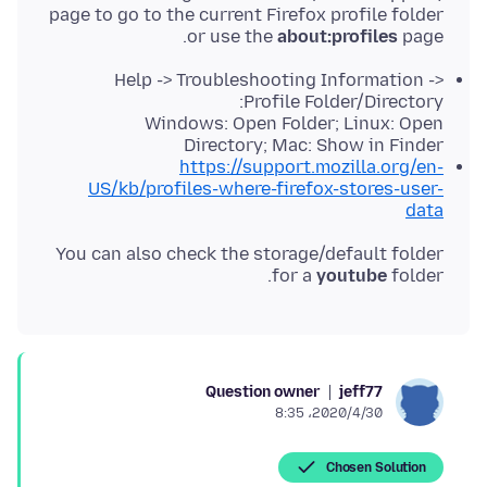
page to go to the current Firefox profile folder
or use the
about:profiles
page.
Help -> Troubleshooting Information ->
Profile Folder/Directory:
Windows: Open Folder; Linux: Open
Directory; Mac: Show in Finder
https://support.mozilla.org/en-
US/kb/profiles-where-firefox-stores-user-
data
You can also check the storage/default folder
for a
youtube
folder.
Question owner
jeff77
2020/4/30،‏ 8:35
Chosen Solution