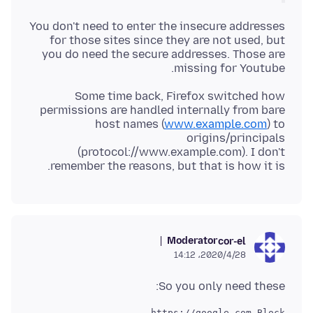
You don't need to enter the insecure addresses
for those sites since they are not used, but
you do need the secure addresses. Those are
missing for Youtube.
Some time back, Firefox switched how
permissions are handled internally from bare
host names (
www.example.com
) to
origins/principals
(protocol://www.example.com). I don't
remember the reasons, but that is how it is.
Moderator
cor-el
2020/4/28،‏ 14:12
So you only need these: