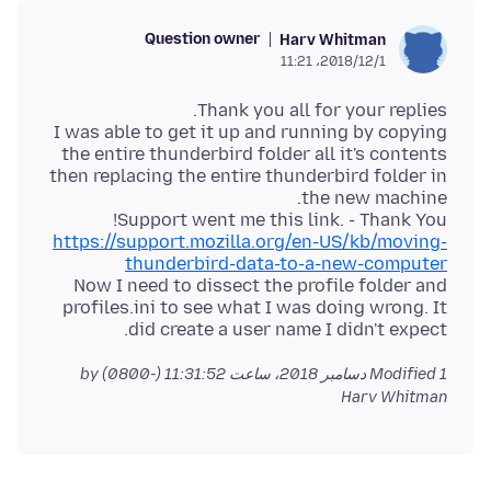
Question owner
Harv Whitman
2018/12/1،‏ 11:21
I was able to get it up and running by copying
the entire thunderbird folder all it's contents
then replacing the entire thunderbird folder in
Support went me this link. - Thank You!
https://support.mozilla.org/en-US/kb/moving-
thunderbird-data-to-a-new-computer
Now I need to dissect the profile folder and
profiles.ini to see what I was doing wrong. It
did create a user name I didn't expect.
by
Modified
1 دسامبر 2018، ساعت 11:31:52 (-0800)
Harv Whitman