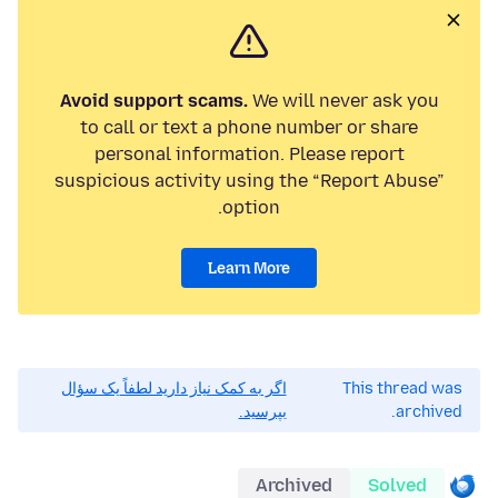
Avoid support scams.
We will never ask you
to call or text a phone number or share
personal information. Please report
suspicious activity using the “Report Abuse”
option.
Learn More
اگر به کمک نیاز دارید لطفاً یک سؤال
This thread was
بپرسید.
archived.
Archived
Solved