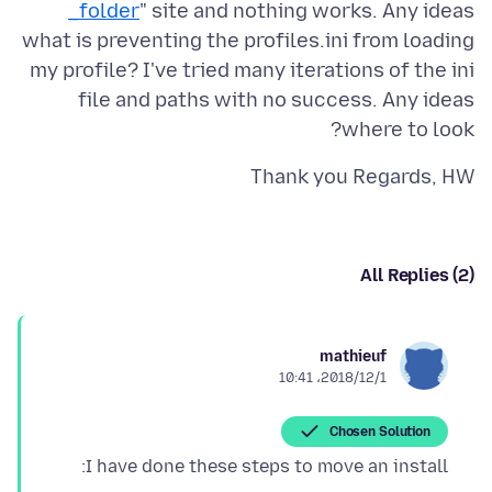
_folder
" site and nothing works. Any ideas
what is preventing the profiles.ini from loading
my profile? I've tried many iterations of the ini
file and paths with no success. Any ideas
where to look?
Thank you Regards, HW
All Replies (2)
mathieuf
2018/12/1،‏ 10:41
Chosen Solution
I have done these steps to move an install: