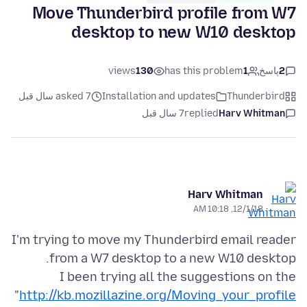
Move Thunderbird profile from W7
desktop to new W10 desktop
views
130
has this problem
1
پاسخ
2
asked 7 سال قبل
Installation and updates
Thunderbird
7 سال قبل
replied
Harv Whitman
Harv Whitman
12/1/18, 10:18 AM
I'm trying to move my Thunderbird email reader
I been trying all the suggestions on the
"
http://kb.mozillazine.org/Moving_your_profile