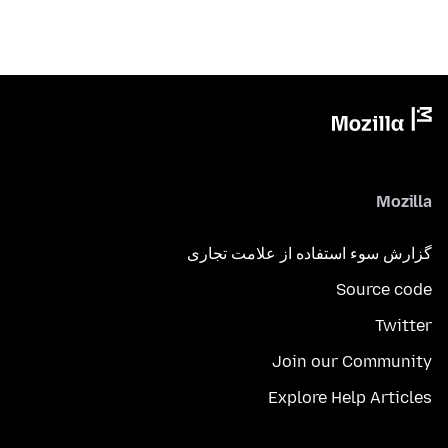
Mozilla
گزارش سوء استفاده از علامت تجاری
Source code
Twitter
Join our Community
Explore Help Articles