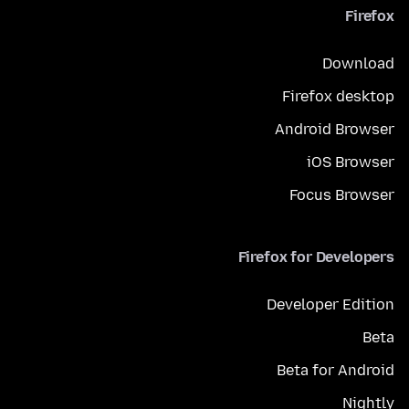
Firefox
Download
Firefox desktop
Android Browser
iOS Browser
Focus Browser
Firefox for Developers
Developer Edition
Beta
Beta for Android
Nightly