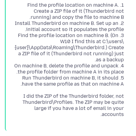
1. Find the profile location on machine A.
Create a ZIP file of it (Thunderbird not
2. Install Thunderbird on machine B. Set up an
3. Find the profile location on machine B. (On
W10 I find this at C:\users\
{user}\AppData\Roaming\Thunderbird.) Create
a ZIP file of it (Thunderbird not running) just
4. On machine B, delete the profile and unpack
5. Run Thunderbird on machine B, it should
have the same profile as that on machine A.
I did the ZIP of the Thunderbird folder, not
Thunderbird\Profiles. The ZIP may be quite
large if you have a lot of email in your
accounts.