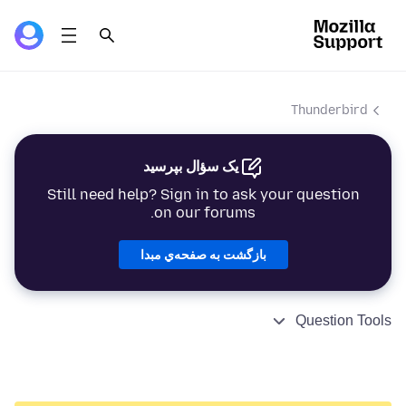
Thunderbird
یک سؤال بپرسید
Still need help? Sign in to ask your question
on our forums.
بازگشت به صفحه‌ي مبدا
Question Tools