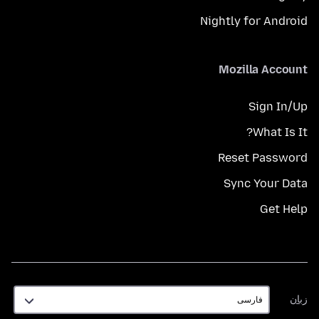
Nightly for Android
Mozilla Account
Sign In/Up
What Is It?
Reset Password
Sync Your Data
Get Help
زبان
زبان