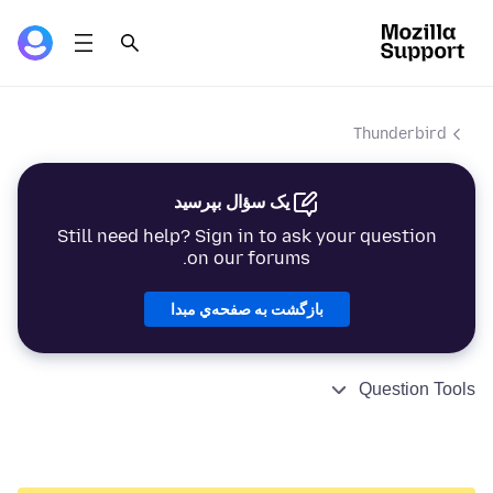
Thunderbird
یک سؤال بپرسید
Still need help? Sign in to ask your question
on our forums.
بازگشت به صفحه‌ي مبدا
Question Tools