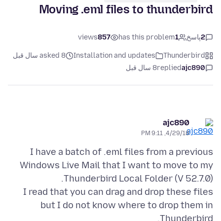
Moving .eml files to thunderbird
views
857
has this problem
1
پاسخ
2
asked 8 سال قبل
Installation and updates
Thunderbird
8 سال قبل
replied
ajc890
ajc890
4/29/18, 9:11 PM
I have a batch of .eml files from a previous
Windows Live Mail that I want to move to my
I read that you can drag and drop these files
but I do not know where to drop them in