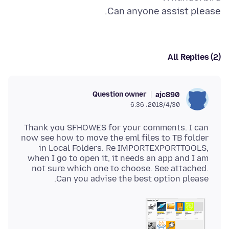
Can anyone assist please.
All Replies (2)
Question owner
ajc890
2018/4/30،‏ 6:36
Thank you SFHOWES for your comments. I can
now see how to move the eml files to TB folder
in Local Folders. Re IMPORTEXPORTTOOLS,
when I go to open it, it needs an app and I am
not sure which one to choose. See attached.
Can you advise the best option please.