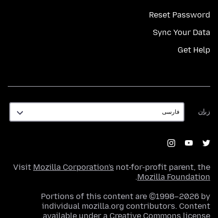
Reset Password
Sync Your Data
Get Help
زبان
زبان
Visit
Mozilla Corporation's
not-for-profit parent, the
.
Mozilla Foundation
Portions of this content are ©1998–2026 by
individual mozilla.org contributors. Content
.
available under a
Creative Commons license