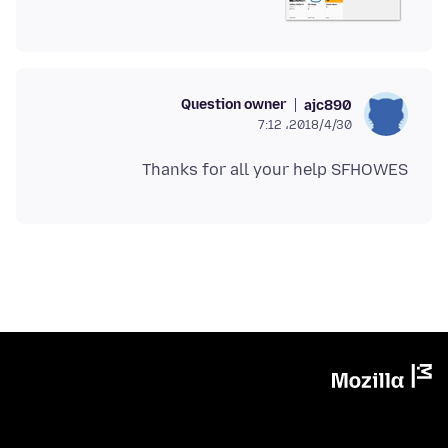
Question owner
ajc890
2018/4/30،‏ 7:12
Thanks for all your help SFHOWES