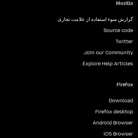
Mozilla
گزارش سوء استفاده از علامت تجاری
Source code
Twitter
Join our Community
Explore Help Articles
Firefox
Download
Firefox desktop
Android Browser
iOS Browser