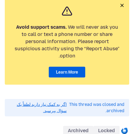
Avoid support scams.
We will never ask you
to call or text a phone number or share
personal information. Please report
suspicious activity using the “Report Abuse”
option.
Learn More
اگر به کمک نیاز دارید لطفاً یک
This thread was closed and
سؤال بپرسید.
archived.
Archived
Locked