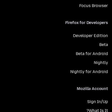
Focus Browser
Firefox for Developers
Developer Edition
Beta
Beta for Android
Nightly
Nightly for Android
Mozilla Account
Sign In/Up
What Is It?