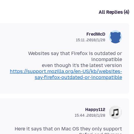
All Replies (4)
FredMcD
2018/1/28،‏ 15:11
Websites say that Firefox is outdated or
even though it's the latest version
https://support.mozilla.org/en-US/kb/websites-
say-firefox-outdated-or-incompatible
Happy112
2018/1/28،‏ 15:44
Here it says that on Mac OS they only support