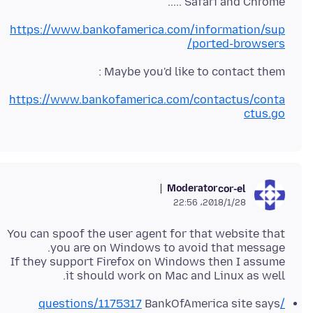
Safari and Chrome .....
https://www.bankofamerica.com/information/sup
ported-browsers/
Maybe you'd like to contact them :
https://www.bankofamerica.com/contactus/conta
ctus.go
Moderator
cor-el
2018/1/28،‏ 22:56
You can spoof the user agent for that website that
If they support Firefox on Windows then I assume
it should work on Mac and Linux as well.
BankOfAmerica site says
/questions/1175317