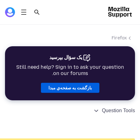
Firefox
یک سؤال بپرسید
Still need help? Sign in to ask your question
on our forums.
بازگشت به صفحه‌ي مبدا
Question Tools