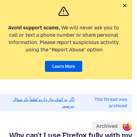
Avoid support scams.
We will never ask you to
call or text a phone number or share personal
information. Please report suspicious activity
using the “Report Abuse” option.
Learn More
اگر به کمک نیاز دارید لطفاً یک سؤال
This thread was
بپرسید.
archived.
Archived
Why can't I use Firefox fully with my