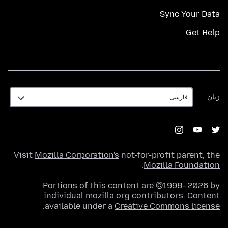
Sync Your Data
Get Help
زبان
زبان
Visit
Mozilla Corporation's
not-for-profit parent, the
.
Mozilla Foundation
Portions of this content are ©1998–2026 by
individual mozilla.org contributors. Content
.
available under a
Creative Commons license