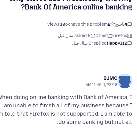
Bank Of America online banking?
views
30
have this problem
2
پاسخ
4
asked 8 سال قبل
Other
Firefox
8 سال قبل
replied
Happy112
BJMC
1/28/18, 11:46 AM
hen doing online banking with Bank of America, I
am unable to finish all of my business because I
m told that FIrefox is not suppported. I am able to
do some banking but not all.