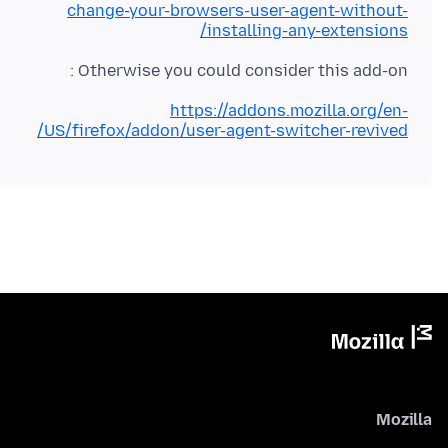
change-your-browsers-user-agent-without-
installing-any-extensions/
Otherwise you could consider this add-on :
https://addons.mozilla.org/en-
US/firefox/addon/user-agent-switcher-revived/
Mozilla