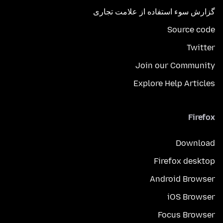
گزارش سوء استفاده از علامت تجاری
Source code
Twitter
Join our Community
Explore Help Articles
Firefox
Download
Firefox desktop
Android Browser
iOS Browser
Focus Browser