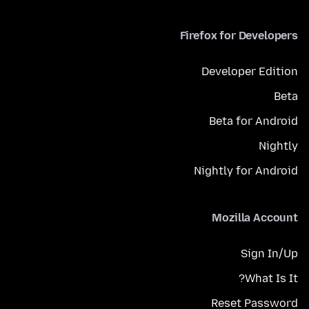
Firefox for Developers
Developer Edition
Beta
Beta for Android
Nightly
Nightly for Android
Mozilla Account
Sign In/Up
What Is It?
Reset Password