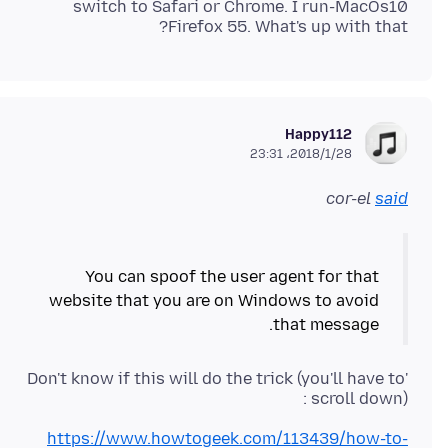
switch to Safari or Chrome. I run-MacOs10
Firefox 55. What's up with that?
Happy112
2018/1/28،‏ 23:31
cor-el
said
You can spoof the user agent for that
website that you are on Windows to avoid
that message.
'Don't know if this will do the trick (you'll have to
scroll down) :
https://www.howtogeek.com/113439/how-to-