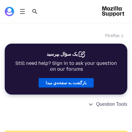
Firefox
یک سؤال بپرسید
Still need help? Sign in to ask your question
on our forums.
بازگشت به صفحه‌ي مبدا
Question Tools