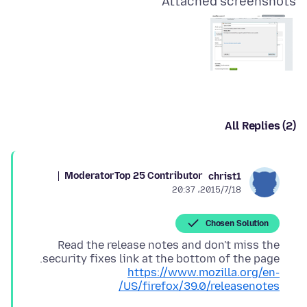
Attached screenshots
All Replies (2)
Moderator
Top 25 Contributor
christ1
2015/7/18،‏ 20:37
Chosen Solution
Read the release notes and don't miss the
security fixes link at the bottom of the page.
https://www.mozilla.org/en-
US/firefox/39.0/releasenotes/