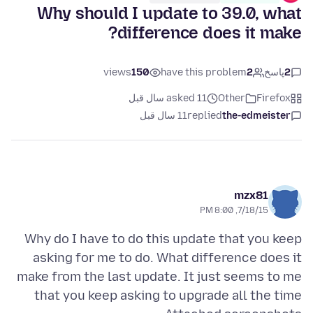
Why should I update to 39.0, what
difference does it make?
views
150
have this problem
2
پاسخ
2
asked 11 سال قبل
Other
Firefox
11 سال قبل
replied
the-edmeister
mzx81
7/18/15, 8:00 PM
Why do I have to do this update that you keep
asking for me to do. What difference does it
make from the last update. It just seems to me
that you keep asking to upgrade all the time