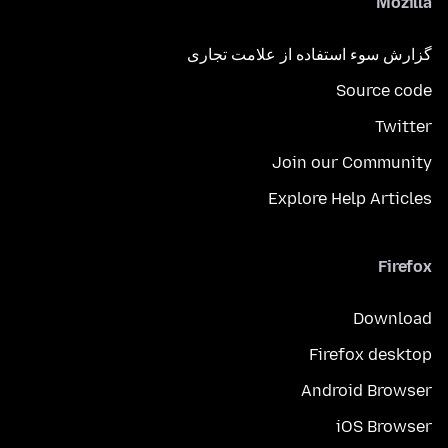
Mozilla
گزارش سوء استفاده از علامت تجاری
Source code
Twitter
Join our Community
Explore Help Articles
Firefox
Download
Firefox desktop
Android Browser
iOS Browser