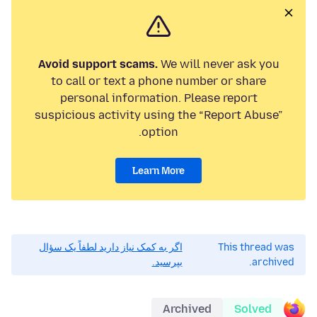
Avoid support scams.
We will never ask you
to call or text a phone number or share
personal information. Please report
suspicious activity using the “Report Abuse”
option.
Learn More
اگر به کمک نیاز دارید لطفاً یک سؤال
This thread was
بپرسید.
archived.
Archived
Solved