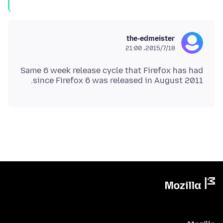
the-edmeister
2015/7/18،‏ 21:00
Same 6 week release cycle that Firefox has had
since Firefox 6 was released in August 2011.