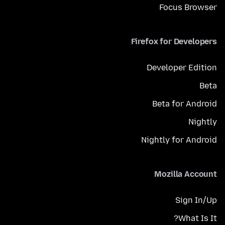
Focus Browser
Firefox for Developers
Developer Edition
Beta
Beta for Android
Nightly
Nightly for Android
Mozilla Account
Sign In/Up
What Is It?