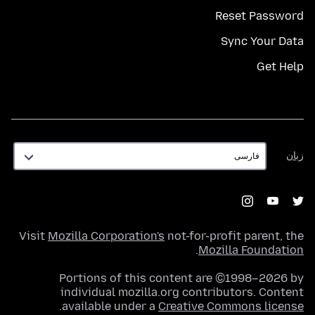
Reset Password
Sync Your Data
Get Help
زبان
زبان
Visit
Mozilla Corporation's
not-for-profit parent, the
.
Mozilla Foundation
Portions of this content are ©1998–2026 by
individual mozilla.org contributors. Content
.
available under a
Creative Commons license