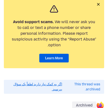
Avoid support scams.
We will never ask you
to call or text a phone number or share
personal information. Please report
suspicious activity using the “Report Abuse”
option.
Learn More
اگر به کمک نیاز دارید لطفاً یک سؤال
This thread was
بپرسید.
archived.
Archived