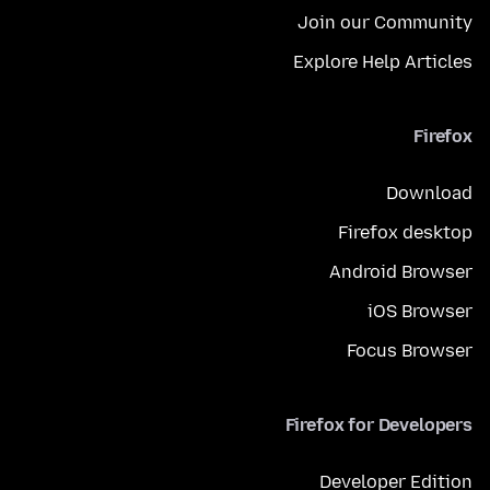
Join our Community
Explore Help Articles
Firefox
Download
Firefox desktop
Android Browser
iOS Browser
Focus Browser
Firefox for Developers
Developer Edition