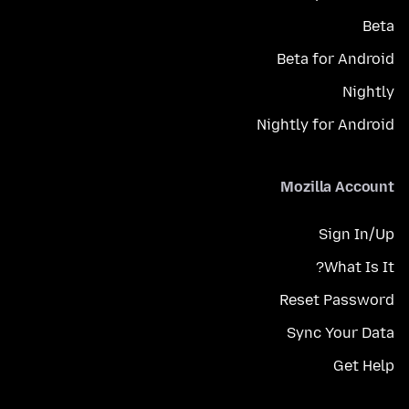
Beta
Beta for Android
Nightly
Nightly for Android
Mozilla Account
Sign In/Up
What Is It?
Reset Password
Sync Your Data
Get Help