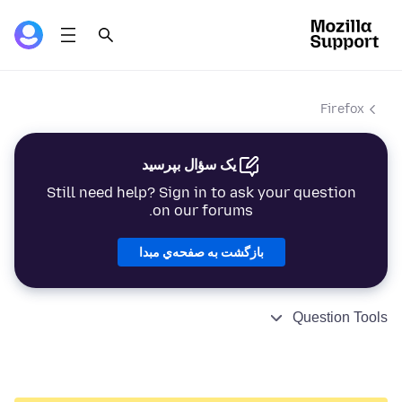
Firefox
یک سؤال بپرسید
Still need help? Sign in to ask your question
on our forums.
بازگشت به صفحه‌ي مبدا
Question Tools