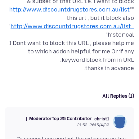
http://www.discountdrugstores.com.au/list
"
"
this url , but it block also
"
http://www.discountdrugstores.com.au/list_
I Dont want to block this URL , please help me
to which addon helpful for me Or if any
thanks in advance.
All Replies (1)
Moderator
Top 25 Contributor
christ1
2015/4/30،‏ 21:53
I'd suggest you contact the extension author