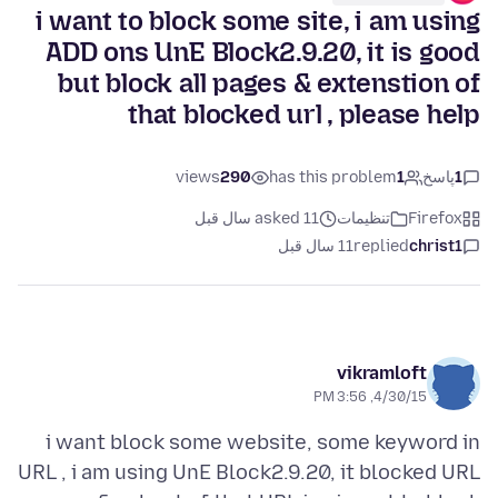
i want to block some site, i am using
ADD ons UnE Block2.9.20, it is good
but block all pages & extenstion of
that blocked url , please help
views
290
has this problem
1
پاسخ
1
asked 11 سال قبل
تنظیمات
Firefox
11 سال قبل
replied
christ1
vikramloft
4/30/15, 3:56 PM
i want block some website, some keyword in
URL , i am using UnE Block2.9.20, it blocked URL