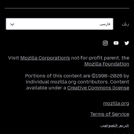
زبان
زبان
Visit
Mozilla Corporation's
not-for-profit parent, the
.
Mozilla Foundation
Portions of this content are ©1998–2026 by
individual mozilla.org contributors. Content
.
available under a
Creative Commons license
mozilla.org
Terms of Service
حریم خصوصی