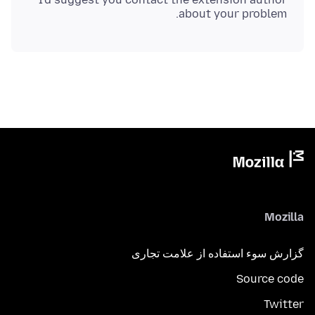
about your problem.
Mozilla
گزارش سوء استفاده از علامت تجاری
Source code
Twitter