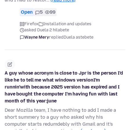
Open
5
99
Firefox
Installation and updates
asked Duela 2 hilabete
Wayne Mery
replied
Duela astebete
A guy whose acronym is close to Jpr is the person I'd
like he to tell me what windows versionI'm
runnin'with because 2025 version has expired and I
have bought the computer I'm having fun with last
month of this year:june
Dear Mozilla team, I have nothing to add I made a
short summery to a guy who asked why his
computer starts redumdebly with Gmail and it's