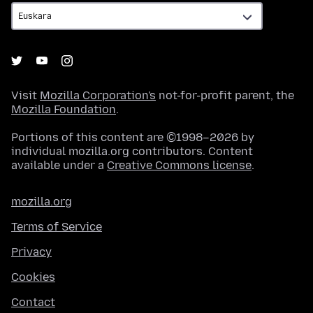
Visit
Mozilla Corporation's
not-for-profit parent, the
Mozilla Foundation
.
Portions of this content are ©1998–2026 by
individual mozilla.org contributors. Content
available under a
Creative Commons license
.
mozilla.org
Terms of Service
Privacy
Cookies
Contact