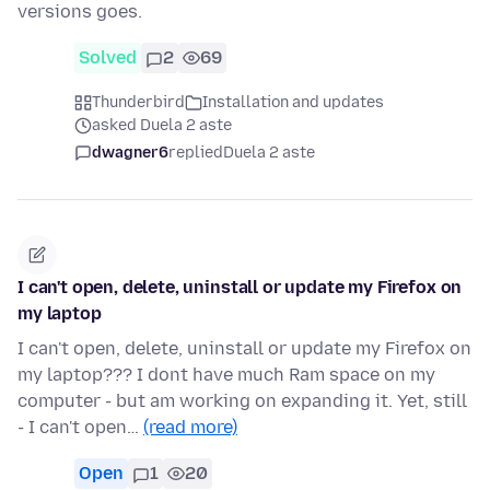
versions goes.
Solved
2
69
Thunderbird
Installation and updates
asked Duela 2 aste
dwagner6
replied
Duela 2 aste
I can't open, delete, uninstall or update my Firefox on
my laptop
I can't open, delete, uninstall or update my Firefox on
my laptop??? I dont have much Ram space on my
computer - but am working on expanding it. Yet, still
- I can't open…
(read more)
Open
1
20