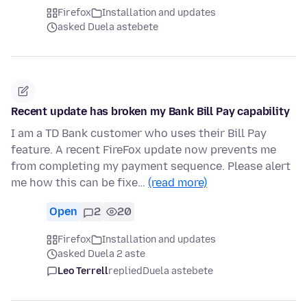
Firefox
Installation and updates
asked Duela astebete
Recent update has broken my Bank Bill Pay capability
I am a TD Bank customer who uses their Bill Pay
feature. A recent FireFox update now prevents me
from completing my payment sequence. Please alert
me how this can be fixe…
(read more)
Open
2
20
Firefox
Installation and updates
asked Duela 2 aste
Leo Terrell
replied
Duela astebete