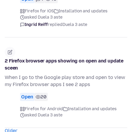
Firefox for iOS
Installation and updates
asked Duela 3 aste
Ingrid Reiff
replied
Duela 3 aste
2 Firefox browser apps showing on open and update
sceen
When I go to the Google play store and open to view
my Firefox browser apps I see 2 apps
Open
20
Firefox for Android
Installation and updates
asked Duela 3 aste
Older