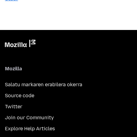
Mozilla
Salatu markaren erabilera okerra
Source code
Twitter
Join our Community
Explore Help Articles