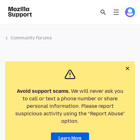
Community Forums
Avoid support scams.
We will never ask you
to call or text a phone number or share
personal information. Please report
suspicious activity using the “Report Abuse”
option.
Learn More