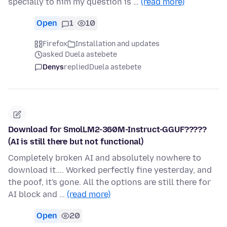
specially to him my question is …
(read more)
Open
1
10
Firefox
Installation and updates
asked Duela astebete
Denys
replied
Duela astebete
Download for SmolLM2-360M-Instruct-GGUF?????
(AI is still there but not functional)
Completely broken AI and absolutely nowhere to
download it.... Worked perfectly fine yesterday, and
the poof, it's gone. All the options are still there for
AI block and …
(read more)
Open
20