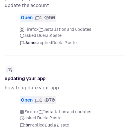
update the account
Open
1
50
Firefox
Installation and updates
asked Duela 2 aste
James
replied
Duela 2 aste
updating your app
how to update your app
Open
1
70
Firefox
Installation and updates
asked Duela 2 aste
jbr
replied
Duela 2 aste