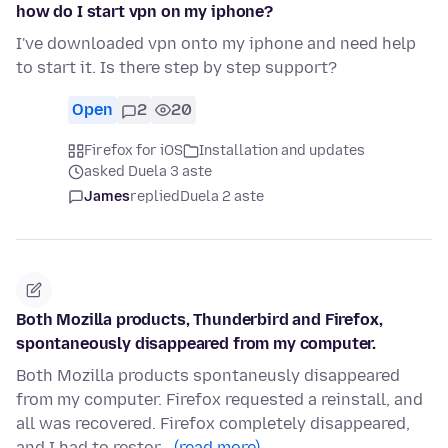
how do I start vpn on my iphone?
I've downloaded vpn onto my iphone and need help
to start it. Is there step by step support?
Open
2
20
Firefox for iOS
Installation and updates
asked Duela 3 aste
James
replied
Duela 2 aste
Both Mozilla products, Thunderbird and Firefox,
spontaneously disappeared from my computer.
Both Mozilla products spontaneusly disappeared
from my computer. Firefox requested a reinstall, and
all was recovered. Firefox completely disappeared,
and I had to restor…
(read more)