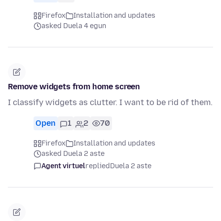
Firefox
Installation and updates
asked Duela 4 egun
Remove widgets from home screen
I classify widgets as clutter. I want to be rid of them.
Open
1
2
70
Firefox
Installation and updates
asked Duela 2 aste
Agent virtuel
replied
Duela 2 aste