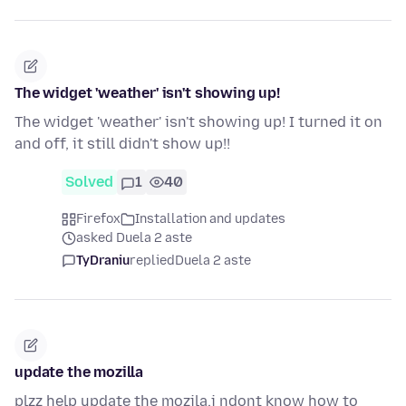
The widget 'weather' isn't showing up!
The widget 'weather' isn't showing up! I turned it on
and off, it still didn't show up!!
Solved
1
40
Firefox
Installation and updates
asked Duela 2 aste
TyDraniu
replied
Duela 2 aste
update the mozilla
plzz help update the mozila.i ndont know how to