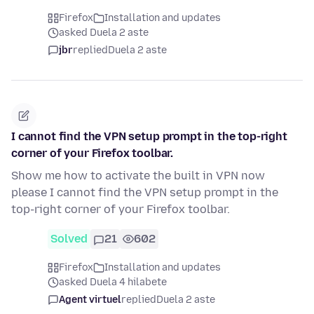
Firefox
Installation and updates
asked Duela 2 aste
jbr
replied
Duela 2 aste
I cannot find the VPN setup prompt in the top-right
corner of your Firefox toolbar.
Show me how to activate the built in VPN now
please I cannot find the VPN setup prompt in the
top-right corner of your Firefox toolbar.
Solved
21
602
Firefox
Installation and updates
asked Duela 4 hilabete
Agent virtuel
replied
Duela 2 aste