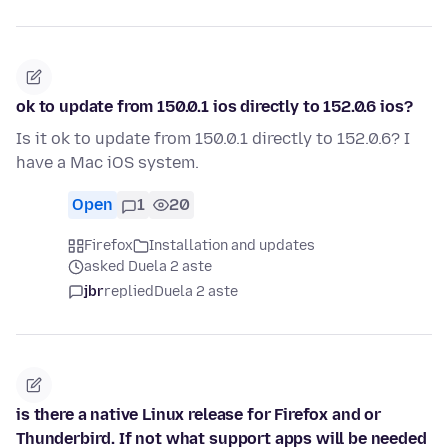
ok to update from 150.0.1 ios directly to 152.0.6 ios?
Is it ok to update from 150.0.1 directly to 152.0.6? I
have a Mac iOS system.
Open
1
20
Firefox
Installation and updates
asked Duela 2 aste
jbr
replied
Duela 2 aste
is there a native Linux release for Firefox and or
Thunderbird. If not what support apps will be needed