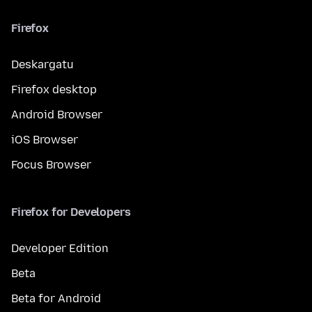
Firefox
Deskargatu
Firefox desktop
Android Browser
iOS Browser
Focus Browser
Firefox for Developers
Developer Edition
Beta
Beta for Android