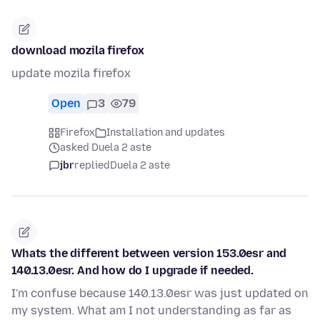
download mozila firefox
update mozila firefox
Open
3
79
Firefox
Installation and updates
asked Duela 2 aste
jbr
replied
Duela 2 aste
Whats the different between version 153.0esr and
140.13.0esr. And how do I upgrade if needed.
I'm confuse because 140.13.0esr was just updated on
my system. What am I not understanding as far as