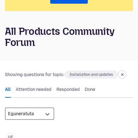
All Products Community
Forum
Showing questions for topic:
Installation and updates
All
Attention needed
Responded
Done