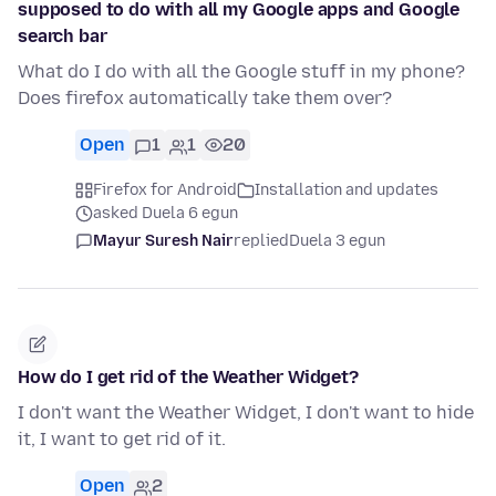
supposed to do with all my Google apps and Google
search bar
What do I do with all the Google stuff in my phone?
Does firefox automatically take them over?
Open
1
1
20
Firefox for Android
Installation and updates
asked Duela 6 egun
Mayur Suresh Nair
replied
Duela 3 egun
How do I get rid of the Weather Widget?
I don't want the Weather Widget, I don't want to hide
it, I want to get rid of it.
Open
2