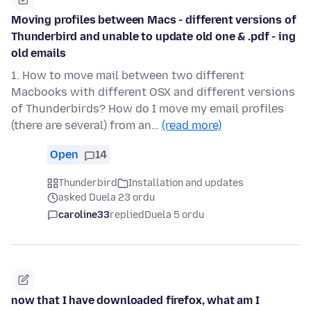
Moving profiles between Macs - different versions of
Thunderbird and unable to update old one & .pdf - ing
old emails
1. How to move mail between two different
Macbooks with different OSX and different versions
of Thunderbirds? How do I move my email profiles
(there are several) from an…
(read more)
Open
14
Thunderbird
Installation and updates
asked Duela 23 ordu
caroline33
replied
Duela 5 ordu
now that I have downloaded firefox, what am I