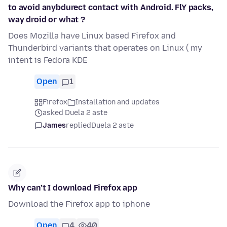
to avoid anybdurect contact with Android. FlY packs,
way droid or what ?
Does Mozilla have Linux based Firefox and
Thunderbird variants that operates on Linux ( my
intent is Fedora KDE
Open
1
Firefox
Installation and updates
asked Duela 2 aste
James
replied
Duela 2 aste
Why can’t I download Firefox app
Download the Firefox app to iphone
Open
4
40