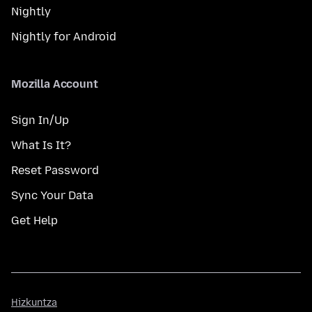
Nightly
Nightly for Android
Mozilla Account
Sign In/Up
What Is It?
Reset Password
Sync Your Data
Get Help
Hizkuntza
Hizkuntza