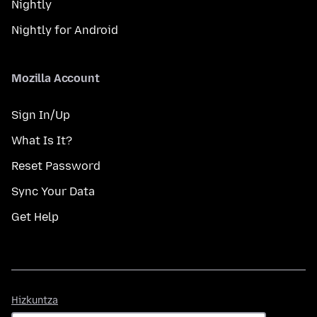
Nightly
Nightly for Android
Mozilla Account
Sign In/Up
What Is It?
Reset Password
Sync Your Data
Get Help
Hizkuntza
Hizkuntza