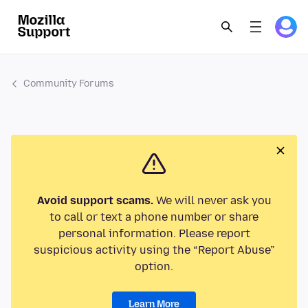
Community Forums
Avoid support scams.
We will never ask you
to call or text a phone number or share
personal information. Please report
suspicious activity using the “Report Abuse”
option.
Learn More