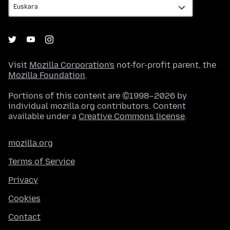
Visit
Mozilla Corporation's
not-for-profit parent, the
Mozilla Foundation
.
Portions of this content are ©1998–2026 by
individual mozilla.org contributors. Content
available under a
Creative Commons license
.
mozilla.org
Terms of Service
Privacy
Cookies
Contact