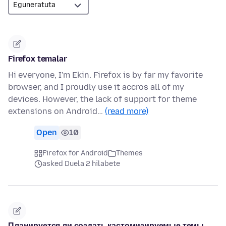
Firefox temalar
Hi everyone, I'm Ekin. Firefox is by far my favorite
browser, and I proudly use it accros all of my
devices. However, the lack of support for theme
extensions on Android…
(read more)
Open
10
Firefox for Android
Themes
asked Duela 2 hilabete
Планируется ли создать кастомизируемые темы