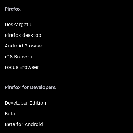
Firefox
Deskargatu
Firefox desktop
Android Browser
iOS Browser
Focus Browser
Firefox for Developers
Developer Edition
Beta
Beta for Android