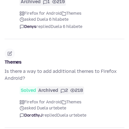
Archived
1
219
Firefox for Android
Themes
asked Duela 6 hilabete
Denys
replied
Duela 6 hilabete
Themes
Is there a way to add additional themes to Firefox
Android?
Solved
Archived
2
218
Firefox for Android
Themes
asked Duela urtebete
DorothyJ
replied
Duela urtebete