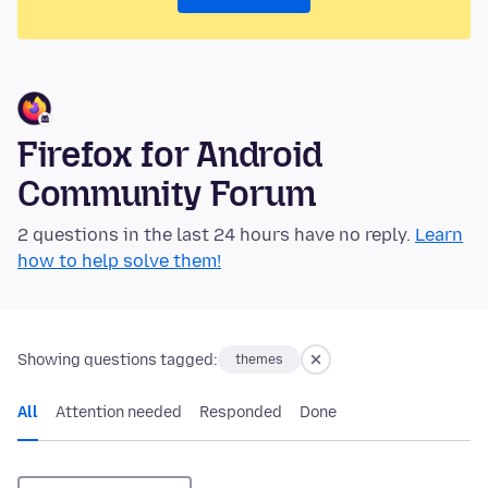
Firefox for Android
Community Forum
2 questions in the last 24 hours have no reply.
Learn
how to help solve them!
Showing questions tagged:
themes
All
Attention needed
Responded
Done