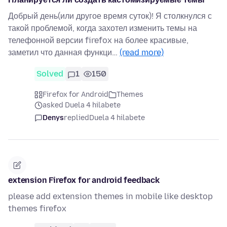
Добрый день(или другое время суток)! Я столкнулся с
такой проблемой, когда захотел изменить темы на
телефонной версии firefox на более красивые,
заметил что данная функци…
(read more)
Solved
1
150
Firefox for Android
Themes
asked Duela 4 hilabete
Denys
replied
Duela 4 hilabete
extension Firefox for android feedback
please add extension themes in mobile like desktop
themes firefox