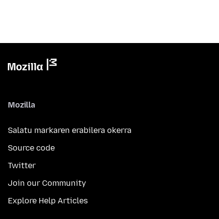
Mozilla
Salatu markaren erabilera okerra
Source code
Twitter
Join our Community
Explore Help Articles