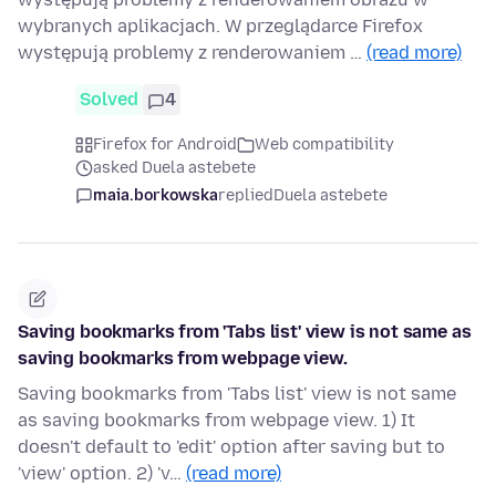
wybranych aplikacjach. W przeglądarce Firefox
występują problemy z renderowaniem …
(read more)
Solved
4
Firefox for Android
Web compatibility
asked Duela astebete
maia.borkowska
replied
Duela astebete
Saving bookmarks from 'Tabs list' view is not same as
saving bookmarks from webpage view.
Saving bookmarks from 'Tabs list' view is not same
as saving bookmarks from webpage view. 1) It
doesn't default to 'edit' option after saving but to
'view' option. 2) 'v…
(read more)