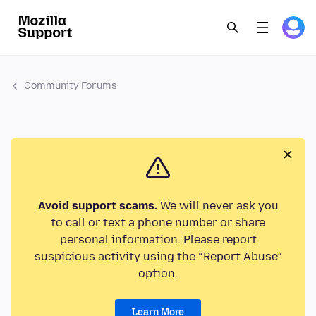
Community Forums
Avoid support scams.
We will never ask you
to call or text a phone number or share
personal information. Please report
suspicious activity using the “Report Abuse”
option.
Learn More