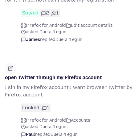
Solved
2
1
Firefox for Android
Edit account details
asked Duela 4 egun
James
replied
Duela 4 egun
open Twitter through my Firefox account
I sin in my Firefox account,I want browser Twitter by
Firefox account
Locked
1
Firefox for Android
Accounts
asked Duela 4 egun
Paul
replied
Duela 4 egun