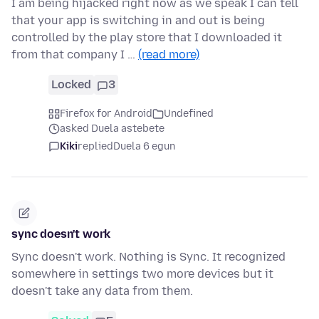
I am being hijacked right now as we speak I can tell
that your app is switching in and out is being
controlled by the play store that I downloaded it
from that company I …
(read more)
Locked
3
Firefox for Android
Undefined
asked Duela astebete
Kiki
replied
Duela 6 egun
sync doesn't work
Sync doesn't work. Nothing is Sync. It recognized
somewhere in settings two more devices but it
doesn't take any data from them.