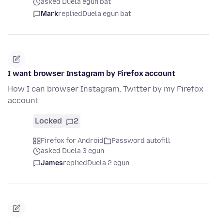
asked Duela egun bat
Mark
replied
Duela egun bat
I want browser Instagram by Firefox account
How I can browser Instagram, Twitter by my Firefox
account
Locked
2
Firefox for Android
Password autofill
asked Duela 3 egun
James
replied
Duela 2 egun