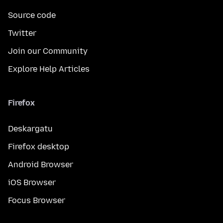
Source code
Twitter
Join our Community
Explore Help Articles
Firefox
Deskargatu
Firefox desktop
Android Browser
iOS Browser
Focus Browser