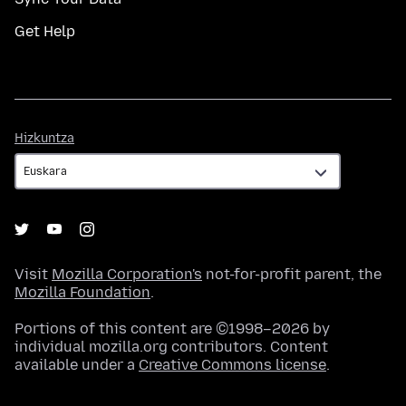
Get Help
Hizkuntza
Hizkuntza
Visit
Mozilla Corporation's
not-for-profit parent, the
Mozilla Foundation
.
Portions of this content are ©1998–2026 by
individual mozilla.org contributors. Content
available under a
Creative Commons license
.