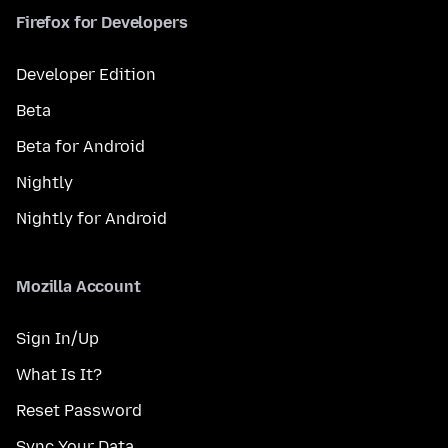
Firefox for Developers
Developer Edition
Beta
Beta for Android
Nightly
Nightly for Android
Mozilla Account
Sign In/Up
What Is It?
Reset Password
Sync Your Data