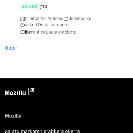
Solved
3
Firefox for Android
Bookmarks
asked Duela astebete
jbr
replied
Duela astebete
Older
Mozilla
Salatu markaren erabilera okerra