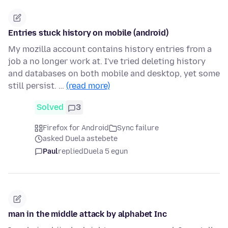
Entries stuck history on mobile (android)
My mozilla account contains history entries from a
job a no longer work at. I've tried deleting history
and databases on both mobile and desktop, yet some
still persist. …
(read more)
Solved
3
Firefox for Android
Sync failure
asked Duela astebete
Paul
replied
Duela 5 egun
man in the middle attack by alphabet Inc