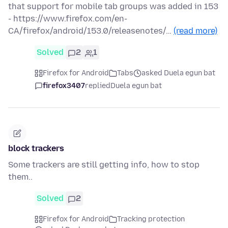
that support for mobile tab groups was added in 153
- https://www.firefox.com/en-
CA/firefox/android/153.0/releasenotes/…
(read more)
Solved
2
1
Firefox for Android
Tabs
asked Duela egun bat
firefox3407
replied
Duela egun bat
block trackers
Some trackers are still getting info, how to stop
them..
Solved
2
Firefox for Android
Tracking protection