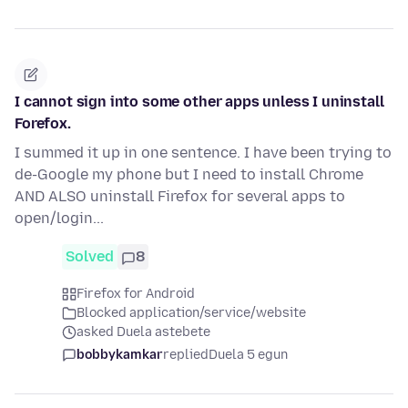
I cannot sign into some other apps unless I uninstall
Forefox.
I summed it up in one sentence. I have been trying to
de-Google my phone but I need to install Chrome
AND ALSO uninstall Firefox for several apps to
open/login...
Solved
8
Firefox for Android
Blocked application/service/website
asked Duela astebete
bobbykamkar
replied
Duela 5 egun