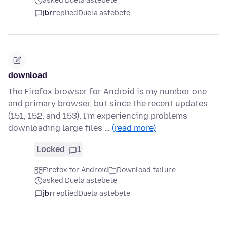
asked Duela astebete
jbr
replied
Duela astebete
download
The Firefox browser for Android is my number one
and primary browser, but since the recent updates
(151, 152, and 153), I'm experiencing problems
downloading large files …
(read more)
Locked
1
Firefox for Android
Download failure
asked Duela astebete
jbr
replied
Duela astebete