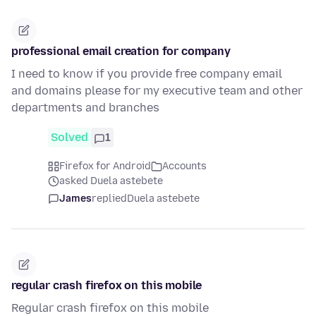
professional email creation for company
I need to know if you provide free company email
and domains please for my executive team and other
departments and branches
Solved
1
Firefox for Android
Accounts
asked Duela astebete
James
replied
Duela astebete
regular crash firefox on this mobile
Regular crash firefox on this mobile