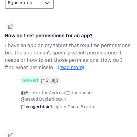
How do I set permissions for an app?
I have an app on my tablet that requires permissions,
but the app doesn't specify which permissions it
needs or how to set those permissions. How do I
find what permissio…
(read more)
Solved
3
1
Firefox for Android
Undefined
asked Duela 5 egun
crogerblair1
replied
Duela 8 ordu