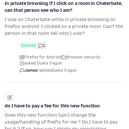
In private browsing if I click on a room in Chaterbate,
can that person see who I am?
I was on Chaterbate while in private browsing on
Firefox android. I clicked on a private room. Can't the
person in that room tell who I was?
Solved
1
Firefox for Android
Browser security
asked Duela 3 egun
James
replied
Duela 3 egun
do I have to pay a fee for this new function
Does this new function (vpn) change the
usage/handling of firefix for me ? Do I have to pay
for it ? If so, how can I delete my registration