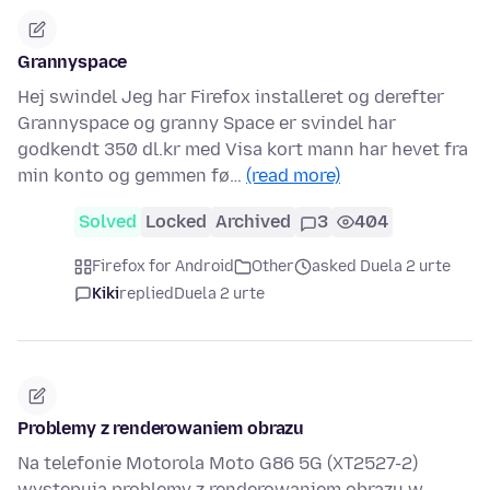
Grannyspace
Hej swindel Jeg har Firefox installeret og derefter
Grannyspace og granny Space er svindel har
godkendt 350 dl.kr med Visa kort mann har hevet fra
min konto og gemmen fø…
(read more)
Solved
Locked
Archived
3
404
Firefox for Android
Other
asked Duela 2 urte
Kiki
replied
Duela 2 urte
Problemy z renderowaniem obrazu
Na telefonie Motorola Moto G86 5G (XT2527-2)
występują problemy z renderowaniem obrazu w