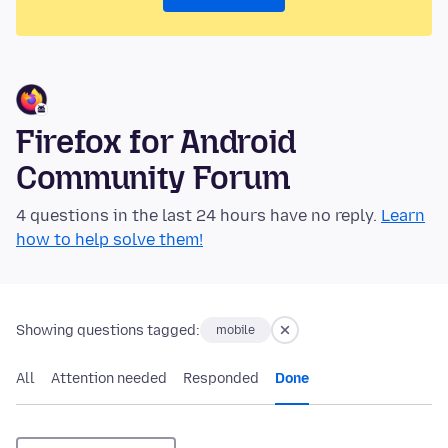
Firefox for Android
Community Forum
4 questions in the last 24 hours have no reply.
Learn
how to help solve them!
Showing questions tagged:
mobile
All
Attention needed
Responded
Done