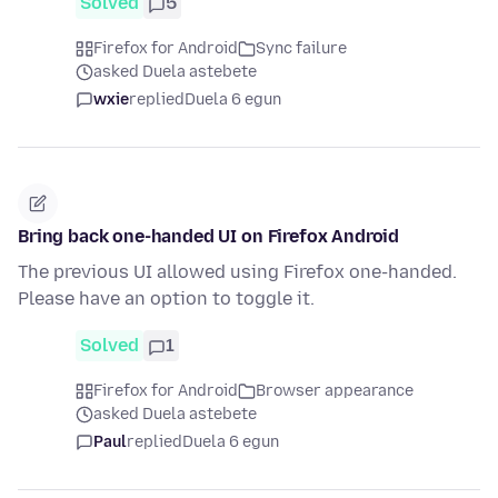
Solved
5
Firefox for Android
Sync failure
asked Duela astebete
wxie
replied
Duela 6 egun
Bring back one-handed UI on Firefox Android
The previous UI allowed using Firefox one-handed.
Please have an option to toggle it.
Solved
1
Firefox for Android
Browser appearance
asked Duela astebete
Paul
replied
Duela 6 egun