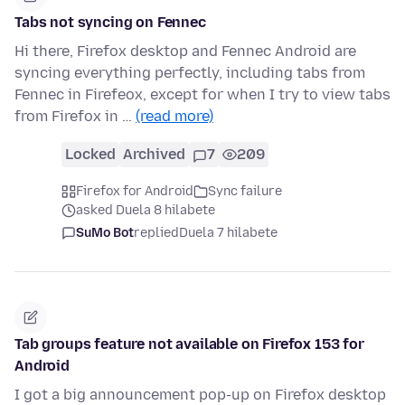
Tabs not syncing on Fennec
Hi there, Firefox desktop and Fennec Android are
syncing everything perfectly, including tabs from
Fennec in Firefeox, except for when I try to view tabs
from Firefox in …
(read more)
Locked
Archived
7
209
Firefox for Android
Sync failure
asked Duela 8 hilabete
SuMo Bot
replied
Duela 7 hilabete
Tab groups feature not available on Firefox 153 for
Android
I got a big announcement pop-up on Firefox desktop