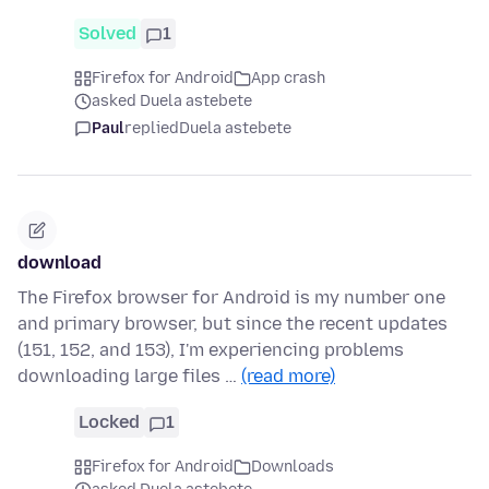
Solved
1
Firefox for Android
App crash
asked Duela astebete
Paul
replied
Duela astebete
download
The Firefox browser for Android is my number one
and primary browser, but since the recent updates
(151, 152, and 153), I'm experiencing problems
downloading large files …
(read more)
Locked
1
Firefox for Android
Downloads