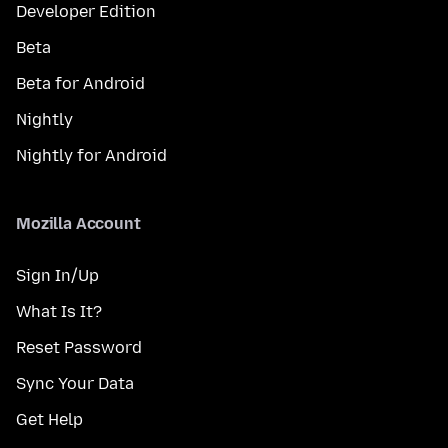
Developer Edition
Beta
Beta for Android
Nightly
Nightly for Android
Mozilla Account
Sign In/Up
What Is It?
Reset Password
Sync Your Data
Get Help