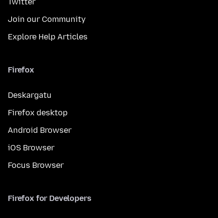
Twitter
Join our Community
Explore Help Articles
Firefox
Deskargatu
Firefox desktop
Android Browser
iOS Browser
Focus Browser
Firefox for Developers