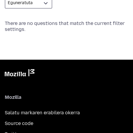
There are no questions that match the current filter
settings.
Mozilla
Salatu markaren erabilera okerra
Source code