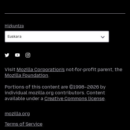
Hizkuntza
Hizkuntza
Visit
Mozilla Corporation's
not-for-profit parent, the
Mozilla Foundation
.
Portions of this content are ©1998–2026 by
individual mozilla.org contributors. Content
available under a
Creative Commons license
.
mozilla.org
Terms of Service