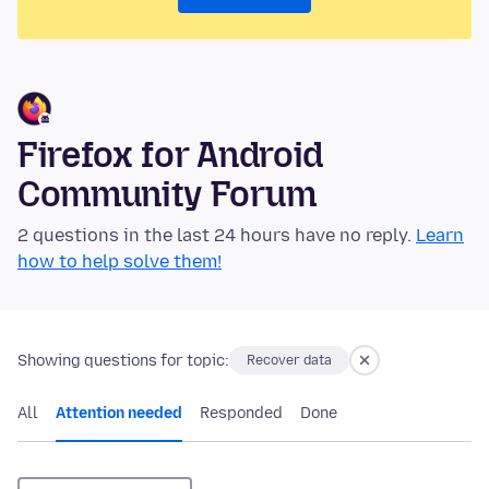
Firefox for Android
Community Forum
2 questions in the last 24 hours have no reply.
Learn
how to help solve them!
Showing questions for topic:
Recover data
All
Attention needed
Responded
Done