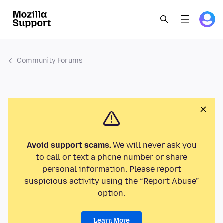
Community Forums
Avoid support scams.
We will never ask you
to call or text a phone number or share
personal information. Please report
suspicious activity using the “Report Abuse”
option.
Learn More