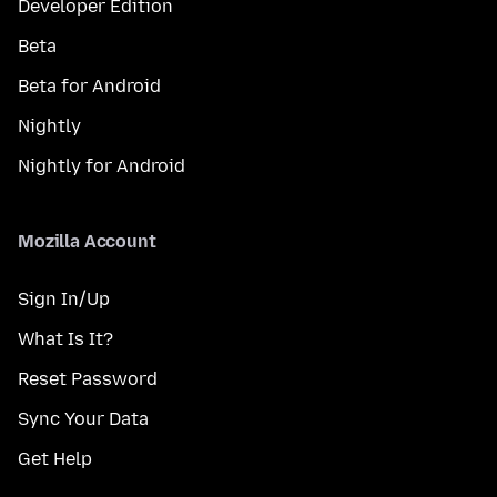
Developer Edition
Beta
Beta for Android
Nightly
Nightly for Android
Mozilla Account
Sign In/Up
What Is It?
Reset Password
Sync Your Data
Get Help