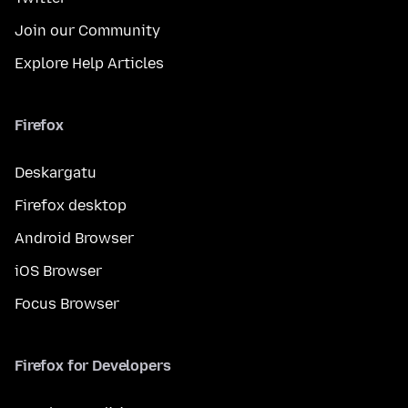
Join our Community
Explore Help Articles
Firefox
Deskargatu
Firefox desktop
Android Browser
iOS Browser
Focus Browser
Firefox for Developers