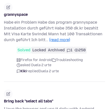
grannyspace
Habe ein Problem Habe das program grannyspace
Installation durch geführt Habe 350 dk.kr bezahlt
Mit Visa Karte Swindel Mann hat 100 Transaktionen
durch geführt Ich bitt…
(read more)
Solved
Locked
Archived
1
258
Firefox for Android
Troubleshooting
asked Duela 2 urte
Kiki
replied
Duela 2 urte
Bring back "select all tabs"
I love the browser and use it daily with Android