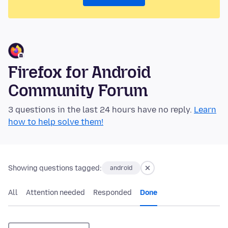
Firefox for Android
Community Forum
3 questions in the last 24 hours have no reply.
Learn
how to help solve them!
Showing questions tagged:
android
All
Attention needed
Responded
Done