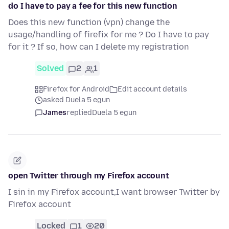
do I have to pay a fee for this new function
Does this new function (vpn) change the
usage/handling of firefix for me ? Do I have to pay
for it ? If so, how can I delete my registration
Solved
2
1
Firefox for Android
Edit account details
asked Duela 5 egun
James
replied
Duela 5 egun
open Twitter through my Firefox account
I sin in my Firefox account,I want browser Twitter by
Firefox account
Locked
1
20