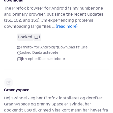
download
The Firefox browser for Android is my number one
and primary browser, but since the recent updates
(151, 152, and 153), I'm experiencing problems
downloading large files …
(read more)
Locked
1
Firefox for Android
Download failure
asked Duela astebete
jbr
replied
Duela astebete
Grannyspace
Hej swindel Jeg har Firefox installeret og derefter
Grannyspace og granny Space er svindel har
godkendt 350 dl.kr med Visa kort mann har hevet fra