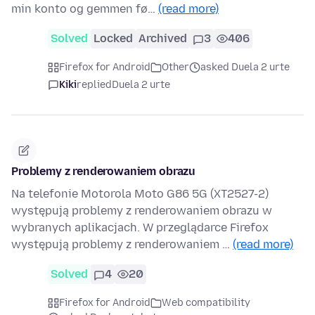
min konto og gemmen fø…
(read more)
Solved
Locked
Archived
3
406
Firefox for Android
Other
asked Duela 2 urte
Kiki
replied
Duela 2 urte
Problemy z renderowaniem obrazu
Na telefonie Motorola Moto G86 5G (XT2527-2)
występują problemy z renderowaniem obrazu w
wybranych aplikacjach. W przeglądarce Firefox
występują problemy z renderowaniem …
(read more)
Solved
4
20
Firefox for Android
Web compatibility