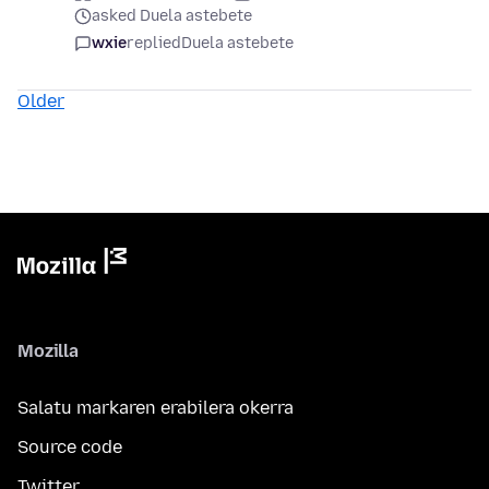
asked Duela astebete
wxie
replied
Duela astebete
Older
Mozilla
Salatu markaren erabilera okerra
Source code
Twitter