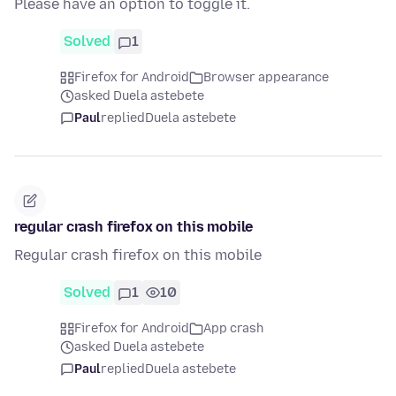
Please have an option to toggle it.
Solved
1
Firefox for Android
Browser appearance
asked Duela astebete
Paul
replied
Duela astebete
regular crash firefox on this mobile
Regular crash firefox on this mobile
Solved
1
10
Firefox for Android
App crash
asked Duela astebete
Paul
replied
Duela astebete