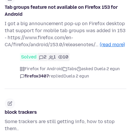
Tab groups feature not available on Firefox 153 for
Android
I got a big announcement pop-up on Firefox desktop
that support for mobile tab groups was added in 153
- https://www.firefox.com/en-
CA/firefox/android/153.0/releasenotes/…
(read more)
Solved
2
1
10
Firefox for Android
Tabs
asked Duela 2 egun
firefox3407
replied
Duela 2 egun
block trackers
Some trackers are still getting info, how to stop
them..