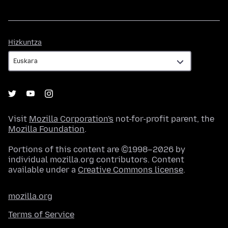
Hizkuntza
Hizkuntza
Visit
Mozilla Corporation's
not-for-profit parent, the
Mozilla Foundation
.
Portions of this content are ©1998–2026 by
individual mozilla.org contributors. Content
available under a
Creative Commons license
.
mozilla.org
Terms of Service