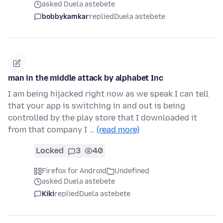
asked Duela astebete
bobbykamkar
replied
Duela astebete
man in the middle attack by alphabet Inc
I am being hijacked right now as we speak I can tell
that your app is switching in and out is being
controlled by the play store that I downloaded it
from that company I …
(read more)
Locked
3
40
Firefox for Android
Undefined
asked Duela astebete
Kiki
replied
Duela astebete