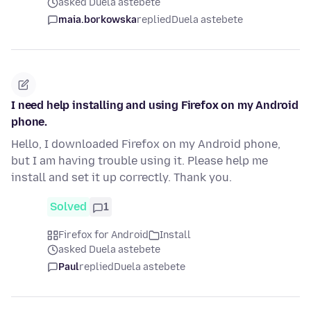
asked Duela astebete
maia.borkowska
replied
Duela astebete
I need help installing and using Firefox on my Android
phone.
Hello, I downloaded Firefox on my Android phone,
but I am having trouble using it. Please help me
install and set it up correctly. Thank you.
Solved
1
Firefox for Android
Install
asked Duela astebete
Paul
replied
Duela astebete