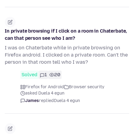
In private browsing if I click on a room in Chaterbate,
can that person see who I am?
I was on Chaterbate while in private browsing on
Firefox android. I clicked on a private room. Can't the
person in that room tell who I was?
Solved
1
20
Firefox for Android
Browser security
asked Duela 4 egun
James
replied
Duela 4 egun