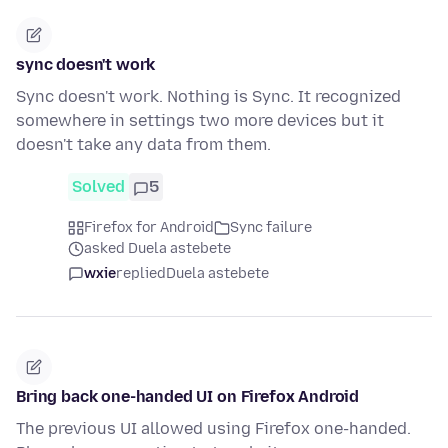
sync doesn't work
Sync doesn't work. Nothing is Sync. It recognized
somewhere in settings two more devices but it
doesn't take any data from them.
Solved
5
Firefox for Android
Sync failure
asked Duela astebete
wxie
replied
Duela astebete
Bring back one-handed UI on Firefox Android
The previous UI allowed using Firefox one-handed.