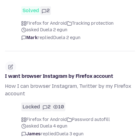
Solved
2
Firefox for Android
Tracking protection
asked Duela 2 egun
Mark
replied
Duela 2 egun
I want browser Instagram by Firefox account
How I can browser Instagram, Twitter by my Firefox
account
Locked
2
10
Firefox for Android
Password autofill
asked Duela 4 egun
James
replied
Duela 3 egun