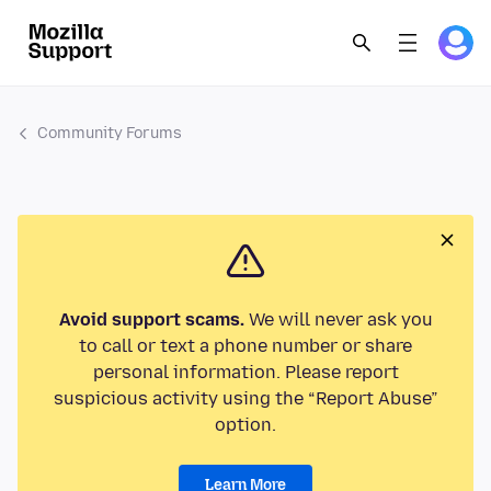
Community Forums
Avoid support scams.
We will never ask you
to call or text a phone number or share
personal information. Please report
suspicious activity using the “Report Abuse”
option.
Learn More