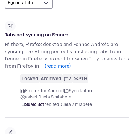
Tabs not syncing on Fennec
Hi there, Firefox desktop and Fennec Android are
syncing everything perfectly, including tabs from
Fennec in Firefeox, except for when I try to view tabs
from Firefox in …
(read more)
Locked
Archived
7
210
Firefox for Android
Sync failure
asked Duela 8 hilabete
SuMo Bot
replied
Duela 7 hilabete