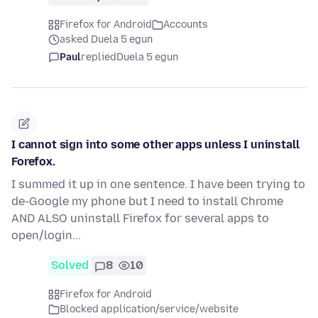
Firefox for Android
Accounts
asked Duela 5 egun
Paul
replied
Duela 5 egun
I cannot sign into some other apps unless I uninstall
Forefox.
I summed it up in one sentence. I have been trying to
de-Google my phone but I need to install Chrome
AND ALSO uninstall Firefox for several apps to
open/login...
Solved
8
10
Firefox for Android
Blocked application/service/website