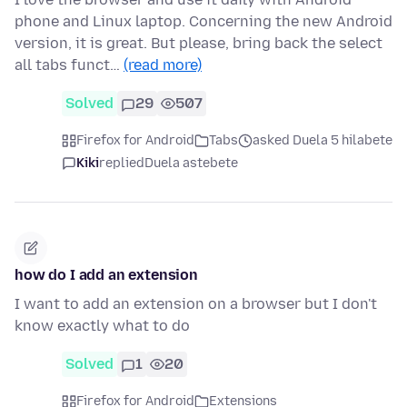
phone and Linux laptop. Concerning the new Android
version, it is great. But please, bring back the select
all tabs funct…
(read more)
Solved
29
507
Firefox for Android
Tabs
asked Duela 5 hilabete
Kiki
replied
Duela astebete
how do I add an extension
I want to add an extension on a browser but I don't
know exactly what to do
Solved
1
20
Firefox for Android
Extensions