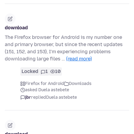
download
The Firefox browser for Android is my number one
and primary browser, but since the recent updates
(151, 152, and 153), I'm experiencing problems
downloading large files …
(read more)
Locked
1
10
Firefox for Android
Downloads
asked Duela astebete
jbr
replied
Duela astebete