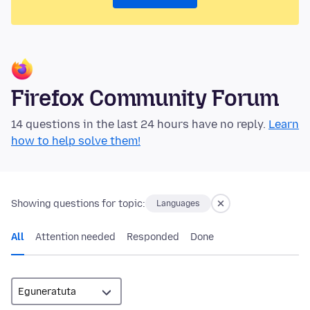
Firefox Community Forum
14 questions in the last 24 hours have no reply.
Learn
how to help solve them!
Showing questions for topic:
Languages
All
Attention needed
Responded
Done