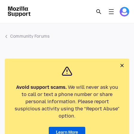
Community Forums
Avoid support scams.
We will never ask you
to call or text a phone number or share
personal information. Please report
suspicious activity using the “Report Abuse”
option.
Learn More