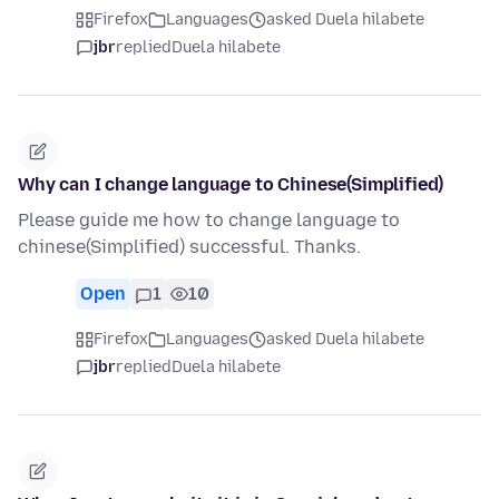
Firefox
Languages
asked Duela hilabete
jbr
replied
Duela hilabete
Why can I change language to Chinese(Simplified)
Please guide me how to change language to
chinese(Simplified) successful. Thanks.
Open
1
10
Firefox
Languages
asked Duela hilabete
jbr
replied
Duela hilabete