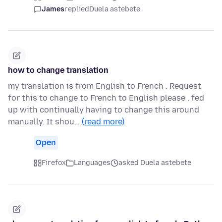
James
replied
Duela astebete
how to change translation
my translation is from English to French . Request
for this to change to French to English please . fed
up with continually having to change this around
manually. It shou…
(read more)
Open
Firefox
Languages
asked Duela astebete