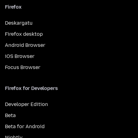
Firefox
Deskargatu
Firefox desktop
Android Browser
iOS Browser
Focus Browser
Firefox for Developers
Developer Edition
Beta
Beta for Android
Nightly