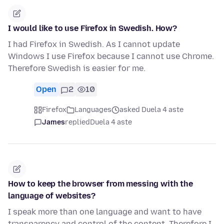
I would like to use Firefox in Swedish. How?
I had Firefox in Swedish. As I cannot update
Windows I use Firefox because I cannot use Chrome.
Therefore Swedish is easier for me.
Open
2
10
Firefox
Languages
asked Duela 4 aste
James
replied
Duela 4 aste
How to keep the browser from messing with the
language of websites?
I speak more than one language and want to have
transparency and control of the content. Therefore I