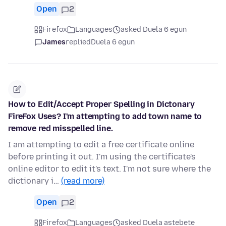
Open
2
Firefox
Languages
asked Duela 6 egun
James
replied
Duela 6 egun
How to Edit/Accept Proper Spelling in Dictonary
FireFox Uses? I'm attempting to add town name to
remove red misspelled line.
I am attempting to edit a free certificate online
before printing it out. I'm using the certificate's
online editor to edit it's text. I'm not sure where the
dictionary i…
(read more)
Open
2
Firefox
Languages
asked Duela astebete