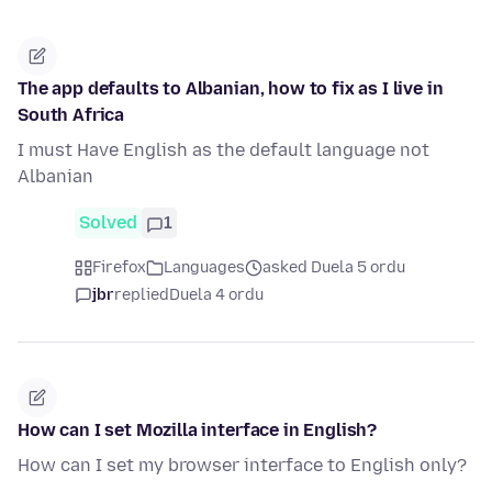
The app defaults to Albanian, how to fix as I live in
South Africa
I must Have English as the default language not
Albanian
Solved
1
Firefox
Languages
asked Duela 5 ordu
jbr
replied
Duela 4 ordu
How can I set Mozilla interface in English?
How can I set my browser interface to English only?