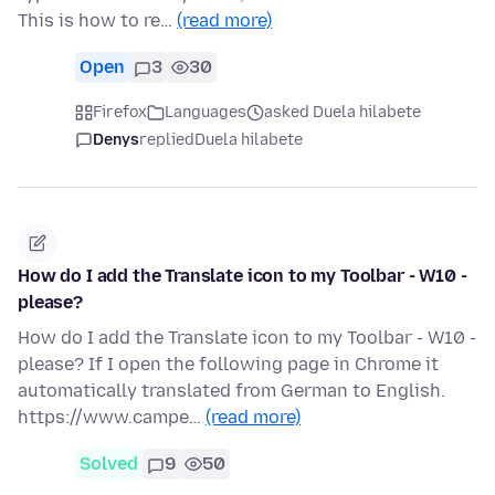
This is how to re…
(read more)
Open
3
30
Firefox
Languages
asked Duela hilabete
Denys
replied
Duela hilabete
How do I add the Translate icon to my Toolbar - W10 -
please?
How do I add the Translate icon to my Toolbar - W10 -
please? If I open the following page in Chrome it
automatically translated from German to English.
https://www.campe…
(read more)
Solved
9
50