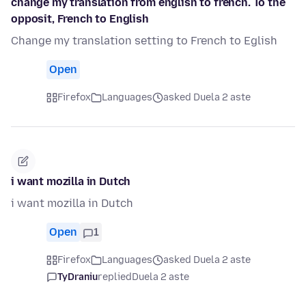
change my translation from english to french. To the
opposit, French to English
Change my translation setting to French to Eglish
Open
Firefox
Languages
asked Duela 2 aste
i want mozilla in Dutch
i want mozilla in Dutch
Open
1
Firefox
Languages
asked Duela 2 aste
TyDraniu
replied
Duela 2 aste