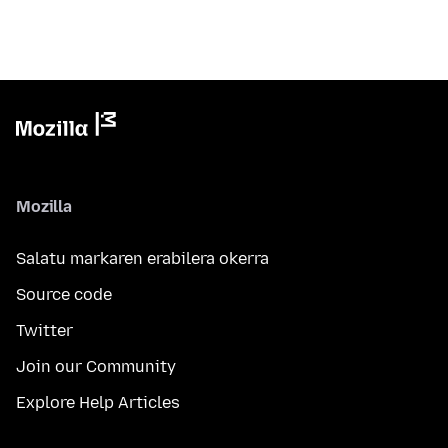
Mozilla
Salatu markaren erabilera okerra
Source code
Twitter
Join our Community
Explore Help Articles