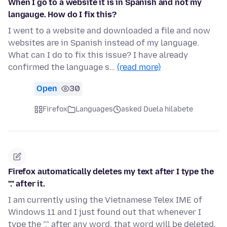
When I go to a website it is in Spanish and not my
langauge. How do I fix this?
I went to a website and downloaded a file and now
websites are in Spanish instead of my language.
What can I do to fix this issue? I have already
confirmed the language s…
(read more)
Open
30
Firefox
Languages
asked Duela hilabete
Firefox automatically deletes my text after I type the
"." after it.
I am currently using the Vietnamese Telex IME of
Windows 11 and I just found out that whenever I
type the "." after any word, that word will be deleted.