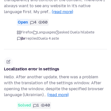
always want to see any website in it's native
language first. My pref…
(read more)
Open
4
60
Firefox
Languages
asked Duela hilabete
jbr
replied
Duela 4 aste
Localization error in settings
Hello. After another update, there was a problem
with the translation of the settings window. After
opening the window, despite the specified browser
language (Ukrainian)…
(read more)
Solved
1
40