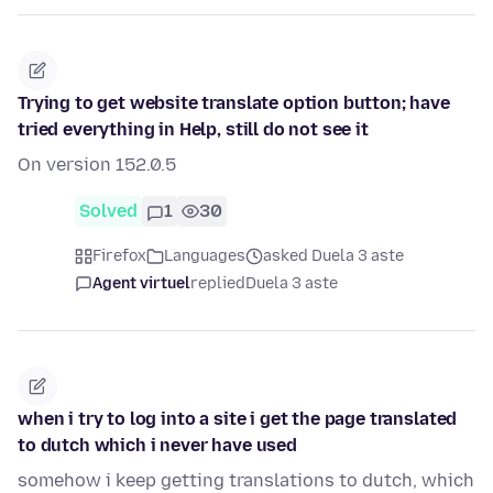
Trying to get website translate option button; have
tried everything in Help, still do not see it
On version 152.0.5
Solved
1
30
Firefox
Languages
asked Duela 3 aste
Agent virtuel
replied
Duela 3 aste
when i try to log into a site i get the page translated
to dutch which i never have used
somehow i keep getting translations to dutch, which