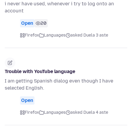
i never have used, whenever i try to log onto an
account
Open
20
Firefox
Languages
asked Duela 3 aste
Trouble with YouTube language
I am getting Spanish dialog even though I have
selected English.
Open
Firefox
Languages
asked Duela 4 aste