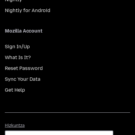
Nightly for Android
Mozilla Account
Sign In/Up
What Is It?
Reset Password
Sync Your Data
Get Help
Hizkuntza
Hizkuntza