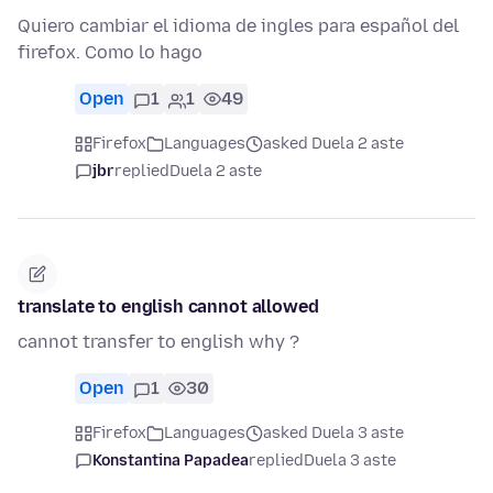
Quiero cambiar el idioma de ingles para español del
firefox. Como lo hago
Open
1
1
49
Firefox
Languages
asked Duela 2 aste
jbr
replied
Duela 2 aste
translate to english cannot allowed
cannot transfer to english why ?
Open
1
30
Firefox
Languages
asked Duela 3 aste
Konstantina Papadea
replied
Duela 3 aste