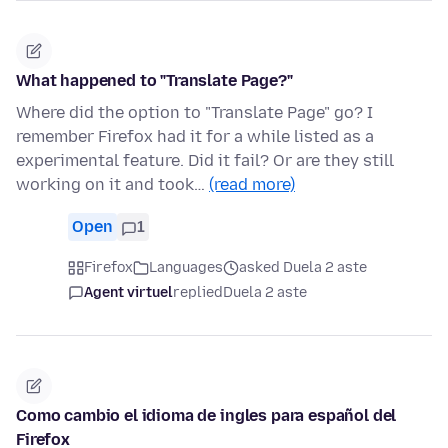
What happened to "Translate Page?"
Where did the option to "Translate Page" go? I
remember Firefox had it for a while listed as a
experimental feature. Did it fail? Or are they still
working on it and took…
(read more)
Open
1
Firefox
Languages
asked Duela 2 aste
Agent virtuel
replied
Duela 2 aste
Como cambio el idioma de ingles para español del
Firefox