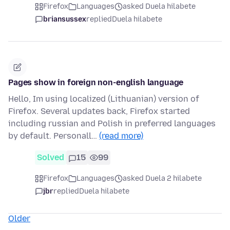
Firefox
Languages
asked Duela hilabete
briansussex
replied
Duela hilabete
Pages show in foreign non-english language
Hello, Im using localized (Lithuanian) version of
Firefox. Several updates back, Firefox started
including russian and Polish in preferred languages
by default. Personall…
(read more)
Solved
15
99
Firefox
Languages
asked Duela 2 hilabete
jbr
replied
Duela hilabete
Older