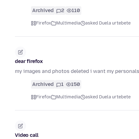
Archived
2
110
Firefox
Multimedia
asked Duela urtebete
dear firefox
my images and photos deleted i want my personals
Archived
1
150
Firefox
Multimedia
asked Duela urtebete
Video call