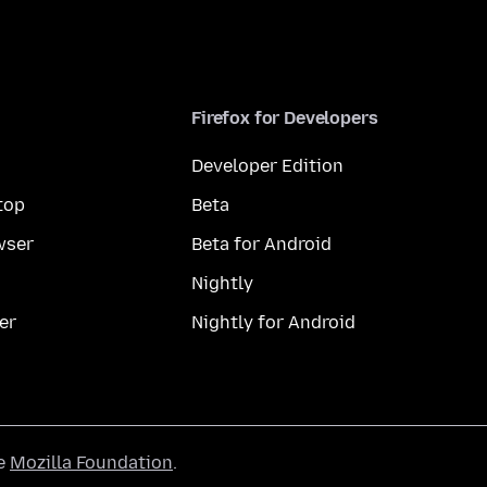
Firefox for Developers
Developer Edition
top
Beta
wser
Beta for Android
Nightly
er
Nightly for Android
he
Mozilla Foundation
.