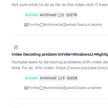
Not sure what to do as far as the video chat it ha
Solved
Archived
1
270
Firefox
Multimedia
asked Duela urtebete
Video Decoding problem (nVidia+Windows11+Nightly
Youtube seem to be having problems with video dec
time. for ex, this video: https://www.youtube.c
Solved
Archived
3
218
Firefox
Multimedia
asked Duela urtebete