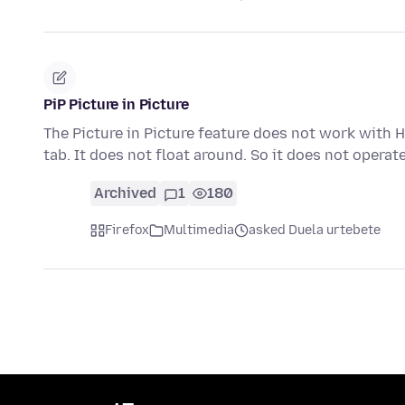
PiP Picture in Picture
The Picture in Picture feature does not work with H
tab. It does not float around. So it does not operat
Archived
1
180
Firefox
Multimedia
asked Duela urtebete