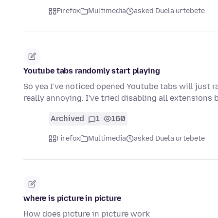
Firefox
Multimedia
asked Duela urtebete
Youtube tabs randomly start playing
So yea I've noticed opened Youtube tabs will just ra
really annoying. I've tried disabling all extensions
Archived
1
160
Firefox
Multimedia
asked Duela urtebete
where is picture in picture
How does picture in picture work