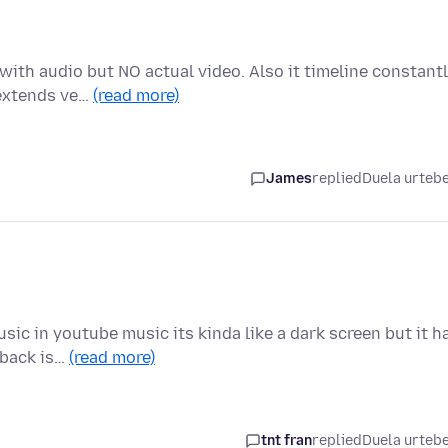
with audio but NO actual video. Also it timeline constant
 extends ve…
(read more)
James
replied
Duela urteb
ic in youtube music its kinda like a dark screen but it h
 back is…
(read more)
tnt fran
replied
Duela urteb