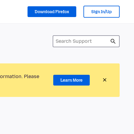
Download Firefox
Sign In/Up
formation. Please
Learn More