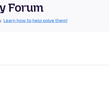
ty Forum
y.
Learn how to help solve them!