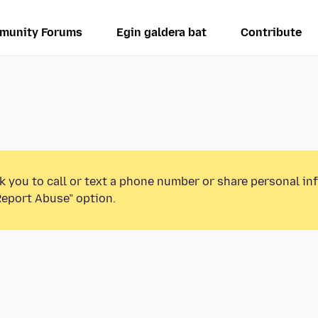
munity Forums
Egin galdera bat
Contribute
k you to call or text a phone number or share personal in
Report Abuse” option.