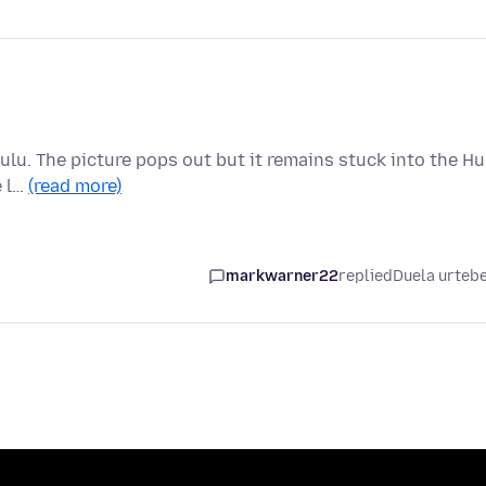
ulu. The picture pops out but it remains stuck into the Hu
e l…
(read more)
markwarner22
replied
Duela urteb