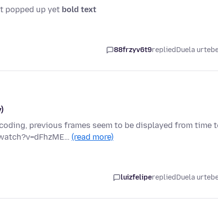
snt popped up yet
bold text
88frzyv6t9
replied
Duela urteb
)
oding, previous frames seem to be displayed from time t
om/watch?v=dFhzME…
(read more)
luizfelipe
replied
Duela urteb