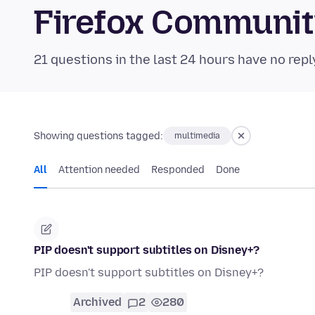
Firefox Communi
21 questions in the last 24 hours have no repl
Showing questions tagged:
multimedia
All
Attention needed
Responded
Done
PIP doesn't support subtitles on Disney+?
PIP doesn't support subtitles on Disney+?
Archived
2
280