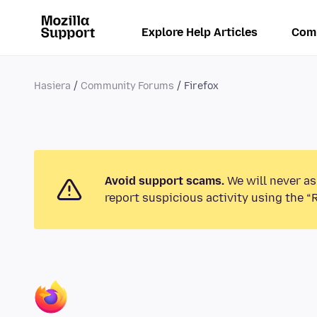
Explore Help Articles
Com
Hasiera
Community Forums
Firefox
Avoid support scams.
We will never as
report suspicious activity using the “