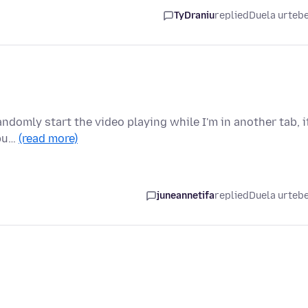
TyDraniu
replied
Duela urteb
ndomly start the video playing while I'm in another tab, it
 bu…
(read more)
juneannetifa
replied
Duela urteb