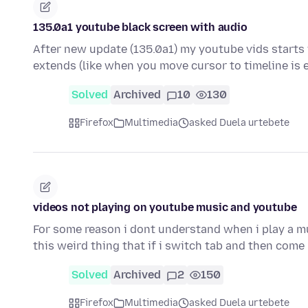
135.0a1 youtube black screen with audio
After new update (135.0a1) my youtube vids starts 
extends (like when you move cursor to timeline is
Solved
Archived
10
130
Firefox
Multimedia
asked Duela urtebete
videos not playing on youtube music and youtube
For some reason i dont understand when i play a mus
this weird thing that if i switch tab and then come
Solved
Archived
2
150
Firefox
Multimedia
asked Duela urtebete