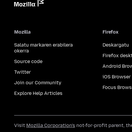
Mozilla
Firefox
Salatu markaren erabilera
Deskargatu
okerra
Firefox desk
Source code
Android Bro
Twitter
iOS Browser
Join our Community
Focus Brows
Explore Help Articles
Visit
Mozilla Corporation's
not-for-profit parent, t