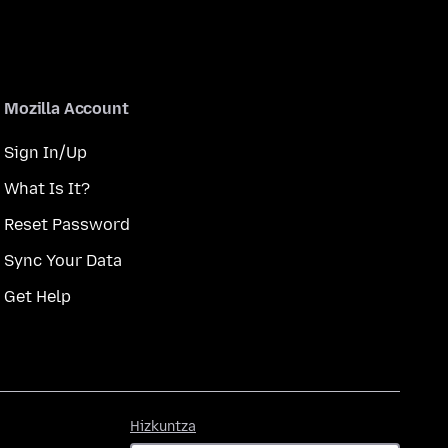
Mozilla Account
Sign In/Up
What Is It?
Reset Password
Sync Your Data
Get Help
Hizkuntza
Hizkuntza