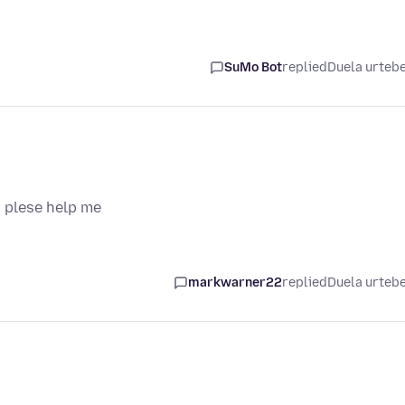
SuMo Bot
replied
Duela urteb
 plese help me
markwarner22
replied
Duela urteb