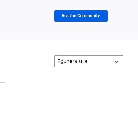
Ask the Community