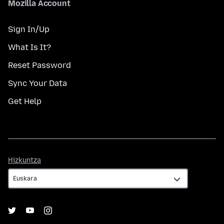
Mozilla Account
Sign In/Up
What Is It?
Reset Password
Sync Your Data
Get Help
Hizkuntza
Hizkuntza