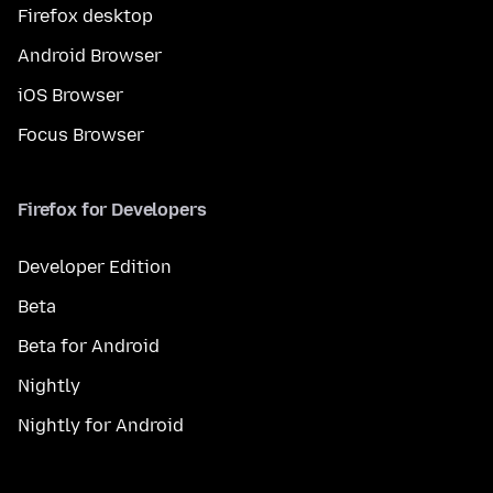
Firefox desktop
Android Browser
iOS Browser
Focus Browser
Firefox for Developers
Developer Edition
Beta
Beta for Android
Nightly
Nightly for Android