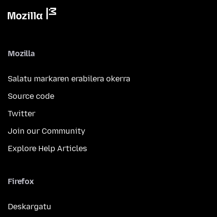
Mozilla
Salatu markaren erabilera okerra
Source code
Twitter
Join our Community
Explore Help Articles
Firefox
Deskargatu