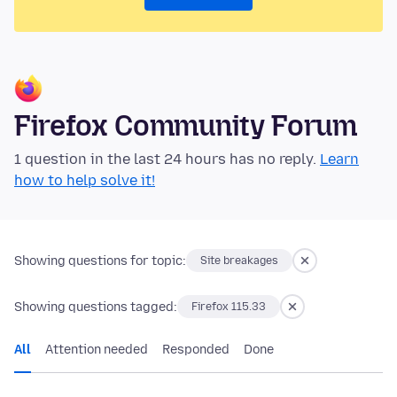
Firefox Community Forum
1 question in the last 24 hours has no reply.
Learn
how to help solve it!
Showing questions for topic:
Site breakages
Showing questions tagged:
Firefox 115.33
All
Attention needed
Responded
Done