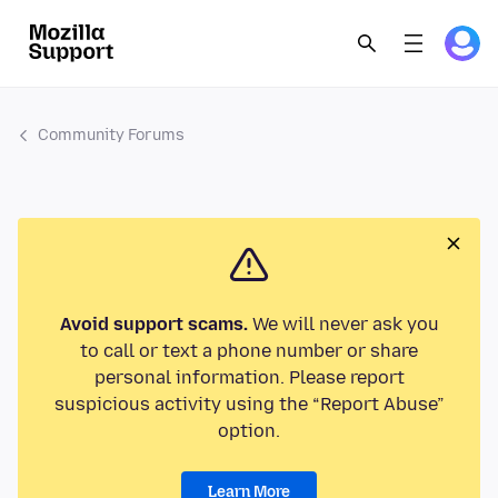
Community Forums
Avoid support scams.
We will never ask you
to call or text a phone number or share
personal information. Please report
suspicious activity using the “Report Abuse”
option.
Learn More